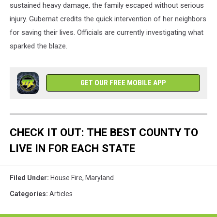
sustained heavy damage, the family escaped without serious
injury. Gubernat credits the quick intervention of her neighbors
for saving their lives. Officials are currently investigating what
sparked the blaze.
GET OUR FREE MOBILE APP
CHECK IT OUT: THE BEST COUNTY TO
LIVE IN FOR EACH STATE
Filed Under
:
House Fire
,
Maryland
Categories
:
Articles