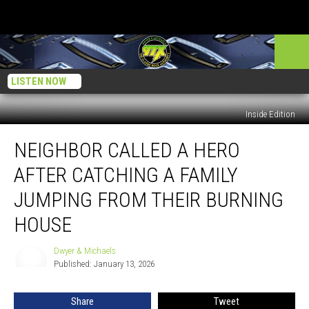
LISTEN NOW
Inside Edition
Neighbor
NEIGHBOR CALLED A HERO
Called
A
AFTER CATCHING A FAMILY
Hero
After
JUMPING FROM THEIR BURNING
Catching
HOUSE
A
Family
Dwyer & Michaels
Jumping
Dwyer
Published: January 13, 2026
&
From
Michaels
Their
Burning
Share
Tweet