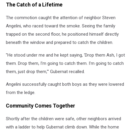
The Catch of a Lifetime
The commotion caught the attention of neighbor Steven
Angelini, who raced toward the smoke. Seeing the family
trapped on the second floor, he positioned himself directly
beneath the window and prepared to catch the children.
"He stood under me and he kept saying, 'Drop them Ash, I got
them. Drop them, I'm going to catch them. I'm going to catch
them, just drop them,'" Gubernat recalled.
Angelini successfully caught both boys as they were lowered
from the ledge.
Community Comes Together
Shortly after the children were safe, other neighbors arrived
with a ladder to help Gubernat climb down. While the home