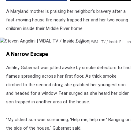
House
A Maryland mother is praising her neighbor’s bravery after a
fast-moving house fire nearly trapped her and her two young
children inside their Middle River home.
Steven Angelini | WBAL TV / Inside Edition
Steven
A Narrow Escape
Angelini
|
Ashley Gubernat was jolted awake by smoke detectors to find
WBAL
TV
flames spreading across her first floor. As thick smoke
/
climbed to the second story, she grabbed her youngest son
Inside
and headed for a window. Fear surged as she heard her older
Edition
son trapped in another area of the house.
"My oldest son was screaming, 'Help me, help me.' Banging on
the side of the house," Gubernat said.