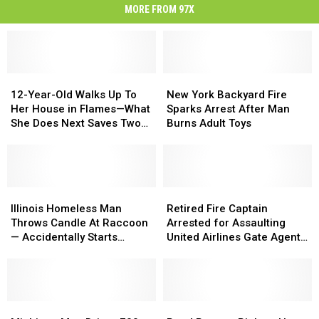
MORE FROM 97X
12-
12-
New
New
Year-
Year-
York
York
12-Year-Old Walks Up To
New York Backyard Fire
Old
Old
Backyard
Backyard
Her House in Flames—What
Sparks Arrest After Man
Walks
Walks
Fire
Fire
She Does Next Saves Two
Burns Adult Toys
Up
Up
Sparks
Sparks
Lives
To
To
Arrest
Arrest
Her
Her
After
After
House
House
Man
Man
in
in
Illinois
Illinois
Burns
Burns
Retired
Retired
Flames
Flames
Homeless
Homeless
Adult
Adult
Fire
Fire
Illinois Homeless Man
Retired Fire Captain
—
—
Man
Man
Toys
Toys
Captain
Captain
Throws Candle At Raccoon
Arrested for Assaulting
What
What
Throws
Throws
Arrested
Arrested
— Accidentally Starts
United Airlines Gate Agent
She
She
Candle
Candle
for
for
House Fire
at Dulles
Does
Does
At
At
Assaulting
Assaulting
Next
Next
Raccoon
Raccoon
United
United
Saves
Saves
—
—
Airlines
Airlines
Two
Two
Accidentally
Accidentally
Michigan
Michigan
Gate
Gate
Road
Road