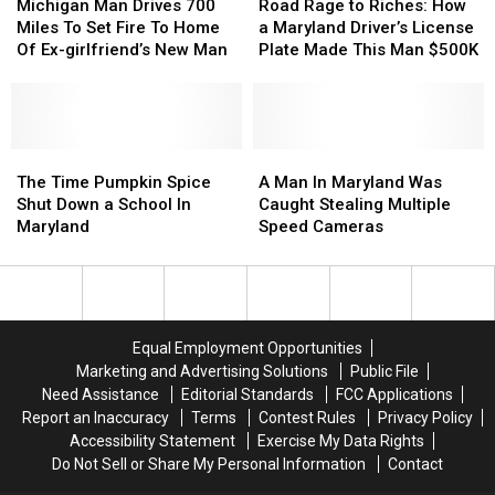
Lives
Lives
Starts
Starts
Man
Man
Agent
Agent
Rage
Rage
Michigan Man Drives 700
Road Rage to Riches: How
House
House
Drives
Drives
at
at
to
to
Miles To Set Fire To Home
a Maryland Driver’s License
Fire
Fire
700
700
Dulles
Dulles
Riches:
Riches:
Of Ex-girlfriend’s New Man
Plate Made This Man $500K
Miles
Miles
How
How
To
To
a
a
Set
Set
Maryland
Maryland
Fire
Fire
Driver’s
Driver’s
To
To
The
The
License
License
A
A
Home
Home
Time
Time
Plate
Plate
Man
Man
The Time Pumpkin Spice
A Man In Maryland Was
Of
Of
Pumpkin
Pumpkin
Made
Made
In
In
Shut Down a School In
Caught Stealing Multiple
Ex-
Ex-
Spice
Spice
This
This
Maryland
Maryland
Maryland
Speed Cameras
girlfriend’s
girlfriend’s
Shut
Shut
Man
Man
Was
Was
New
New
Down
Down
$500K
$500K
Caught
Caught
Man
Man
a
a
Stealing
Stealing
School
School
Multiple
Multiple
In
In
Speed
Speed
Equal Employment Opportunities
Maryland
Maryland
Cameras
Cameras
Marketing and Advertising Solutions
Public File
Need Assistance
Editorial Standards
FCC Applications
Report an Inaccuracy
Terms
Contest Rules
Privacy Policy
Accessibility Statement
Exercise My Data Rights
Do Not Sell or Share My Personal Information
Contact