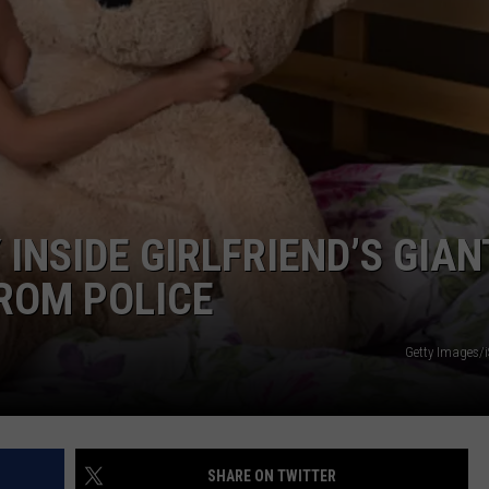
DORKS@2DORKS.COM
ADVERTISE
JOBS
INSIDE GIRLFRIEND’S GIAN
FROM POLICE
Getty Images/
SHARE ON TWITTER