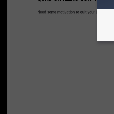
Need some motivation to quit your job? These