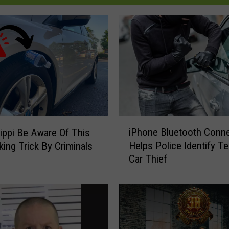
i
iPhone Bluetooth Conn
ippi Be Aware Of This
P
Helps Police Identify T
king Trick By Criminals
h
Car Thief
o
n
e
B
l
u