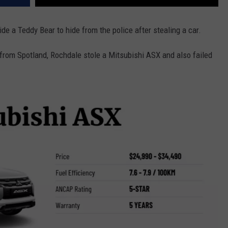
ide a Teddy Bear to hide from the police after stealing a car.
from Spotland, Rochdale stole a Mitsubishi ASX and also failed