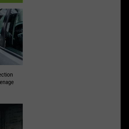
ection
eenage