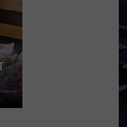
Dubuque
Launches
Public
Input
Process
for
Data
Centers
T
iStockphoto