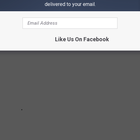
delivered to your email.
 true stories might give you the push you need.
Like Us On Facebook