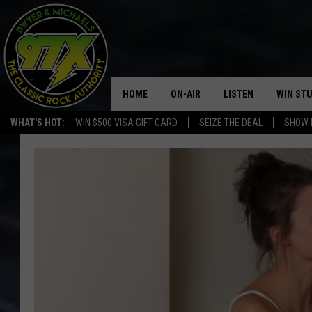
HOME
ON-AIR
LISTEN
WIN ST
WHAT'S HOT:
WIN $500 VISA GIFT CARD
SEIZE THE DEAL
SHOW 
THE DWYER & MICHAELS SHOW
LISTEN LIVE
GOOSE
MOBILE APP
BILL STAGE
ALEXA
ULTIMATE CLASSIC ROCK
GOOGLE HOME
MEGAN
PLAYLIST
HAIRBALL
CHRISTMAS MUSIC