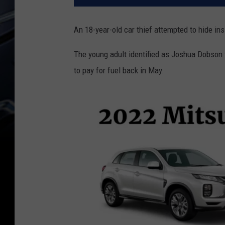
An 18-year-old car thief attempted to hide ins
The young adult identified as Joshua Dobson 
to pay for fuel back in May.