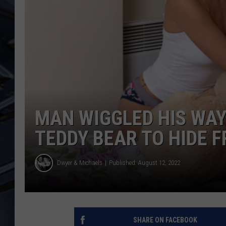
ULTIMATE CLASSIC ROCK
WEEKENDS
MAN WIGGLED HIS WAY 
TEDDY BEAR TO HIDE 
Dwyer & Michaels
Published: August 12, 2022
SHARE ON FACEBOOK