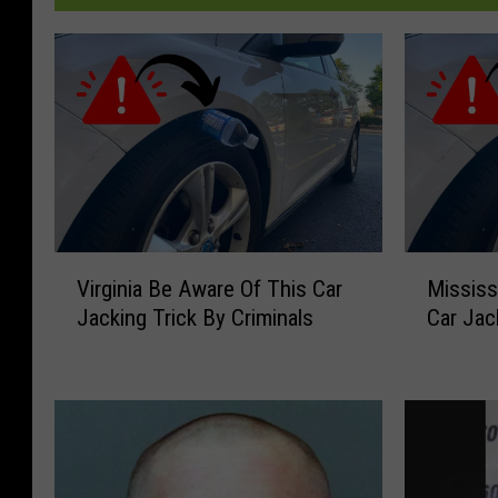
V
M
Virginia Be Aware Of This Car
Mississ
i
i
Jacking Trick By Criminals
Car Jac
r
s
g
s
i
i
n
s
i
s
a
i
B
p