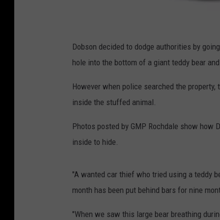
C
a
Dobson decided to dodge authorities by going t
r
hole into the bottom of a giant teddy bear an
E
However when police searched the property, th
x
inside the stuffed animal.
p
e
Photos posted by GMP Rochdale show how Dob
r
inside to hide.
t
.
"A wanted car thief who tried using a teddy b
c
month has been put behind bars for nine mon
o
"When we saw this large bear breathing during
m