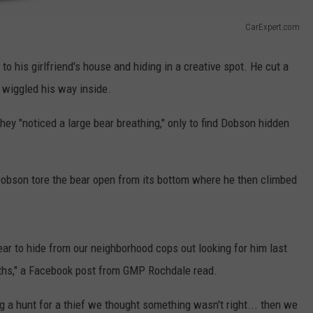
CarExpert.com
o his girlfriend's house and hiding in a creative spot. He cut a
d wiggled his way inside.
ey "noticed a large bear breathing," only to find Dobson hidden
son tore the bear open from its bottom where he then climbed
ear to hide from our neighborhood cops out looking for him last
ths," a Facebook post from GMP Rochdale read.
 a hunt for a thief we thought something wasn't right... then we