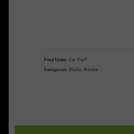
Filed Under
:
Car Theft
Categories
:
2Dorks
,
Articles