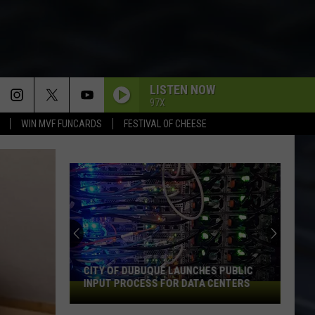
LISTEN NOW
97X
WIN MVF FUNCARDS
FESTIVAL OF CHEESE
CITY OF DUBUQUE LAUNCHES PUBLIC
INPUT PROCESS FOR DATA CENTERS
City
of