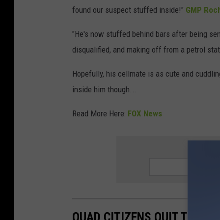
found our suspect stuffed inside!"
GMP Roch
"He's now stuffed behind bars after being sen
disqualified, and making off from a petrol sta
Hopefully, his cellmate is as cute and cuddlin
inside him though...
Read More Here:
FOX News
SIGN UP
QUAD CITIZENS QUIT THEIR 