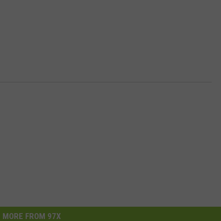
MORE FROM 97X