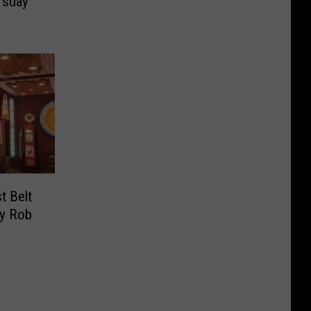
rsday
t Belt
By Rob