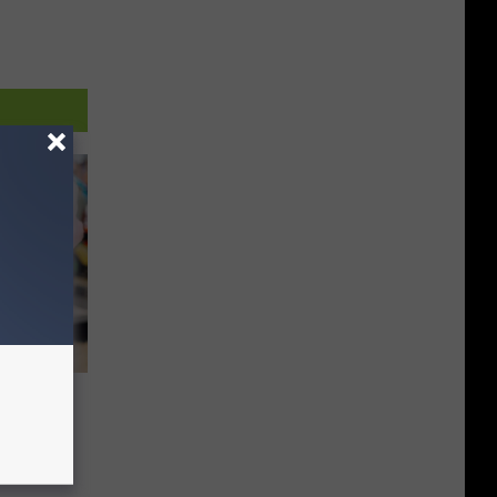
#3 in
od by