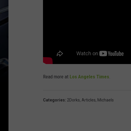
Read more at
Los Angeles Times
.
Categories
:
2Dorks
,
Articles
,
Michaels