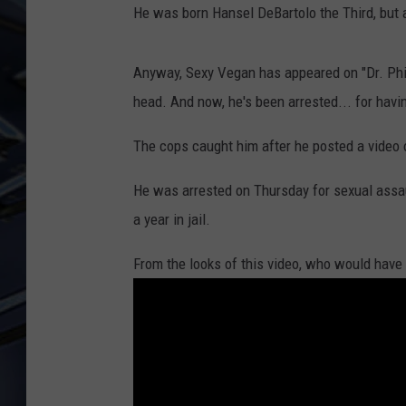
He was born Hansel DeBartolo the Third, but
ULTIMATE CLASSIC ROCK
WEEKENDS
Anyway, Sexy Vegan has appeared on "Dr. Phil"
head. And now, he's been arrested... for havi
The cops caught him after he posted a video 
He was arrested on Thursday for sexual assau
a year in jail.
From the looks of this video, who would have 