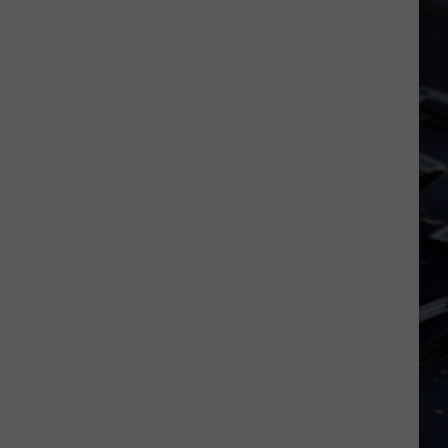
FIFA
World
Cup