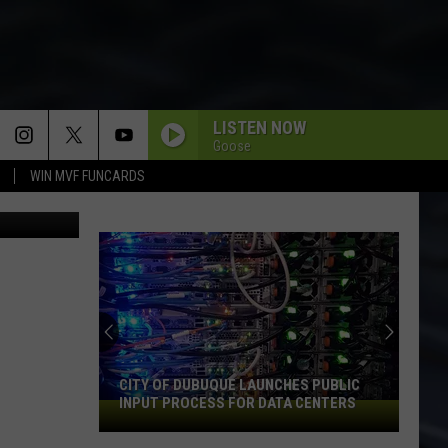
LISTEN NOW
Goose
WIN MVF FUNCARDS
via YouTube
An
Iowa
Soccer
Fan's
Guide
S PUBLIC
AN IOWA SOCCER FAN'S GUIDE TO THE
to
 CENTERS
2026 FIFA WORLD CUP
the
2026