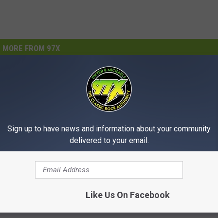
MORE FROM 97X
Sign up to have news and information about your community
delivered to your email.
I
YOUR TICKETS, QUAD
Iowa State Fair Ranked 
o
 Davenport Lottery
America for Festival Fo
w
Like Us On Facebook
Wins More Than
Yelp
a
00
S