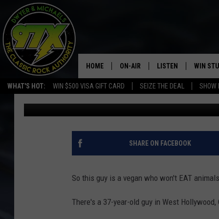
MAN WHOSE LEGAL NAM
ARRESTED FOR HAVING
HOME
ON-AIR
LISTEN
WIN ST
WHAT'S HOT:
WIN $500 VISA GIFT CARD
SEIZE THE DEAL
SHOW 
Michaels
Published: October 1, 2019
THE DWYER & MICHAELS SHOW
LISTEN LIVE
GOOSE
MOBILE APP
BILL STAGE
ALEXA
SHARE ON FACEBOOK
ULTIMATE CLASSIC ROCK
GOOGLE HOME
So this guy is a vegan who won't EAT animals,
MEGAN
PLAYLIST
There's a 37-year-old guy in West Hollywood,
HAIRBALL
CHRISTMAS MUSIC