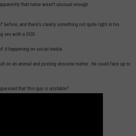
Dubuque
 apparently that name wasn't unusual enough.
Launches
DORKS@2DORKS.COM
Public
 before, and there's clearly something not quite right in his
Input
ADVERTISE
ng sex with a DOG.
Process
for
JOBS
of it happening on social media.
Data
Centers
lt on an animal and posting obscene matter. He could face up to
guessed that this guy is unstable?