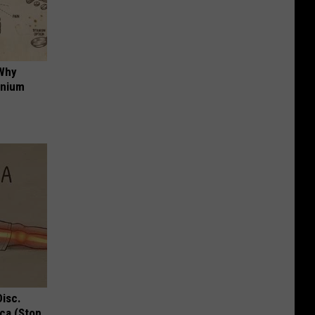
 Why
anium
Disc.
ca (Stop