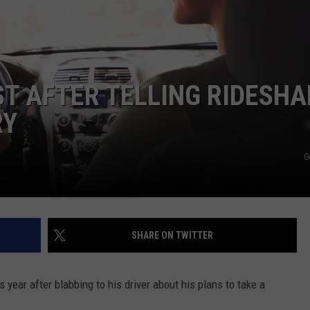
Dubuque
Launches
DORKS@2DORKS.COM
Public
Input
ADVERTISE
Process
T AFTER TELLING RIDESHA
for
JOBS
Data
RY
Centers
G
SHARE ON TWITTER
 year after blabbing to his driver about his plans to take a