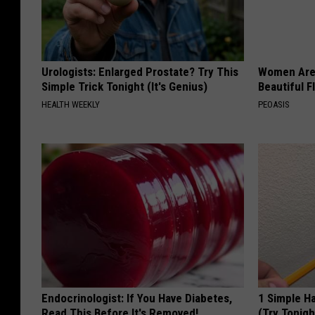
n
c
o
Urologists: Enlarged Prostate? Try This
Women Are
n
Simple Trick Tonight (It's Genius)
Beautiful F
c
HEALTH WEEKLY
PEOASIS
e
p
t
s
.
Endocrinologist: If You Have Diabetes,
1 Simple Ha
Read This Before It's Removed!
(Try Tonigh