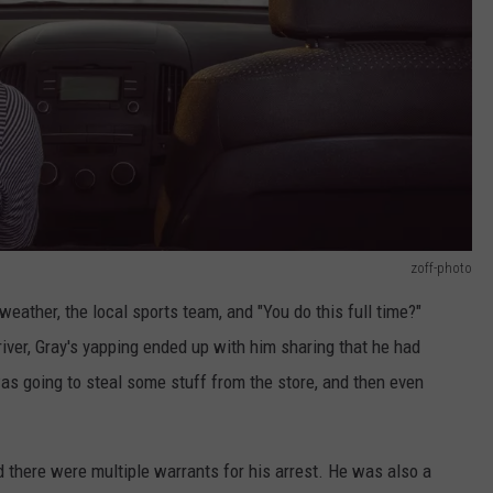
zoff-photo
eather, the local sports team, and "You do this full time?"
iver, Gray's yapping ended up with him sharing that he had
as going to steal some stuff from the store, and then even
d there were multiple warrants for his arrest. He was also a