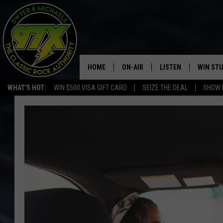
HOME
ON-AIR
LISTEN
WIN ST
WHAT'S HOT:
WIN $500 VISA GIFT CARD
SEIZE THE DEAL
SHOW 
THE DWYER & MICHAELS SHOW
LISTEN LIVE
GOOSE
MOBILE APP
BILL STAGE
ALEXA
ULTIMATE CLASSIC ROCK
GOOGLE HOME
MEGAN
PLAYLIST
HAIRBALL
CHRISTMAS MUSIC