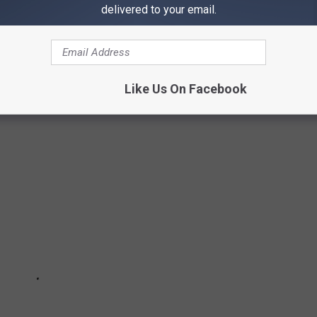
delivered to your email.
ORES IN AMERICA
from corporate chains to family-owned enterprises.
Stacker
 from
YouGov
polls.
Like Us On Facebook