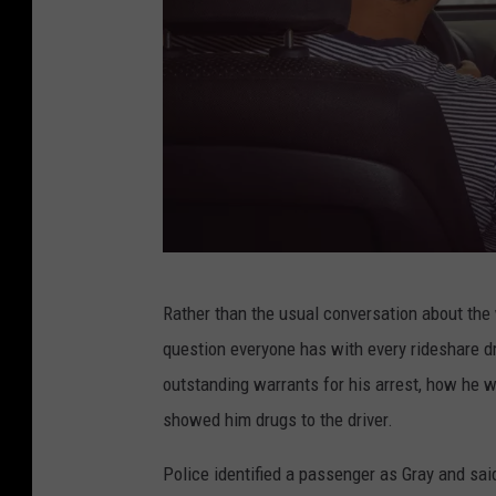
R
Rather than the usual conversation about the w
e
question everyone has with every rideshare dr
a
outstanding warrants for his arrest, how he w
r
showed him drugs to the driver.
v
i
Police identified a passenger as Gray and sai