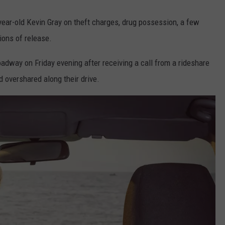
year-old Kevin Gray on theft charges, drug possession, a few
ions of release.
adway on Friday evening after receiving a call from a rideshare
 overshared along their drive.