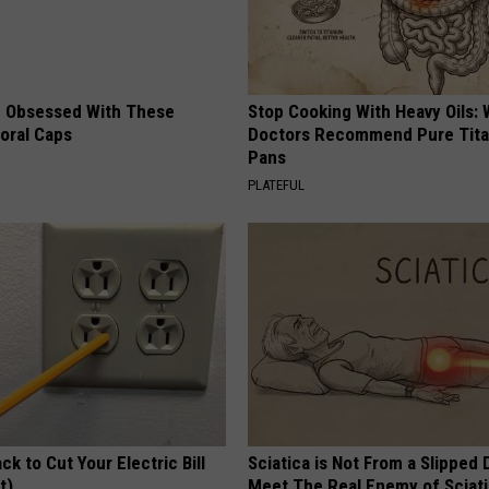
 Obsessed With These
Stop Cooking With Heavy Oils:
loral Caps
Doctors Recommend Pure Tit
Pans
PLATEFUL
ck to Cut Your Electric Bill
Sciatica is Not From a Slipped 
t)
Meet The Real Enemy of Sciati