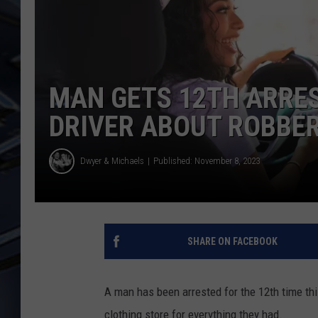
ULTIMATE CLASSIC ROCK
WEEKENDS
MAN GETS 12TH ARRES
DRIVER ABOUT ROBBE
Dwyer & Michaels
Published: November 8, 2023
SHARE ON FACEBOOK
A man has been arrested for the 12th time this
clothing store for everything they had.