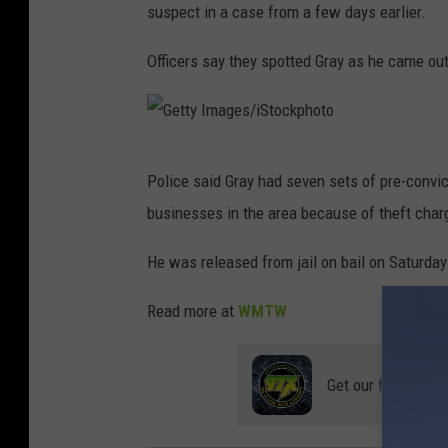
e
suspect in a case from a few days earlier.
w
Officers say they spotted Gray as he came out
o
f
t
G
o
Police said Gray had seven sets of pre-convic
e
u
businesses in the area because of theft char
t
r
t
He was released from jail on bail on Saturday
i
y
s
Read more at
WMTW
I
t
m
g
Get our free mobil
a
u
g
y