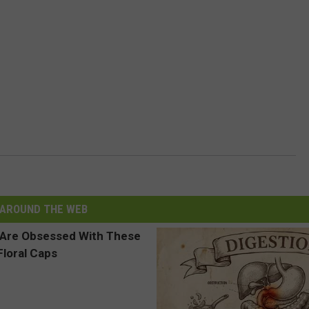
AROUND THE WEB