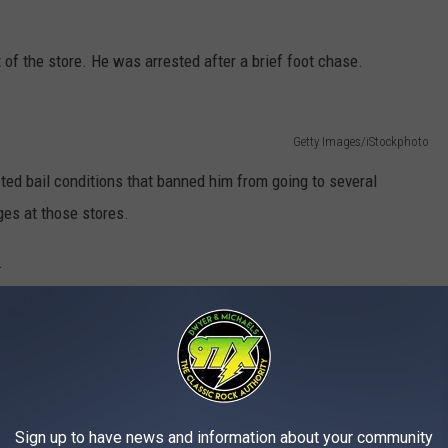
 of the store. He was arrested after a brief foot chase.
Getty Images/iStockphoto
ted bail conditions that banned him from going to several
ges at those stores.
.
e app
Sign up to have news and information about your community