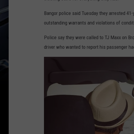
Bangor police said Tuesday they arrested 41-
outstanding warrants and violations of condit
Police say they were called to TJ Maxx on Bro
driver who wanted to report his passenger had