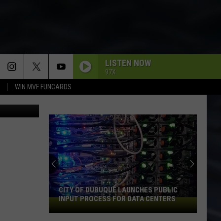
LISTEN NOW
97X
WIN MVF FUNCARDS
etty Images
CITY OF DUBUQUE LAUNCHES PUBLIC
INPUT PROCESS FOR DATA CENTERS
City
of