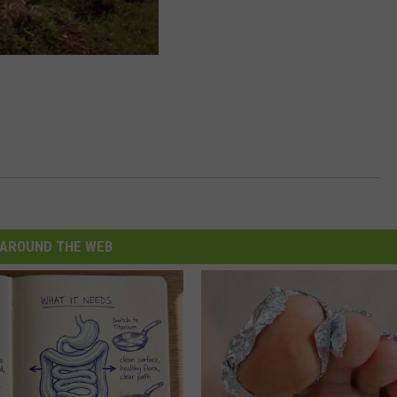
AROUND THE WEB