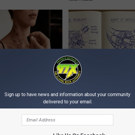
ubborn Skin Marks to Melt
Neuropathy is Not From Low Vi
ever Been Easier!
Meet The Real Enemy of Neur
ATOLOGY
SMOOTHSPINE
Sign up to have news and information about your community
delivered to your email.