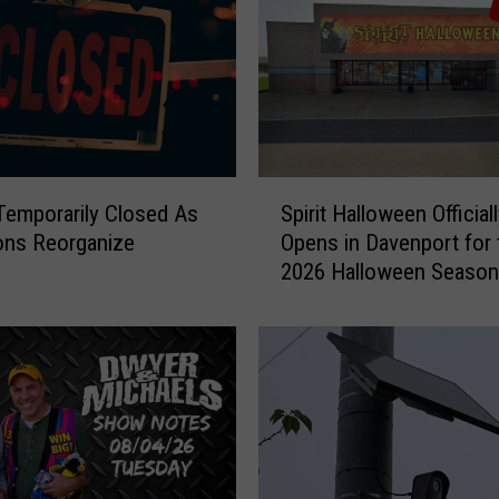
S
emporarily Closed As
Spirit Halloween Official
p
ons Reorganize
Opens in Davenport for 
i
2026 Halloween Season
r
i
t
H
a
l
l
o
w