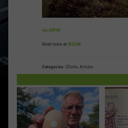
via GIPHY
Read more at
WSAW
Categories
:
2Dorks
,
Articles