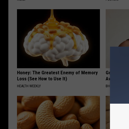
Honey: The Greatest Enemy of Memory
Getting St
Loss (See How to Use It)
Away Has N
HEALTH WEEKLY
BHSKIN DERM