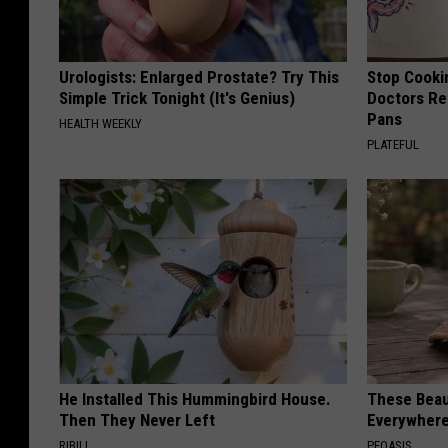
Urologists: Enlarged Prostate? Try This
Stop Cooki
Simple Trick Tonight (It's Genius)
Doctors R
Pans
HEALTH WEEKLY
PLATEFUL
He Installed This Hummingbird House.
These Beaut
Then They Never Left
Everywher
RIBILI
PEOASIS