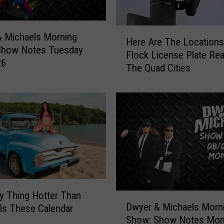
e
e
H
n
 Michaels Morning
Here Are The Locations 
e
O
Show Notes Tuesday
Flock License Plate Rea
r
ff
26
The Quad Cities
e
i
A
c
r
i
e
a
T
l
h
l
e
y
L
O
o
p
c
e
a
y Thing Hotter Than
D
n
t
Dwyer & Michaels Morn
Is These Calendar
w
s
i
Show: Show Notes Mo
y
i