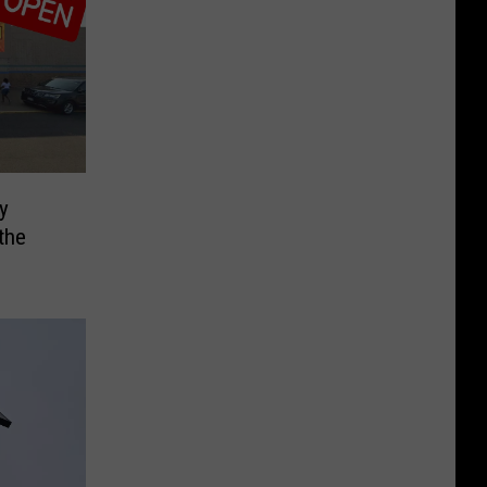
ly
the