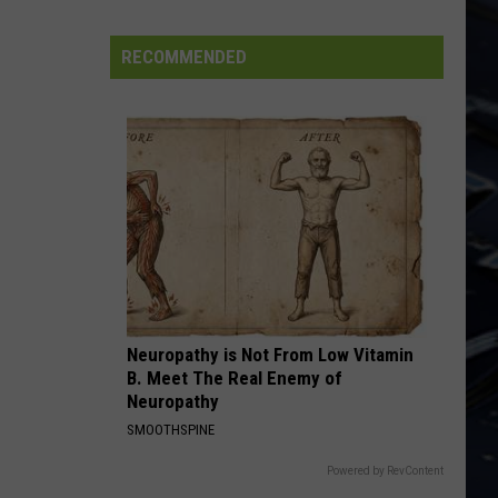
Dubuque
Launches
RECOMMENDED
Public
Input
Process
for
Data
Centers
Neuropathy is Not From Low Vitamin
B. Meet The Real Enemy of
Neuropathy
SMOOTHSPINE
Powered by RevContent