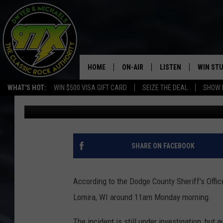
MAN ATTEMPTS TO SH
RICOCHETS AND HITS 
HOME
ON-AIR
LISTEN
WIN ST
WHAT'S HOT:
WIN $500 VISA GIFT CARD
SEIZE THE DEAL
SHOW 
Goose
Published: July 8, 2020
THE DWYER & MICHAELS SHOW
LISTEN LIVE
GOOSE
MOBILE APP
BILL STAGE
ALEXA
SHARE ON FACEBOOK
ULTIMATE CLASSIC ROCK
GOOGLE HOME
According to the Dodge County Sheriff's Offic
MEGAN
PLAYLIST
Lomira, WI around 11am Monday morning.
HAIRBALL
CHRISTMAS MUSIC
The incident is still under investigation, but 