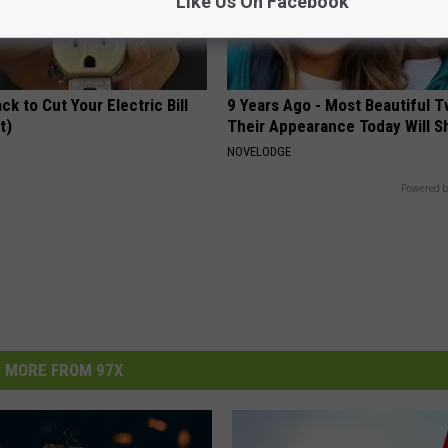
Like Us On Facebook
ck to Cut Your Electric Bill
9 Years Ago - Most Beautiful T
t)
Their Appearance Today Will S
S
NOVELODGE
Powered b
MORE FROM 97X