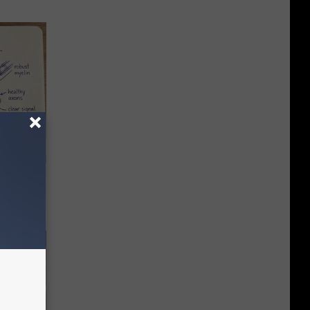
tamin B.
opathy