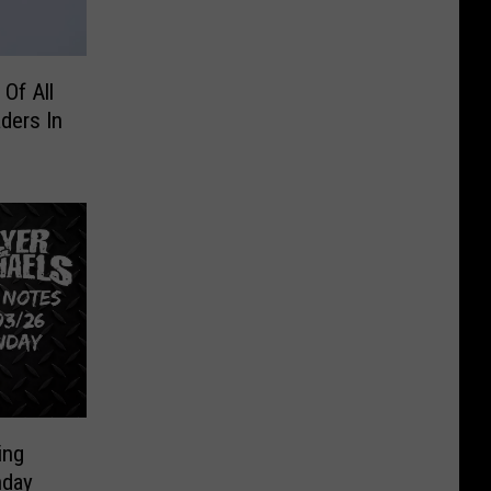
Of All
ders In
ing
nday