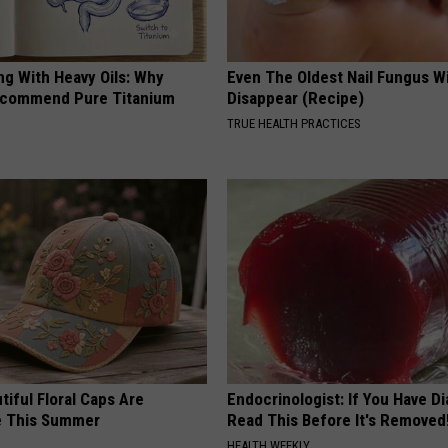
ng With Heavy Oils: Why
Even The Oldest Nail Fungus Wi
ecommend Pure Titanium
Disappear (Recipe)
TRUE HEALTH PRACTICES
iful Floral Caps Are
Endocrinologist: If You Have D
e This Summer
Read This Before It's Removed
HEALTH WEEKLY