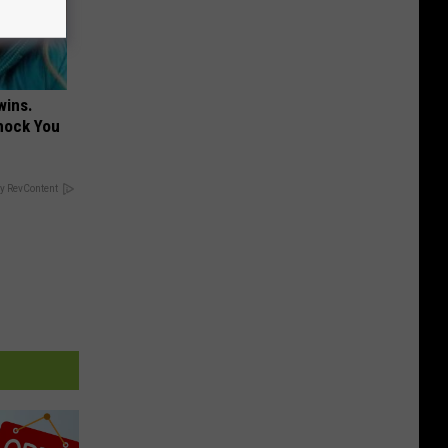
wins.
hock You
y RevContent