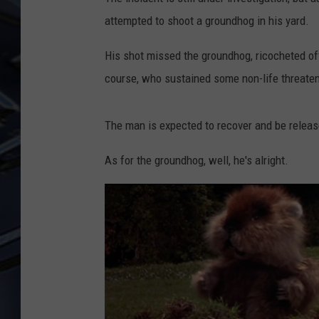
attempted to shoot a groundhog in his yard.
ULTIMATE CLASSIC ROCK
WEEKENDS
His shot missed the groundhog, ricocheted off
course, who sustained some non-life threateni
The man is expected to recover and be releas
As for the groundhog, well, he's alright.