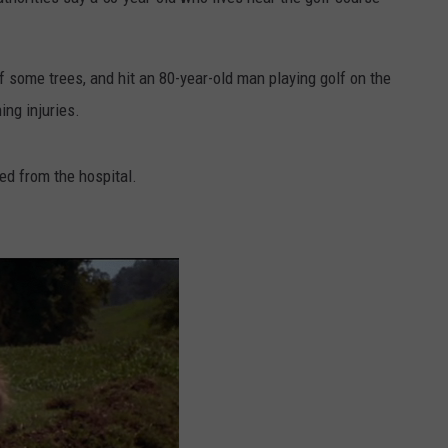
DORKS@2DORKS.COM
 some trees, and hit an 80-year-old man playing golf on the
ADVERTISE
ng injuries.
JOBS
ed from the hospital.