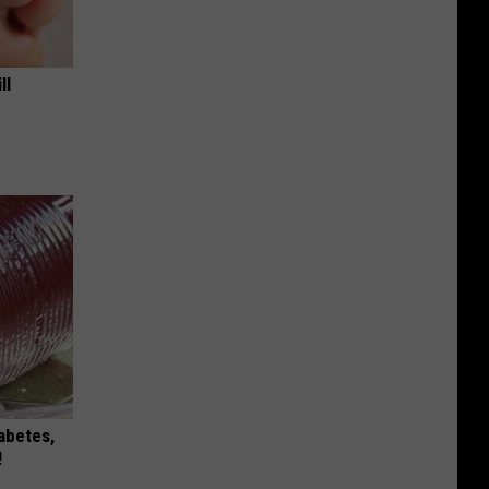
ll
iabetes,
!