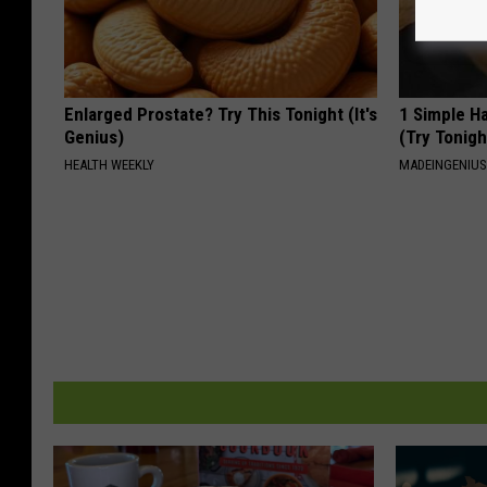
Enlarged Prostate? Try This Tonight (It's
1 Simple Ha
Genius)
(Try Tonigh
HEALTH WEEKLY
MADEINGENIU