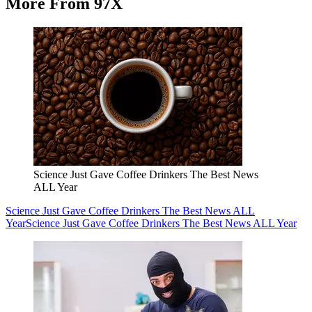
More From 97X
Science Just Gave Coffee Drinkers The Best News
ALL Year
Science Just Gave Coffee Drinkers The Best News ALL
Year
Science Just Gave Coffee Drinkers The Best News ALL Year