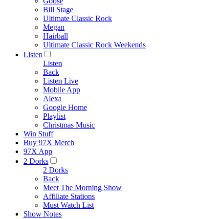
Goose
Bill Stage
Ultimate Classic Rock
Megan
Hairball
Ultimate Classic Rock Weekends
Listen
Listen
Back
Listen Live
Mobile App
Alexa
Google Home
Playlist
Christmas Music
Win Stuff
Buy 97X Merch
97X App
2 Dorks
2 Dorks
Back
Meet The Morning Show
Affiliate Stations
Must Watch List
Show Notes