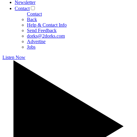
Newsletter
Contact
Contact
Back
Help & Contact Info
Send Feedback
dorks@2dorks.com
Advertise
Jobs
Listen Now