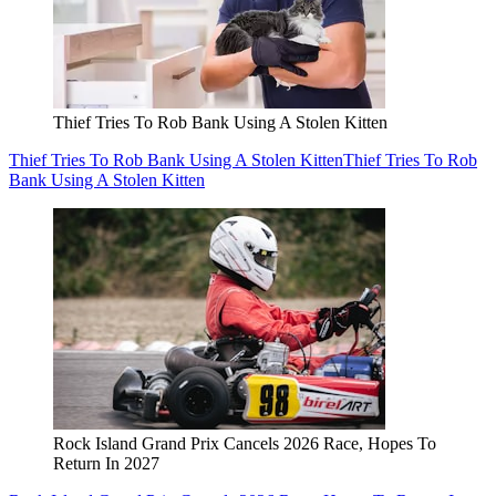
Thief Tries To Rob Bank Using A Stolen Kitten
Thief Tries To Rob Bank Using A Stolen Kitten
Thief Tries To Rob
Bank Using A Stolen Kitten
Rock Island Grand Prix Cancels 2026 Race, Hopes To
Return In 2027