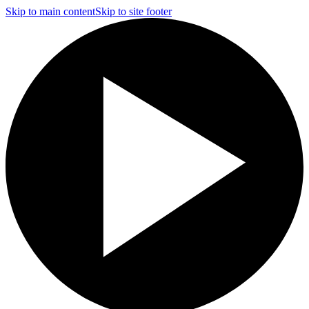
Skip to main content
Skip to site footer