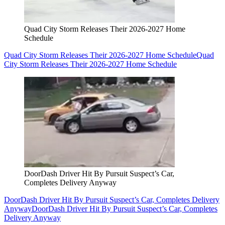
Quad City Storm Releases Their 2026-2027 Home
Schedule
Quad City Storm Releases Their 2026-2027 Home Schedule
Quad
City Storm Releases Their 2026-2027 Home Schedule
DoorDash Driver Hit By Pursuit Suspect’s Car,
Completes Delivery Anyway
DoorDash Driver Hit By Pursuit Suspect’s Car, Completes Delivery
Anyway
DoorDash Driver Hit By Pursuit Suspect’s Car, Completes
Delivery Anyway