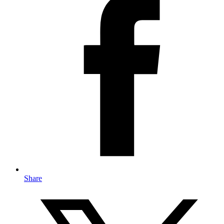
Share