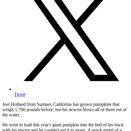
Tweet
Joel Holland from Sumner, California has grown pumpkins that
weigh 1,700 pounds before, but his newest blows all of them out of
the water.
He went to load this year's giant pumpkin into the bed of his truck
with his tractor and he couldn't get it to move. A quick rental of a