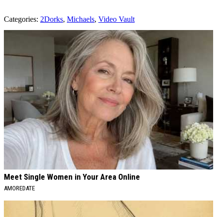
Categories
:
2Dorks
,
Michaels
,
Video Vault
AROUND THE WEB
Meet Single Women in Your Area Online
AMOREDATE