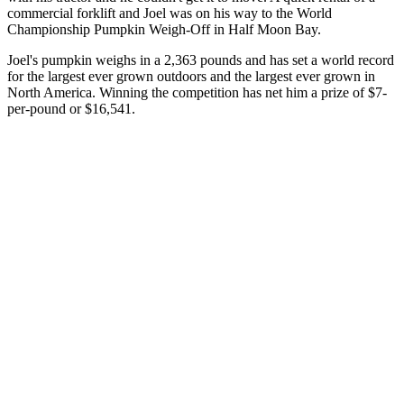
commercial forklift and Joel was on his way to the World
Championship Pumpkin Weigh-Off in Half Moon Bay.
Joel's pumpkin weighs in a 2,363 pounds and has set a world record
for the largest ever grown outdoors and the largest ever grown in
North America. Winning the competition has net him a prize of $7-
per-pound or $16,541.