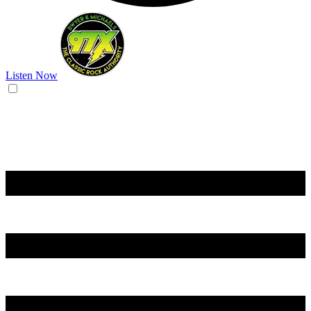
Listen Now