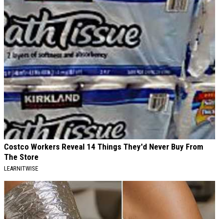
Costco Workers Reveal 14 Things They'd Never Buy From
The Store
LEARNITWISE