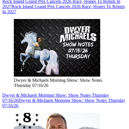
Rock Island Grand Prix Cancels 2026 Race, Hopes To Return In
2027
Rock Island Grand Prix Cancels 2026 Race, Hopes To Return
In 2027
Dwyer & Michaels Morning Show: Show Notes
Thursday 07/16/26
Dwyer & Michaels Morning Show: Show Notes Thursday
07/16/26
Dwyer & Michaels Morning Show: Show Notes Thursday
07/16/26