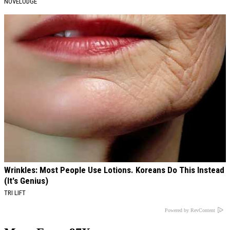
NOVELODGE
Wrinkles: Most People Use Lotions. Koreans Do This Instead
(It's Genius)
TRI LIFT
Powered by RevContent