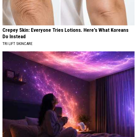
Crepey Skin: Everyone Tries Lotions. Here's What Koreans
Do Instead
TRI LIFT SKINCARE