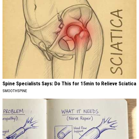
Spine Specialists Says: Do This for 15min to Relieve Sciatica
SMOOTHSPINE