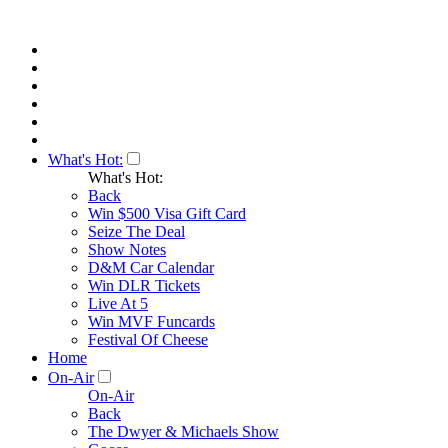
What's Hot:
What's Hot:
Back
Win $500 Visa Gift Card
Seize The Deal
Show Notes
D&M Car Calendar
Win DLR Tickets
Live At 5
Win MVF Funcards
Festival Of Cheese
Home
On-Air
On-Air
Back
The Dwyer & Michaels Show