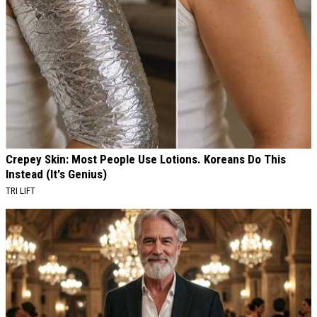
Crepey Skin: Most People Use Lotions. Koreans Do This
Instead (It's Genius)
TRI LIFT