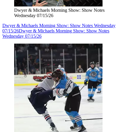
Dwyer & Michaels Morning Show: Show Notes
Wednesday 07/15/26
Dwyer & Michaels Morning Show: Show Notes Wednesday
07/15/26
Dwyer & Michaels Morning Show: Show Notes
Wednesday 07/15/26