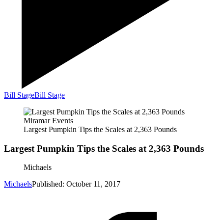
Bill Stage
Bill Stage
Miramar Events
Largest Pumpkin Tips the Scales at 2,363 Pounds
Largest Pumpkin Tips the Scales at 2,363 Pounds
Michaels
Michaels
Published: October 11, 2017