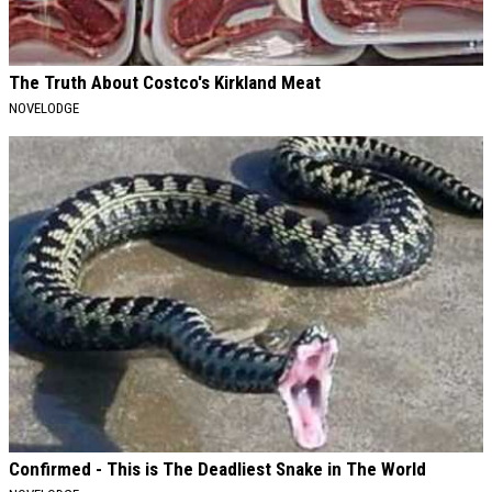
The Truth About Costco's Kirkland Meat
NOVELODGE
Confirmed - This is The Deadliest Snake in The World