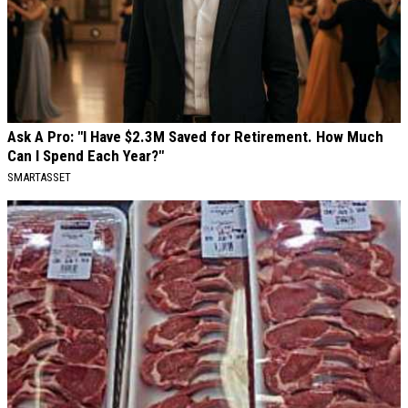
Ask A Pro: "I Have $2.3M Saved for Retirement. How Much
Can I Spend Each Year?"
SMARTASSET