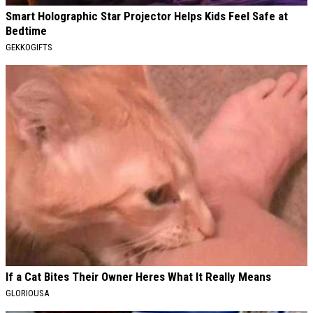
Smart Holographic Star Projector Helps Kids Feel Safe at
Bedtime
GEKKOGIFTS
If a Cat Bites Their Owner Heres What It Really Means
GLORIOUSA