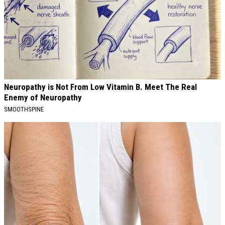
Neuropathy is Not From Low Vitamin B. Meet The Real
Enemy of Neuropathy
SMOOTHSPINE