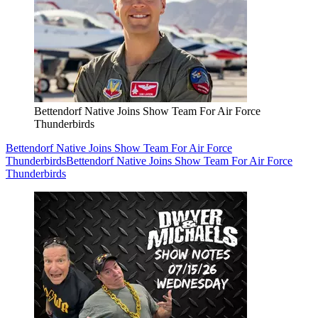
Bettendorf Native Joins Show Team For Air Force
Thunderbirds
Bettendorf Native Joins Show Team For Air Force
Thunderbirds
Bettendorf Native Joins Show Team For Air Force
Thunderbirds