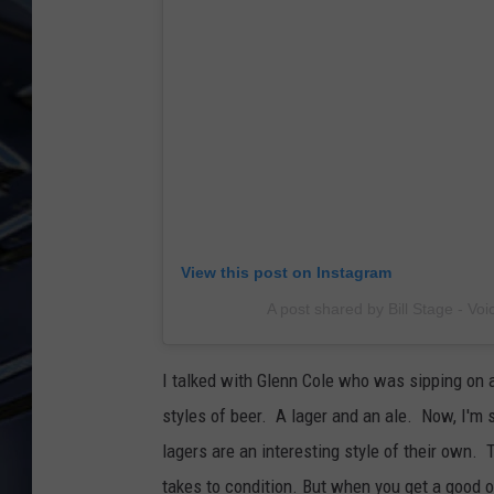
ULTIMATE CLASSIC ROCK
WEEKENDS
View this post on Instagram
A post shared by Bill Stage - Voi
I talked with Glenn Cole who was sipping on 
styles of beer. A lager and an ale. Now, I'm sti
lagers are an interesting style of their own. 
takes to condition. But when you get a good one