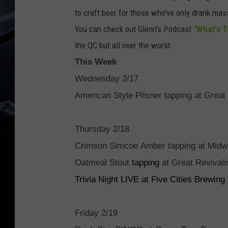
to craft beer for those who've only drank ma
You can check out Glenn's Podcast
"What's 
the QC but all over the world.
This Week
Wednesday 2/17
American Style Pilsner tapping at Great
Thursday 2/18
Crimson Simcoe Amber tapping at Midw
Oatmeal Stout
tapping
at Great Revival
Trivia Night LIVE at Five Cities Brewin
Friday 2/19