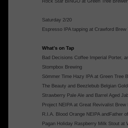
Rock Star BINGO at Green Tree Brewe
Saturday 2/20
Espresso IPA tapping at Crawford Brew
What's on Tap
Bad Decisions Coffee Imperial Porter, 
Stompbox Brewing
Sömmer Time Hazy IPA at Green Tree 
The Beauty and Beezlebub Belgian Golde
Strawberry Pale Ale and Barrel Aged J
Project NEIPA at Great Revivalist Brew
R.I.A. Blood Orange NEIPA andFather of
Pagan Holiday Raspberry Milk Stout a