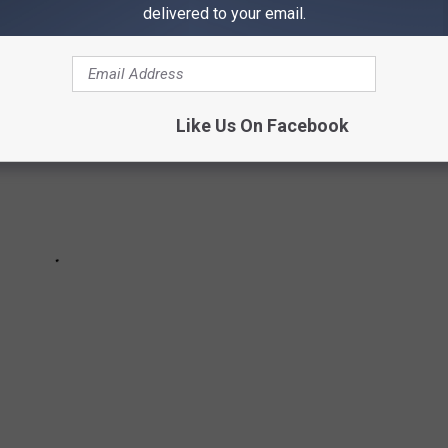
delivered to your email.
Like Us On Facebook