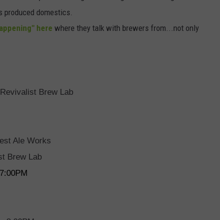
ss produced domestics.
Tappening" here
where they talk with brewers from...not only
 Revivalist Brew Lab
est Ale Works
ist Brew Lab
g 7:00PM