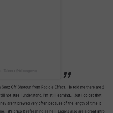
SEND FEEDBACK
DORKS@2DORKS.COM
ADVERTISE
JOBS
ce Talent (@billstagevo)
a Saaz Off Shotgun from Radicle Effect. He told me there are 2
ll not sure I understand, I'm still learning....but I do get that
They aren't brewed very often because of the length of time it
...it's crisp & refreshing as hell. Lagers also are a great intro