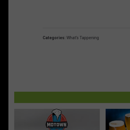
Categories
:
What's Tappening