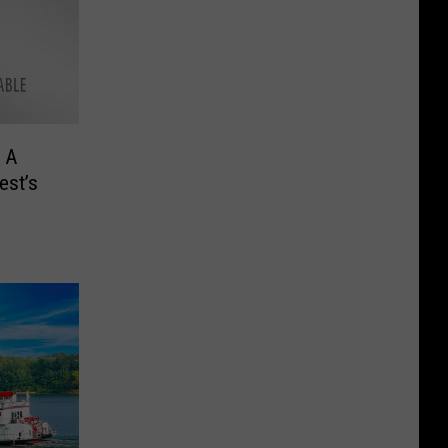
 A
est’s