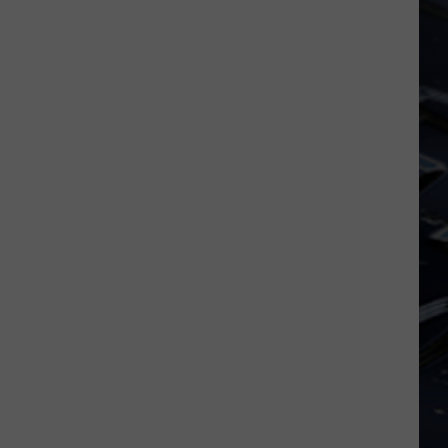
Dubuque
Launches
Public
Input
Process
for
Data
Centers