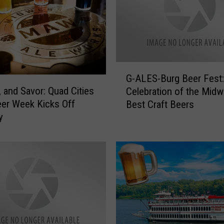
G
G-ALES-Burg Beer Fest:
-
l, and Savor: Quad Cities
Celebration of the Midw
A
eer Week Kicks Off
Best Craft Beers
L
y
E
S
-
B
u
r
g
B
e