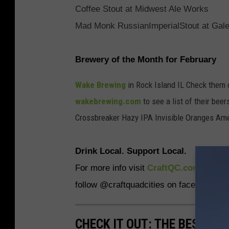
Coffee Stout at Midwest Ale Works
Mad Monk RussianImperialStout at Gal
Brewery of the Month for February
Wake Brewing
in Rock Island IL Check them 
wakebrewing.com
to see a list of their be
Crossbreaker Hazy IPA Invisible Oranges Am
Drink Local. Support Local.
For more info visit
CraftQC.com
to find
follow @craftquadcities on facebook and
CHECK IT OUT: THE BEST M