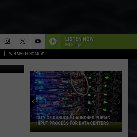
LISTEN NOW
Bill Stage
WIN MVF FUNCARDS
on Unsplash
CITY OF DUBUQUE LAUNCHES PUBLIC
INPUT PROCESS FOR DATA CENTERS
City
of