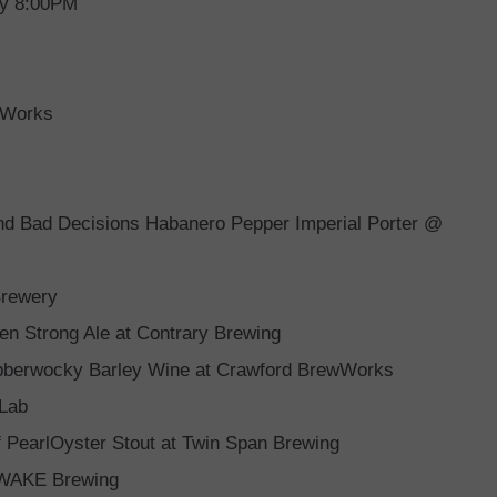
ry 8:00PM
 Works
and Bad Decisions Habanero Pepper Imperial Porter @
Brewery
n Strong Ale at Contrary Brewing
abberwocky Barley Wine at Crawford BrewWorks
 Lab
 PearlOyster Stout at Twin Span Brewing
t WAKE Brewing