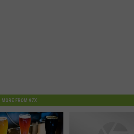
MORE FROM 97X