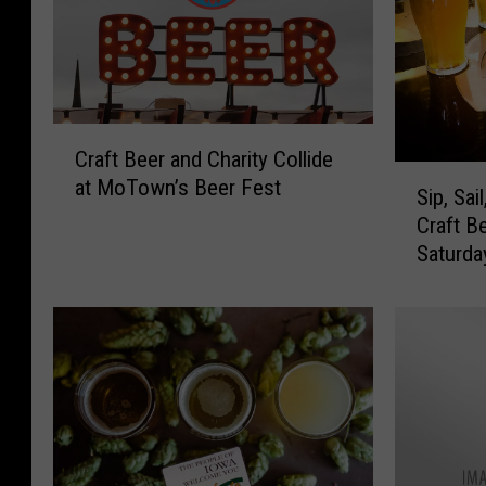
C
Craft Beer and Charity Collide
r
S
at MoTown’s Beer Fest
a
Sip, Sai
i
f
Craft B
p
t
Saturda
,
B
S
e
a
e
i
r
l
a
,
n
a
d
n
C
d