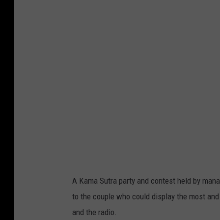
A Kama Sutra party and contest held by mana
to the couple who could display the most and
and the radio.