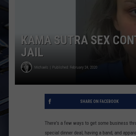
ULTIMATE CLASSIC ROCK
WEEKENDS
KAMA SUTRA SEX CON
JAIL
Michaels
Published: February 24, 2020
SHARE ON FACEBOOK
There's a few ways to get some business throu
special dinner deal, having a band, and appar