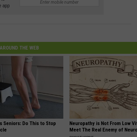
e app
AROUND THE WEB
 Seniors: Do This to Stop
Neuropathy is Not From Low Vi
cle
Meet The Real Enemy of Neur