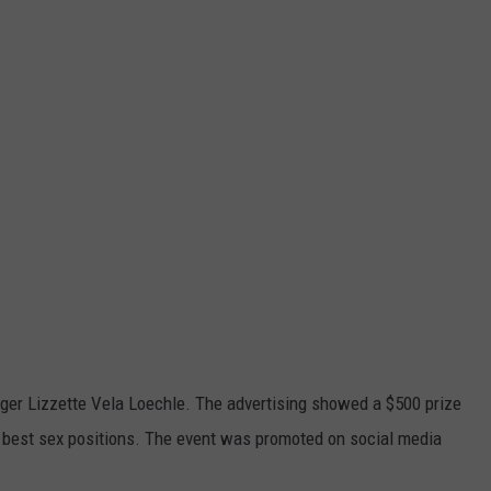
ger Lizzette Vela Loechle. The advertising showed a $500 prize
 best sex positions. The event was promoted on social media