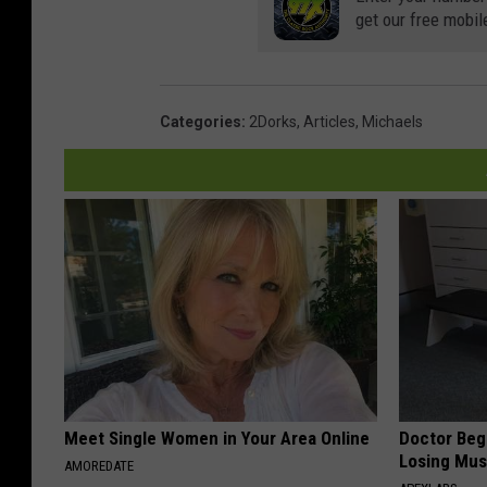
get our free mobil
Categories
:
2Dorks
,
Articles
,
Michaels
Meet Single Women in Your Area Online
Doctor Begs
Losing Mus
AMOREDATE