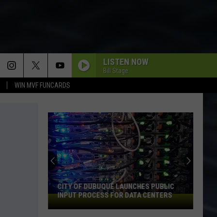
LISTEN NOW
Bill Stage
WIN MVF FUNCARDS
CITY OF DUBUQUE LAUNCHES PUBLIC
INPUT PROCESS FOR DATA CENTERS
City
of