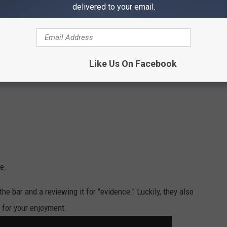
delivered to your email.
Like Us On Facebook
e.
he bar and a reviewing it for "evidence." Luckily, they also
 for your enjoyment.