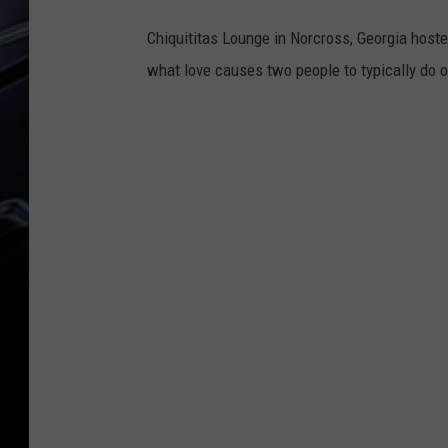
Chiquititas Lounge in Norcross, Georgia hosted 
what love causes two people to typically do o