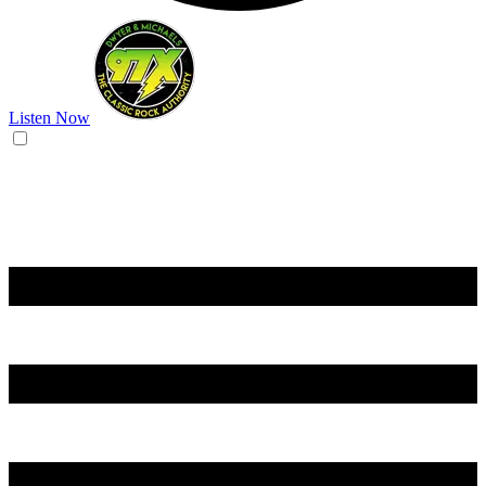
Listen Now