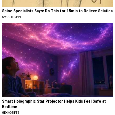
Spine Specialists Says: Do This for 15min to Relieve Sciatica
SMOOTHSPINE
Smart Holographic Star Projector Helps Kids Feel Safe at
Bedtime
GEKKOGIFTS