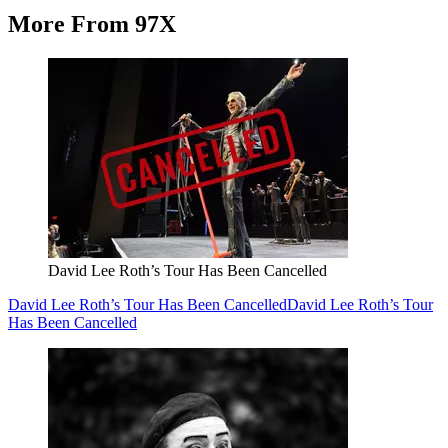
More From 97X
David Lee Roth’s Tour Has Been Cancelled
David Lee Roth’s Tour Has Been Cancelled
David Lee Roth’s Tour
Has Been Cancelled