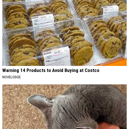
Warning 14 Products to Avoid Buying at Costco
NOVELODGE