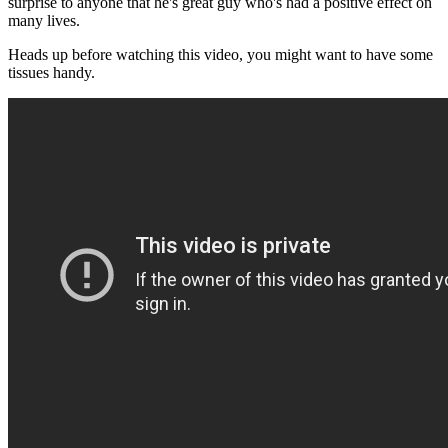
surprise to anyone that he's great guy who's had a positive effect on
many lives.
Heads up before watching this video, you might want to have some
tissues handy.