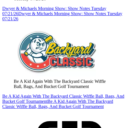
Dwyer & Michaels Morning Show: Show Notes Tuesday
07/21/26
Dwyer & Michaels Morning Show: Show Notes Tuesday
07/21/26
Be A Kid Again With The Backyard Classic Wiffle
Ball, Bags, And Bucket Golf Tournament
Be A Kid Again With The Backyard Classic Wiffle Ball, Bags, And
Bucket Golf Tournament
Be A Kid Again With The Backyard
Classic Wiffle Ball, Bags, And Bucket Golf Tournament