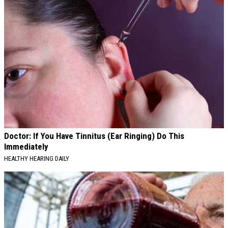
Doctor: If You Have Tinnitus (Ear Ringing) Do This
Immediately
HEALTHY HEARING DAILY