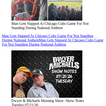
Man Gets Slapped At Chicago Cubs Game For Not
Standing During National Anthem
Man Gets Slapped At Chicago Cubs Game For Not Standing
During National Anthem
Man Gets Slapped At Chicago Cubs Game
For Not Standing During National Anthem
Dwyer & Michaels Morning Show: Show Notes
Tuesday 07/21/26