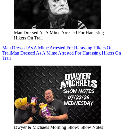
Man Dressed As A Mime Arrested For Harassing
Hikers On Trail
Man Dressed As A Mime Arrested For Harassing Hikers On
Trail
Man Dressed As A Mime Arrested For Harassing Hikers On
Trail
Dwyer & Michaels Morning Show: Show Notes