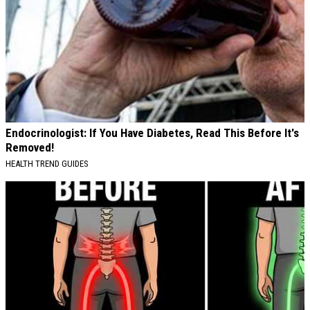
Endocrinologist: If You Have Diabetes, Read This Before It's
Removed!
HEALTH TREND GUIDES