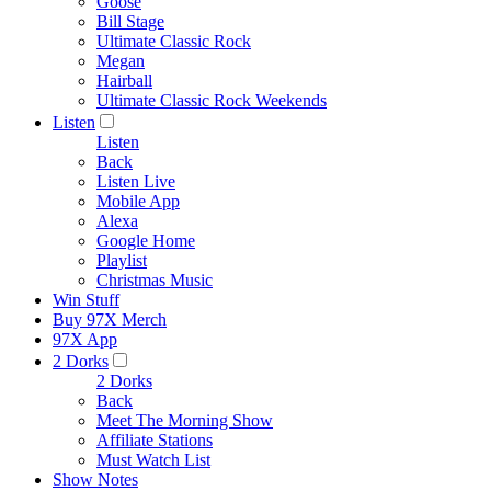
Goose
Bill Stage
Ultimate Classic Rock
Megan
Hairball
Ultimate Classic Rock Weekends
Listen
Listen
Back
Listen Live
Mobile App
Alexa
Google Home
Playlist
Christmas Music
Win Stuff
Buy 97X Merch
97X App
2 Dorks
2 Dorks
Back
Meet The Morning Show
Affiliate Stations
Must Watch List
Show Notes