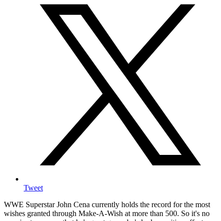
Tweet
WWE Superstar John Cena currently holds the record for the most
wishes granted through Make-A-Wish at more than 500. So it's no