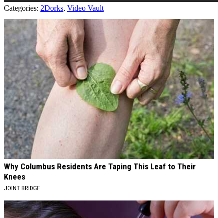
Categories
:
2Dorks
,
Video Vault
AROUND THE WEB
Why Columbus Residents Are Taping This Leaf to Their
Knees
JOINT BRIDGE