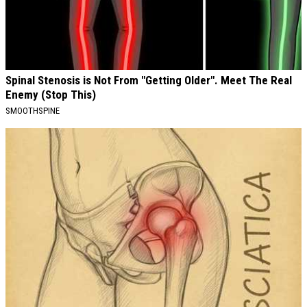
Spinal Stenosis is Not From "Getting Older". Meet The Real
Enemy (Stop This)
SMOOTHSPINE