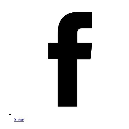
Share