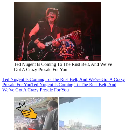
Ted Nugent Is Coming To The Rust Belt, And We’ve
Got A Crazy Presale For You
Ted Nugent Is Coming To The Rust Belt, And We’ve Got A Crazy
Presale For You
Ted Nugent Is Coming To The Rust Belt, And
We’ve Got A Crazy Presale For You