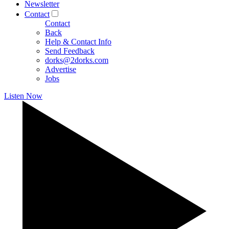
Newsletter
Contact
Contact
Back
Help & Contact Info
Send Feedback
dorks@2dorks.com
Advertise
Jobs
Listen Now