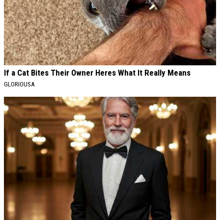
If a Cat Bites Their Owner Heres What It Really Means
GLORIOUSA