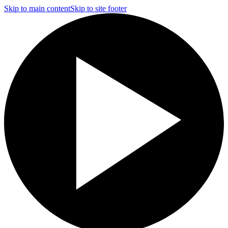
Skip to main content
Skip to site footer