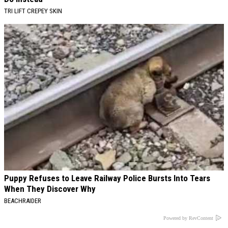
TRI LIFT CREPEY SKIN
Puppy Refuses to Leave Railway Police Bursts Into Tears
When They Discover Why
BEACHRAIDER
Powered by RevContent