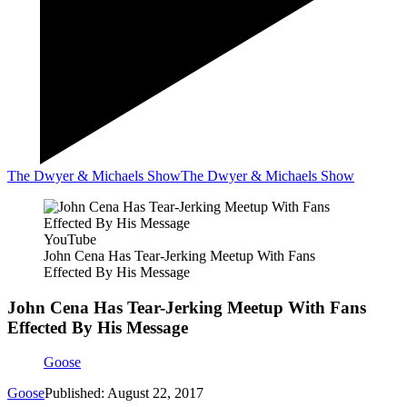
The Dwyer & Michaels Show
The Dwyer & Michaels Show
YouTube
John Cena Has Tear-Jerking Meetup With Fans
Effected By His Message
John Cena Has Tear-Jerking Meetup With Fans
Effected By His Message
Goose
Goose
Published: August 22, 2017