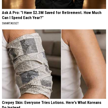
Ask A Pro: "I Have $2.3M Saved for Retirement. How Much
Can I Spend Each Year?"
SMARTASSET
Crepey Skin: Everyone Tries Lotions. Here's What Koreans
Do Instead