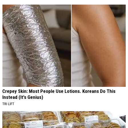
Crepey Skin: Most People Use Lotions. Koreans Do This
Instead (It's Genius)
TRI LIFT