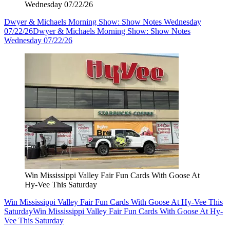
Wednesday 07/22/26
Dwyer & Michaels Morning Show: Show Notes Wednesday
07/22/26
Dwyer & Michaels Morning Show: Show Notes
Wednesday 07/22/26
Win Mississippi Valley Fair Fun Cards With Goose At
Hy-Vee This Saturday
Win Mississippi Valley Fair Fun Cards With Goose At Hy-Vee This
Saturday
Win Mississippi Valley Fair Fun Cards With Goose At Hy-
Vee This Saturday