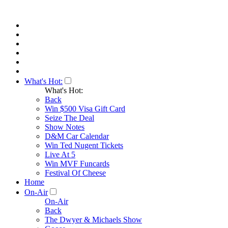
What's Hot:
What's Hot:
Back
Win $500 Visa Gift Card
Seize The Deal
Show Notes
D&M Car Calendar
Win Ted Nugent Tickets
Live At 5
Win MVF Funcards
Festival Of Cheese
Home
On-Air
On-Air
Back
The Dwyer & Michaels Show