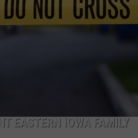
DORKS@2DORKS.COM
ADVERTISE
JOBS
NT EASTERN IOWA FAMILY