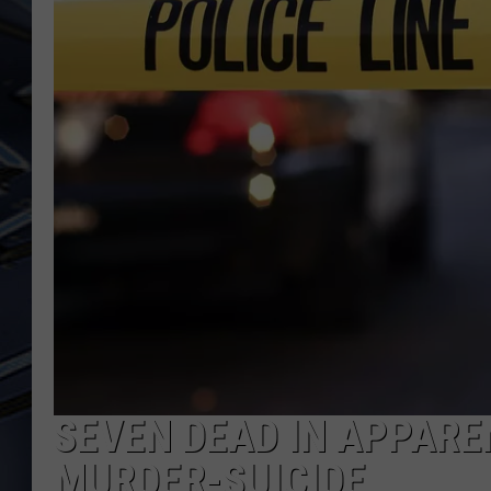
ULTIMATE CLASSIC ROCK
WEEKENDS
SEVEN DEAD IN APPARE
MURDER-SUICIDE