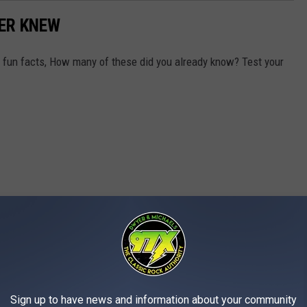
VER KNEW
y fun facts, How many of these did you already know? Test your
Sign up to have news and information about your community