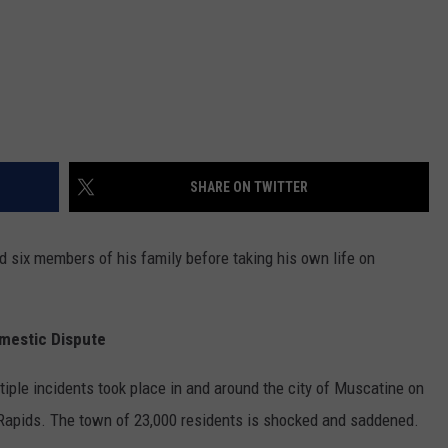
SHARE ON TWITTER
d six members of his family before taking his own life on
omestic Dispute
tiple incidents took place in and around the city of Muscatine on
Rapids. The town of 23,000 residents is shocked and saddened.