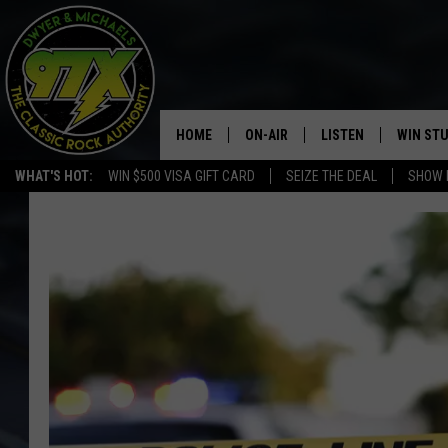
HOME
ON-AIR
LISTEN
WIN ST
WHAT'S HOT:
WIN $500 VISA GIFT CARD
SEIZE THE DEAL
SHOW 
THE DWYER & MICHAELS SHOW
LISTEN LIVE
GOOSE
MOBILE APP
BILL STAGE
ALEXA
ULTIMATE CLASSIC ROCK
GOOGLE HOME
MEGAN
PLAYLIST
HAIRBALL
CHRISTMAS MUSIC