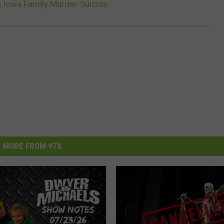
n Iowa Family Murder-Suicide
MORE FROM 97X