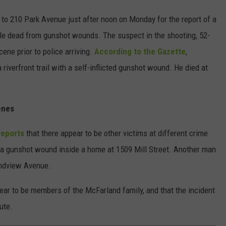
 to 210 Park Avenue just after noon on Monday for the report of a
ople dead from gunshot wounds. The suspect in the shooting, 52-
ene prior to police arriving.
According to the Gazette
,
riverfront trail with a self-inflicted gunshot wound. He died at
enes
reports
that there appear to be other victims at different crime
 a gunshot wound inside a home at 1509 Mill Street. Another man
andview Avenue.
pear to be members of the McFarland family, and that the incident
ute.