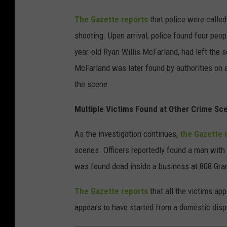
The Gazette reports
that police were called
shooting. Upon arrival, police found four pe
year-old Ryan Willis McFarland, had left the sc
McFarland was later found by authorities on a 
the scene.
Multiple Victims Found at Other Crime Sc
As the investigation continues,
the Gazette 
scenes. Officers reportedly found a man with
was found dead inside a business at 808 Gr
The Gazette reports
that all the victims ap
appears to have started from a domestic disp