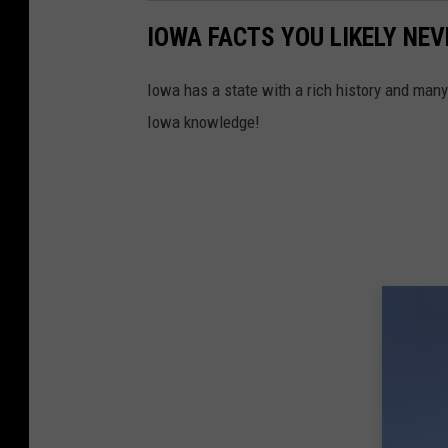
IOWA FACTS YOU LIKELY NE
Iowa has a state with a rich history and man
Iowa knowledge!