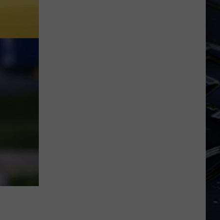
Dubuque
Launches
Public
Input
Process
for
Data
Centers