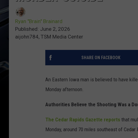
Ryan "Brain" Brainard
Published: June 2, 2026
aijohn784, TSM Media Center
SHARE ON FACEBOOK
An Eastern Iowa man is believed to have kille
Monday afternoon.
Authorities Believe the Shooting Was a D
The Cedar Rapids Gazette reports
that mul
Monday, around 70 miles southeast of Cedar 