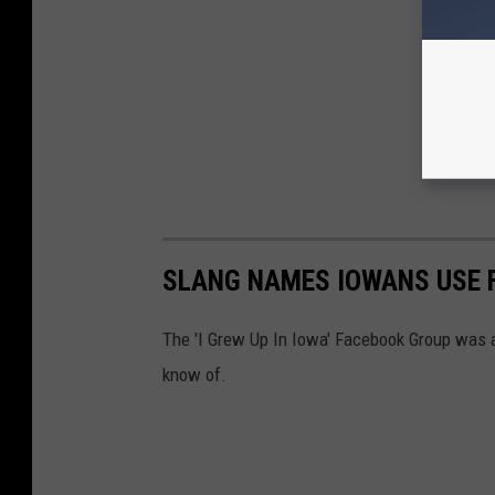
SLANG NAMES IOWANS USE F
The 'I Grew Up In Iowa' Facebook Group was a
know of.