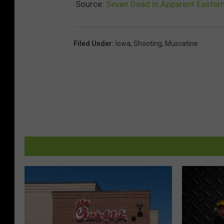
Source:
Seven Dead in Apparent Easter
Filed Under
:
Iowa
,
Shooting
,
Muscatine