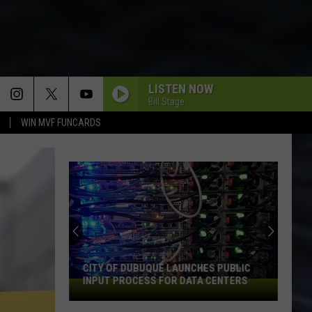
LISTEN NOW
Bill Stage
WIN MVF FUNCARDS
CITY OF DUBUQUE LAUNCHES PUBLIC
INPUT PROCESS FOR DATA CENTERS
City
of