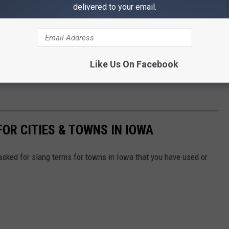
delivered to your email.
Like Us On Facebook
OR CITIES & TOWNS IN IOWA
sked for slang terms for towns in Iowa that you have used or