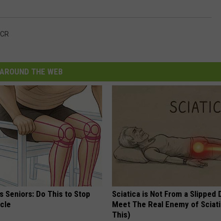
CR
AROUND THE WEB
 Seniors: Do This to Stop
Sciatica is Not From a Slipped 
cle
Meet The Real Enemy of Sciati
This)