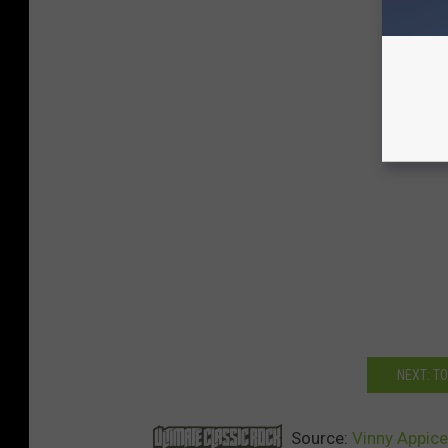
NEXT: T
Source:
Vinny Appice