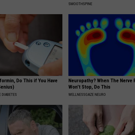
SMOOTHSPINE
formin, Do This if You Have
Neuropathy? When The Nerve 
Genius)
Won't Stop, Do This
 DIABETES
WELLNESSGAZE NEURO