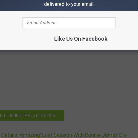
delivered to your email.
Like Us On Facebook
OP 10 RONNIE JAMES DIO SONGS
 Details ‘Amazing’ Last Session With Ronnie James Dio