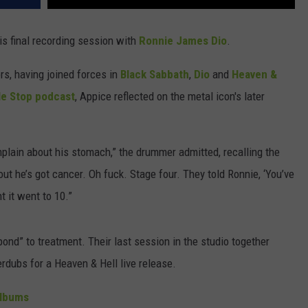
s final recording session with
Ronnie James Dio
.
s, having joined forces in
Black Sabbath
,
Dio
and
Heaven &
e Stop podcast
, Appice reflected on the metal icon's later
plain about his stomach,” the drummer admitted, recalling the
ut he’s got cancer. Oh fuck. Stage four. They told Ronnie, ‘You’ve
t it went to 10.”
pond” to treatment. Their last session in the studio together
dubs for a Heaven & Hell live release.
Albums