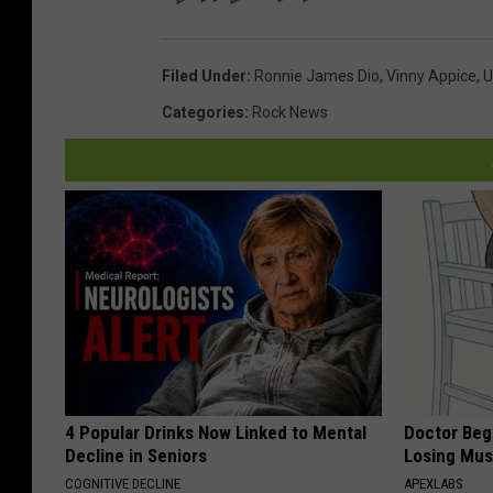
Filed Under
:
Ronnie James Dio
,
Vinny Appice
,
U
Categories
:
Rock News
4 Popular Drinks Now Linked to Mental
Doctor Begs
Decline in Seniors
Losing Mus
COGNITIVE DECLINE
APEXLABS