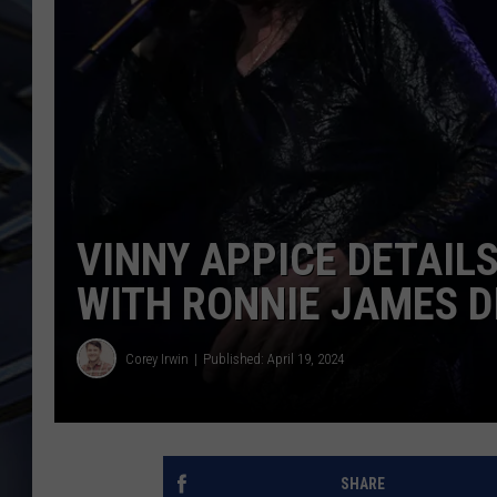
ULTIMATE CLASSIC ROCK
WEEKENDS
VINNY APPICE DETAILS
WITH RONNIE JAMES D
Corey Irwin
Published: April 19, 2024
SHARE