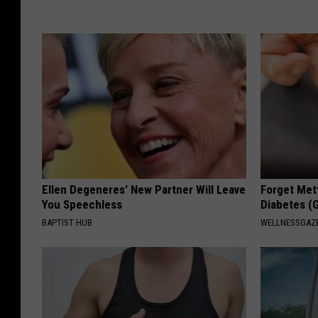
Ellen Degeneres' New Partner Will Leave
Forget Met
You Speechless
Diabetes (
BAPTIST HUB
WELLNESSGAZE