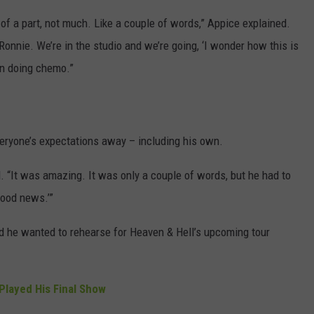
t of a part, not much. Like a couple of words,” Appice explained.
Ronnie. We’re in the studio and we’re going, ‘I wonder how this is
en doing chemo.”
eryone’s expectations away – including his own.
d. “It was amazing. It was only a couple of words, but he had to
Good news.’”
id he wanted to rehearse for Heaven & Hell’s upcoming tour
Played His Final Show