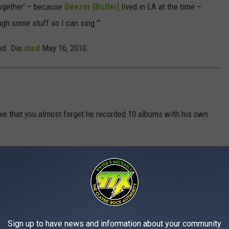
 together’ – because
Geezer [Butler]
lived in LA at the time –
gh some stuff so I can sing.’”
ed. Dio
died
May 16, 2010.
ve that you almost forget he recorded 10 albums with his own
Sign up to have news and information about your community