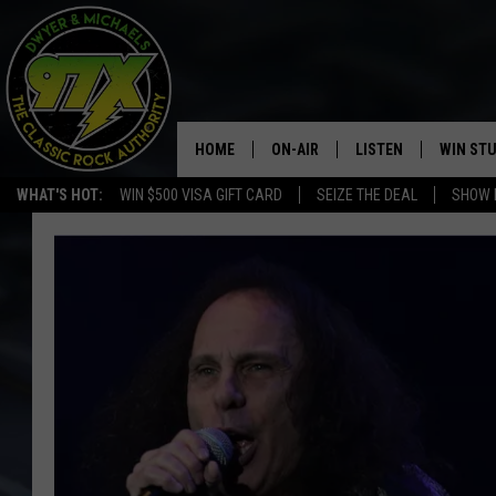
HOME
ON-AIR
LISTEN
WIN ST
WHAT'S HOT:
WIN $500 VISA GIFT CARD
SEIZE THE DEAL
SHOW 
THE DWYER & MICHAELS SHOW
LISTEN LIVE
GOOSE
MOBILE APP
BILL STAGE
ALEXA
ULTIMATE CLASSIC ROCK
GOOGLE HOME
MEGAN
PLAYLIST
HAIRBALL
CHRISTMAS MUSIC