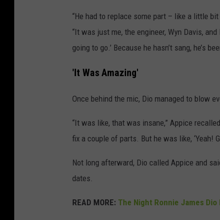
“He had to replace some part – like a little bi
“It was just me, the engineer, Wyn Davis, and 
going to go.’ Because he hasn’t sang, he’s be
'It Was Amazing'
Once behind the mic, Dio managed to blow ev
“It was like, that was insane,” Appice recalle
fix a couple of parts. But he was like, ‘Yeah! 
Not long afterward, Dio called Appice and sa
dates.
READ MORE:
The Night Ronnie James Dio 