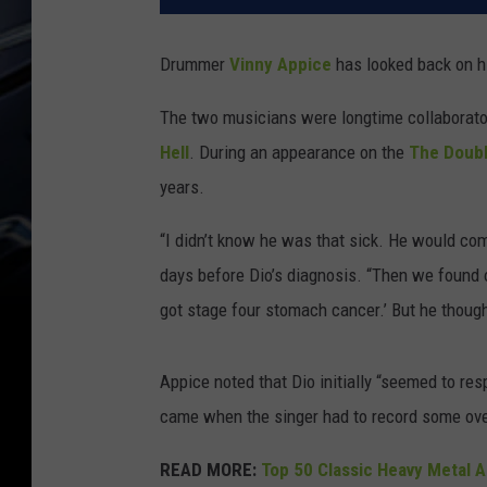
Drummer
Vinny Appice
has looked back on hi
The two musicians were longtime collaborator
Hell
. During an appearance on the
The Doubl
years.
“I didn’t know he was that sick. He would com
days before Dio’s diagnosis. “Then we found o
got stage four stomach cancer.’ But he though
Appice noted that Dio initially “seemed to res
came when the singer had to record some over
READ MORE:
Top 50 Classic Heavy Metal 