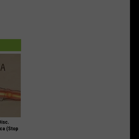
Disc.
ca (Stop