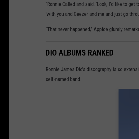
“Ronnie Called and said, ‘Look, I’d like to get
‘with you and Geezer and me and just go throu
“That never happened,” Appice glumly remark
DIO ALBUMS RANKED
Ronnie James Dio’s discography is so extensi
self-named band.