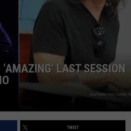
DORKS@2DORKS.COM
ADVERTISE
JOBS
 ‘AMAZING’ LAST SESSION
IO
Paul Kane / Kris Connor, G
TWEET