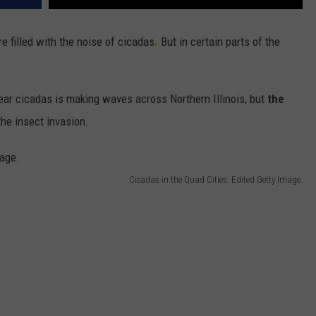
re filled with the noise of cicadas
.
But in certain parts of the
ear cicadas is making waves across Northern Illinois, but
the
he insect invasion.
Cicadas in the Quad Cities. Edited Getty Image.