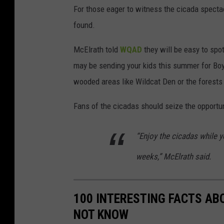
t
For those eager to witness the cicada specta
o
found.
c
McElrath told
WQAD
they will be easy to spo
k
may be sending your kids this summer for Boy
p
wooded areas like Wildcat Den or the forests
h
o
Fans of the cicadas should seize the opportun
t
o
“Enjoy the cicadas while y
weeks,” McElrath said.
100 INTERESTING FACTS AB
NOT KNOW