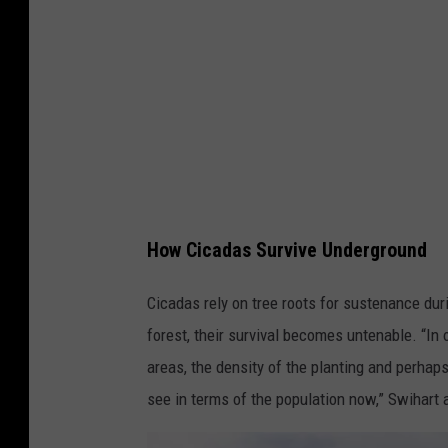
s
i
n
t
h
e
Q
u
How Cicadas Survive Underground
a
Cicadas rely on tree roots for sustenance dur
d
forest, their survival becomes untenable. “I
C
areas, the density of the planting and perhap
i
see in terms of the population now,” Swihart 
t
i