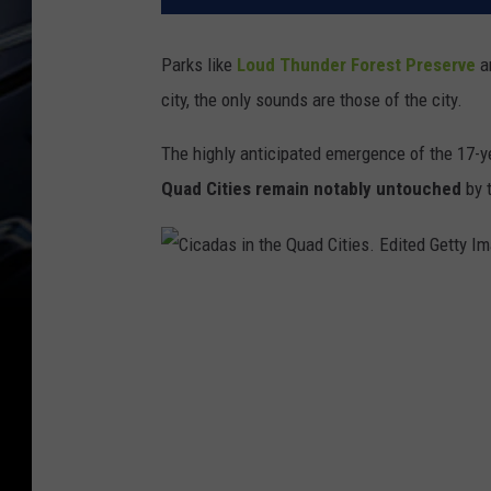
Parks like
Loud Thunder Forest Preserve
a
city, the only sounds are those of the city.
The highly anticipated emergence of the 17-y
Quad Cities remain notably untouched
by t
C
i
c
a
d
a