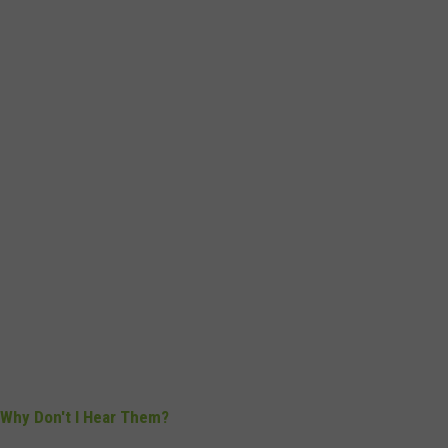
s, Why Don't I Hear Them?