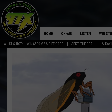
HOME
ON-AIR
LISTEN
WIN ST
WHAT'S HOT:
WIN $500 VISA GIFT CARD
SEIZE THE DEAL
SHOW 
THE DWYER & MICHAELS SHOW
LISTEN LIVE
GOOSE
MOBILE APP
BILL STAGE
ALEXA
ULTIMATE CLASSIC ROCK
GOOGLE HOME
MEGAN
PLAYLIST
HAIRBALL
CHRISTMAS MUSIC