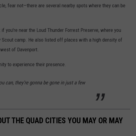
cle, fear not—there are several nearby spots where they can be
t if you're near the Loud Thunder Forrest Preserve, where you
 Scout camp. He also listed off places with a high density of
 west of Davenport.
ity to experience their presence.
ou can, they’re gonna be gone in just a few
OUT THE QUAD CITIES YOU MAY OR MAY