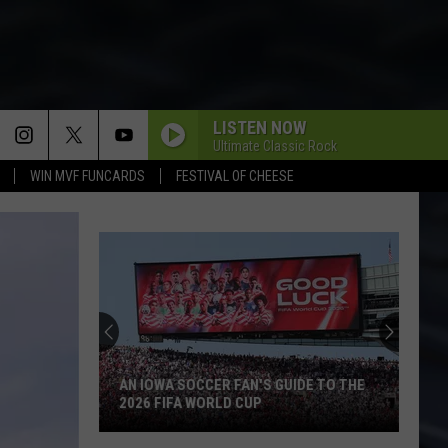
LISTEN NOW
Ultimate Classic Rock
WIN MVF FUNCARDS
FESTIVAL OF CHEESE
AN IOWA SOCCER FAN'S GUIDE TO THE
2026 FIFA WORLD CUP
An