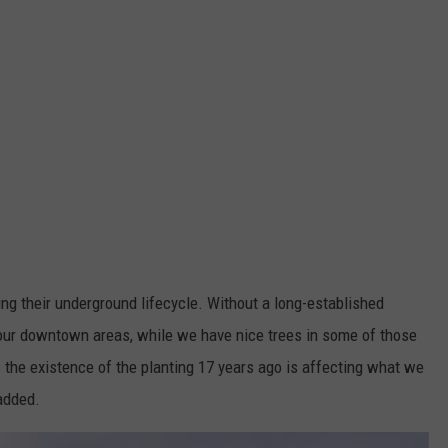
ing their underground lifecycle. Without a long-established
n our downtown areas, while we have nice trees in some of those
s the existence of the planting 17 years ago is affecting what we
added.