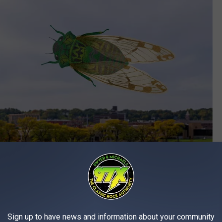
Sign up to have news and information about your community