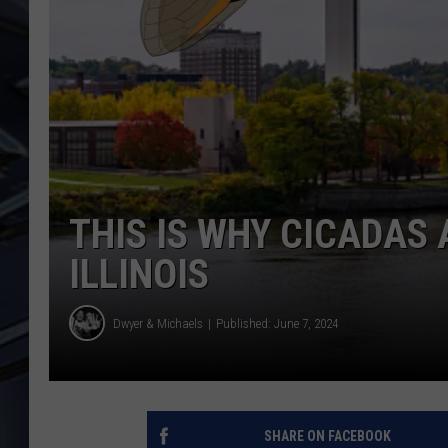
ULTIMATE CLASSIC ROCK
WEEKENDS
THIS IS WHY CICADAS 
ILLINOIS
Dwyer & Michaels
Published: June 7, 2024
SHARE ON FACEBOOK