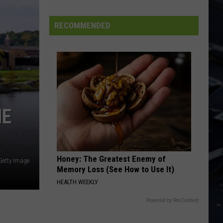
Iowa
Soccer
RECOMMENDED
Fan's
Guide
to
the
2026
FIFA
World
NE
Cup
Honey: The Greatest Enemy of
Getty Image
Memory Loss (See How to Use It)
HEALTH WEEKLY
Powered by RevContent