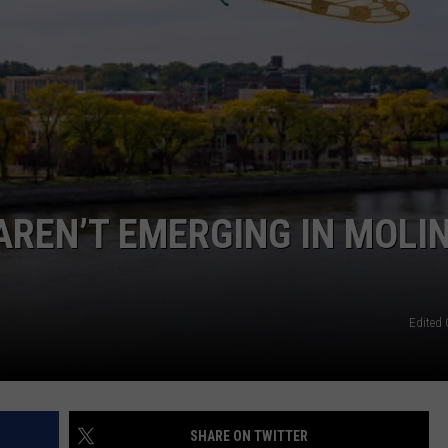
DORKS@2DORKS.COM
ADVERTISE
JOBS
AREN’T EMERGING IN MOLI
Edited 
SHARE ON TWITTER