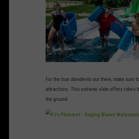
n
t
u
r
e
s
A
For the true daredevils out there, make sure t
u
attractions. This extreme slide offers riders
s
the ground.
s
i
e
P
M