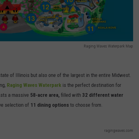
Raging Waves Waterpark Map
state of Illinois but also one of the largest in the entire Midwest.
ing,
Raging Waves Waterpark
is the perfect destination for
oasts a massive
58-acre area,
filled with
32 different water
e selection of
11 dining options
to choose from.
ragingwaves.com