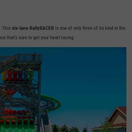
. This
six-lane RallyRACER
is one of only three of its kind in the
ce that's sure to get your heart racing.