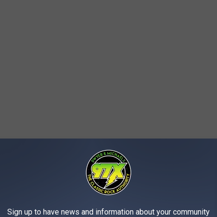
Sign up to have news and information about your community