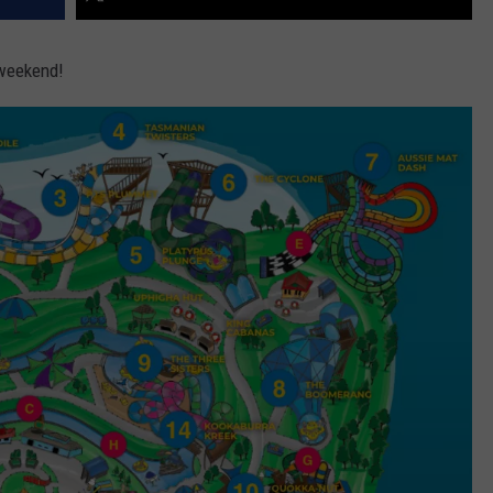
s weekend!