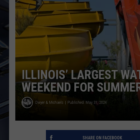
ULTIMATE CLASSIC ROCK
WEEKENDS
ILLINOIS’ LARGEST W
WEEKEND FOR SUMME
Dwyer & Michaels
Published: May 31, 2024
SHARE ON FACEBOOK