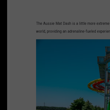
M
a
i
The Aussie Mat Dash is a little more extreme
n
world, providing an adrenaline-fueled experien
s
t
r
e
a
m
A
d
v
e