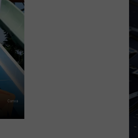
Dubuque
Launches
Public
Input
Process
for
Data
Centers
Canva