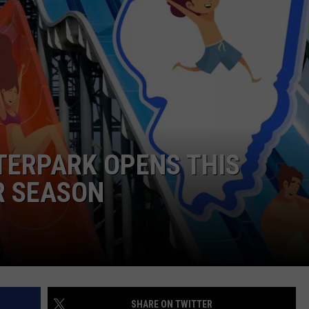
DORKS@2DORKS.COM
ADVERTISE
JOBS
ATERPARK OPENS THIS
R SEASON
SHARE ON TWITTER