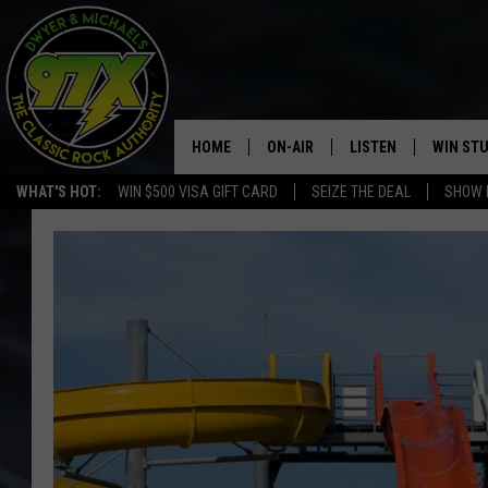
HOME
ON-AIR
LISTEN
WIN ST
WHAT'S HOT:
WIN $500 VISA GIFT CARD
SEIZE THE DEAL
SHOW 
THE DWYER & MICHAELS SHOW
LISTEN LIVE
GOOSE
MOBILE APP
BILL STAGE
ALEXA
ULTIMATE CLASSIC ROCK
GOOGLE HOME
MEGAN
PLAYLIST
HAIRBALL
CHRISTMAS MUSIC