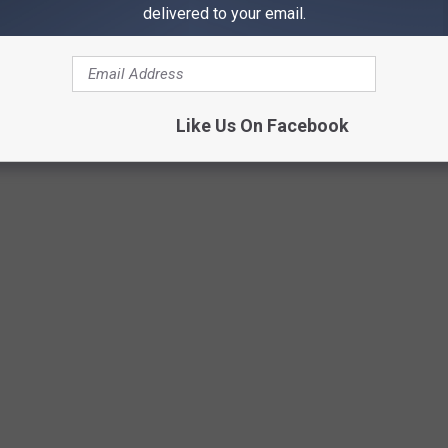
hat are perfect for all ages, including a
1/4-mile lazy river
and a
delivered to your email.
re to keep you entertained for hours on end.
Lazy River - Photo from Mainstream Adventures
Like Us On Facebook