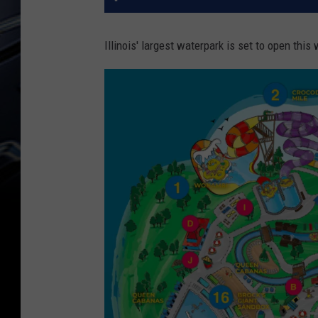
Illinois' largest waterpark is set to open thi