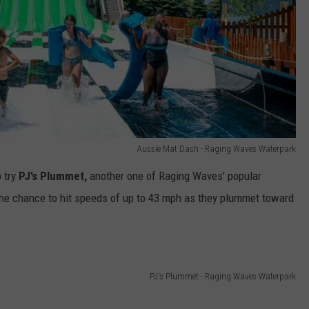
Aussie Mat Dash - Raging Waves Waterpark
o try
PJ’s Plummet,
another one of Raging Waves' popular
 the chance to hit speeds of up to 43 mph as they plummet toward
PJ's Plummet - Raging Waves Waterpark