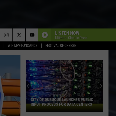
LISTEN NOW
Ultimate Classic Rock
WIN MVF FUNCARDS
FESTIVAL OF CHEESE
CITY OF DUBUQUE LAUNCHES PUBLIC
INPUT PROCESS FOR DATA CENTERS
City
of