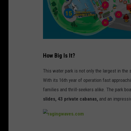
R
How Big Is It?
a
g
This water park is not only the largest in the 
i
With its 16th year of operation fast approach
n
families and thrill-seekers alike. The park b
g
slides, 43 private cabanas,
and an impressiv
W
a
v
r