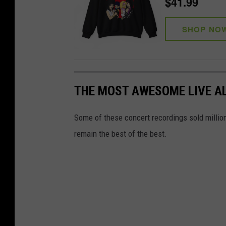
$41.99
SHOP NO
THE MOST AWESOME LIVE A
Some of these concert recordings sold millions 
remain the best of the best.