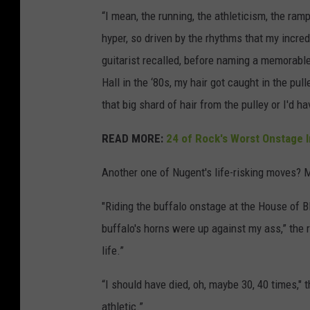
“I mean, the running, the athleticism, the r
hyper, so driven by the rhythms that my incred
guitarist recalled, before naming a memorabl
Hall in the ‘80s, my hair got caught in the pulle
that big shard of hair from the pulley or I'd 
READ MORE:
24 of Rock's Worst Onstage I
Another one of Nugent's life-risking moves? 
"Riding the buffalo onstage at the House of B
buffalo's horns were up against my ass,” the 
life.”
“I should have died, oh, maybe 30, 40 times," t
athletic.”