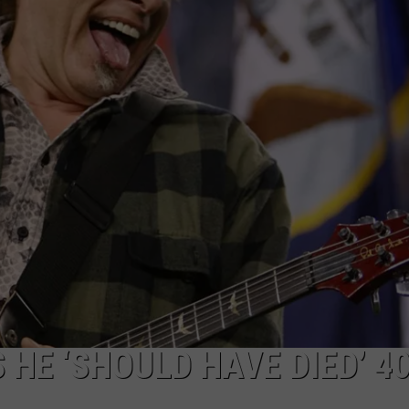
DORKS@2DORKS.COM
ADVERTISE
JOBS
HE ‘SHOULD HAVE DIED’ 4