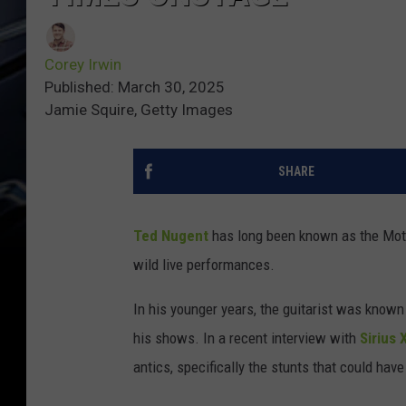
Corey Irwin
Published: March 30, 2025
Jamie Squire, Getty Images
SHARE
Ted Nugent
has long been known as the Motor
wild live performances.
In his younger years, the guitarist was known
his shows. In a recent interview with
Sirius 
antics, specifically the stunts that could have