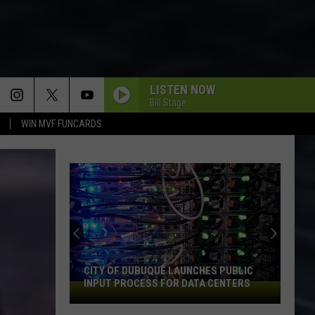
LISTEN NOW
Bill Stage
WIN MVF FUNCARDS
CITY OF DUBUQUE LAUNCHES PUBLIC
INPUT PROCESS FOR DATA CENTERS
City
of