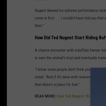
Nugent likened his extreme performance style 
come in first. ... I couldn't have told you t
then.”
How Did Ted Nugent Start Riding Buf
A chance encounter with a buffalo farmer led
to earn the animal’s trust and eventually trai
“I know some people don't think you should d
noted. “And if it's done with reverence and d
then there's a place for that.”
READ MORE:
How Ted Nugent 'Broke All of 