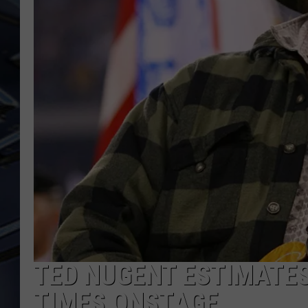
ULTIMATE CLASSIC ROCK
WEEKENDS
TED NUGENT ESTIMATES 
TIMES ONSTAGE