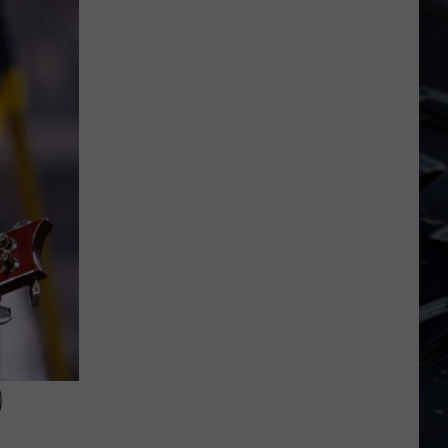
Dubuque
Launches
Public
Input
Process
for
Data
Centers
0