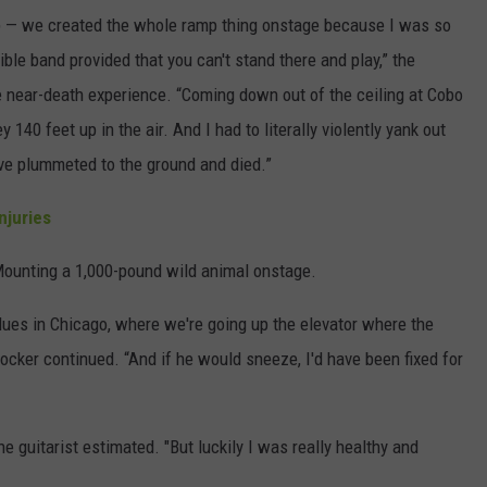
amp — we created the whole ramp thing onstage because I was so
ible band provided that you can't stand there and play,” the
e near-death experience. “Coming down out of the ceiling at Cobo
y 140 feet up in the air. And I had to literally violently yank out
have plummeted to the ground and died.”
njuries
Mounting a 1,000-pound wild animal onstage.
lues in Chicago, where we're going up the elevator where the
rocker continued. “And if he would sneeze, I'd have been fixed for
he guitarist estimated. "But luckily I was really healthy and