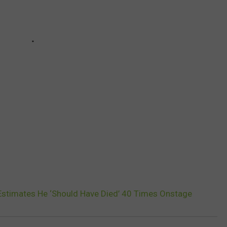
Estimates He ‘Should Have Died’ 40 Times Onstage