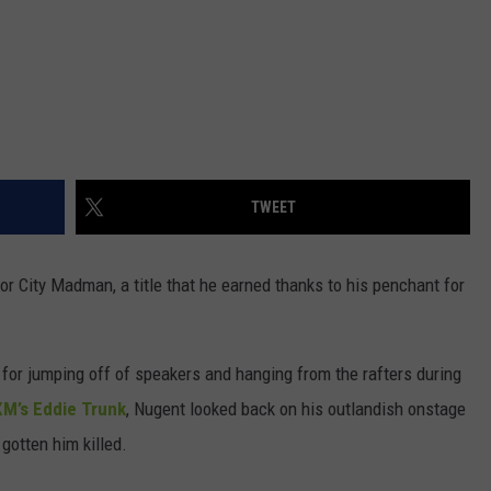
TWEET
 City Madman, a title that he earned thanks to his penchant for
 for jumping off of speakers and hanging from the rafters during
XM’s Eddie Trunk
, Nugent looked back on his outlandish onstage
 gotten him killed.