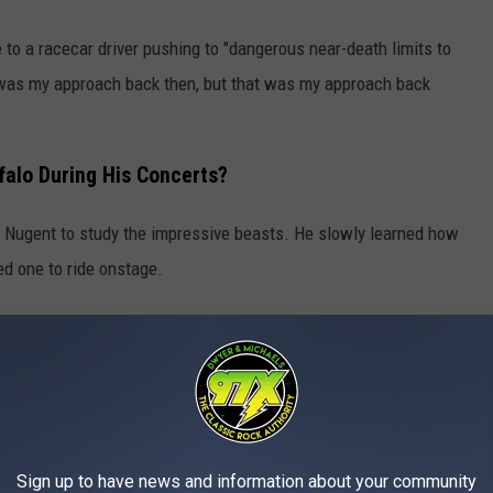
to a racecar driver pushing to "dangerous near-death limits to
hat was my approach back then, but that was my approach back
falo During His Concerts?
 Nugent to study the impressive beasts. He slowly learned how
ned one to ride onstage.
omesticate wild animals, but we do, we can, we do," Nugent
one with respect and taking real genuine care of these animals,
the Rules' With 'Stranglehold'
Sign up to have news and information about your community