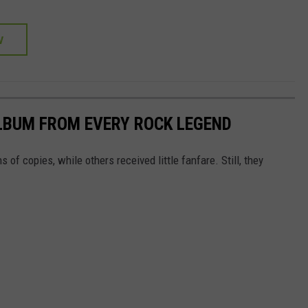
W
LBUM FROM EVERY ROCK LEGEND
of copies, while others received little fanfare. Still, they