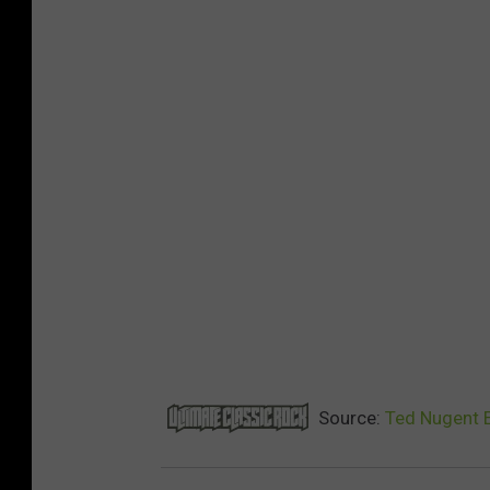
Source:
Ted Nugent 