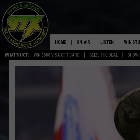
HOME
ON-AIR
LISTEN
WIN ST
WHAT'S HOT:
WIN $500 VISA GIFT CARD
SEIZE THE DEAL
SHOW 
THE DWYER & MICHAELS SHOW
LISTEN LIVE
GOOSE
MOBILE APP
BILL STAGE
ALEXA
ULTIMATE CLASSIC ROCK
GOOGLE HOME
MEGAN
PLAYLIST
HAIRBALL
CHRISTMAS MUSIC