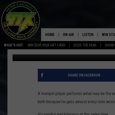
IS THIS THE WORST W
HOME
ON-AIR
LISTEN
WIN ST
WHAT'S HOT:
WIN $500 VISA GIFT CARD
SEIZE THE DEAL
SHOW 
Michaels
Published: August 8, 2017
THE DWYER & MICHAELS SHOW
LISTEN LIVE
GOOSE
MOBILE APP
BILL STAGE
ALEXA
SHARE ON FACEBOOK
ULTIMATE CLASSIC ROCK
GOOGLE HOME
A trumpet player performs what may be the wo
MEGAN
PLAYLIST
both because he gets almost every note wron
HAIRBALL
CHRISTMAS MUSIC
It's painful and hilarious at the same time.