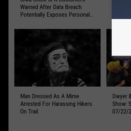
o
w
Warned After Data Breach
Show: 
w
y
Potentially Exposes Personal
07/23/
a
e
Information
C
r
h
&
i
M
c
i
k
c
-
h
f
a
i
e
l
l
-
s
M
D
A
M
Man Dressed As A Mime
Dwyer &
a
w
C
o
Arrested For Harassing Hikers
Show: 
n
y
u
r
On Trail
07/22/
D
e
s
n
r
r
t
i
e
&