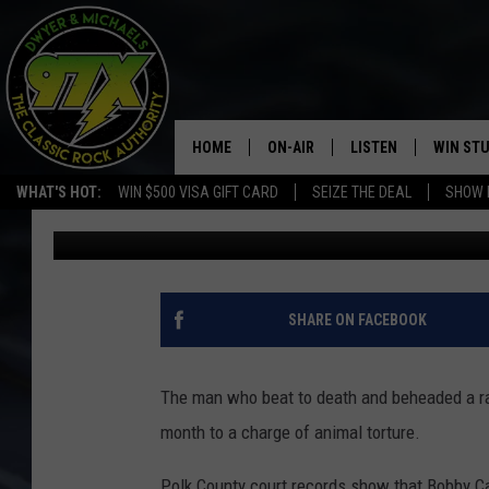
IOWA MAN WHO BEAT A
ANIMAL SHELTER GETS
HOME
ON-AIR
LISTEN
WIN ST
WHAT'S HOT:
WIN $500 VISA GIFT CARD
SEIZE THE DEAL
SHOW 
Michaels
Published: March 4, 2020
THE DWYER & MICHAELS SHOW
LISTEN LIVE
GOOSE
MOBILE APP
BILL STAGE
ALEXA
SHARE ON FACEBOOK
ULTIMATE CLASSIC ROCK
GOOGLE HOME
The man who beat to death and beheaded a rab
MEGAN
PLAYLIST
month to a charge of animal torture.
HAIRBALL
CHRISTMAS MUSIC
Polk County court records show that Bobby Ca