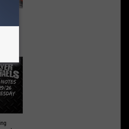
ole
in
ing