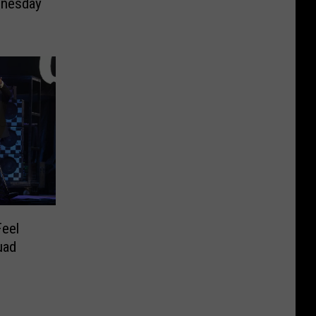
nesday
Feel
uad