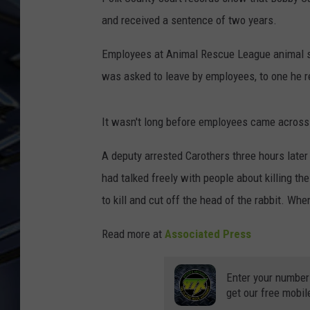
and received a sentence of two years.
ULTIMATE CLASSIC ROCK
WEEKENDS
Employees at Animal Rescue League animal shel
was asked to leave by employees, to one he re
It wasn't long before employees came across 
A deputy arrested Carothers three hours later
had talked freely with people about killing the
to kill and cut off the head of the rabbit. Wh
Read more at
Associated Press
Enter your number
get our free mobil