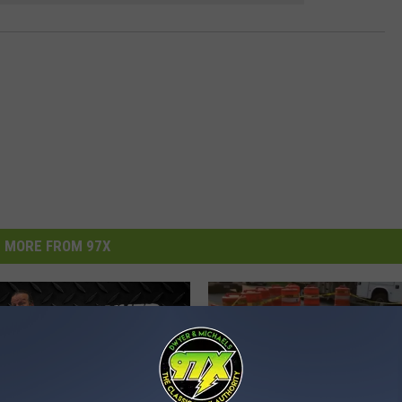
MORE FROM 97X