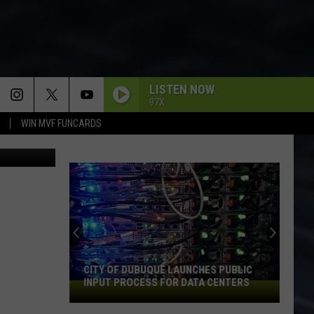
AN
LISTEN NOW
97X
WIN MVF FUNCARDS
County Jail
CITY OF DUBUQUE LAUNCHES PUBLIC
INPUT PROCESS FOR DATA CENTERS
City
of