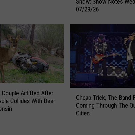
Show: Show Notes Wed
y
k
07/29/26
e
h
r
o
&
l
M
e
i
A
c
f
h
t
a
e
e
r
l
W
s
a
C
M
 Couple Airlifted After
t
Cheap Trick, The Band 
h
o
cle Collides With Deer
e
Coming Through The Q
e
r
onsin
r
Cities
a
n
M
p
i
a
T
n
i