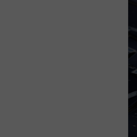
Dubuque
Launches
Public
Input
Process
for
Data
Centers