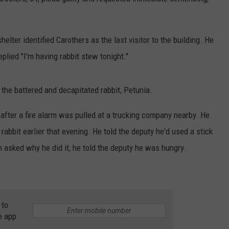
DORKS@2DORKS.COM
ter identified Carothers as the last visitor to the building. He
ADVERTISE
plied "I'm having rabbit stew tonight."
JOBS
the battered and decapitated rabbit, Petunia.
 after a fire alarm was pulled at a trucking company nearby. He
 rabbit earlier that evening. He told the deputy he'd used a stick
en asked why he did it, he told the deputy he was hungry.
 to
e app