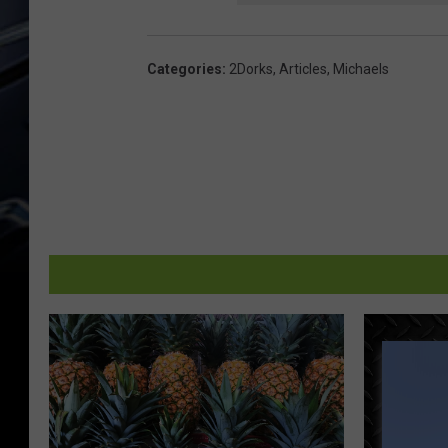
Categories
:
2Dorks
,
Articles
,
Michaels