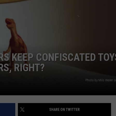
DORKS@2DORKS.COM
ADVERTISE
JOBS
RS KEEP CONFISCATED TOY
RS, RIGHT?
Photo by Milo Weiler 
SHARE ON TWITTER