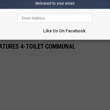
delivered to your email.
Like Us On Facebook
ATURES 4-TOILET COMMUNAL
.