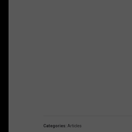
Categories
:
Articles