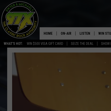
HOME
ON-AIR
LISTEN
WIN ST
WHAT'S HOT:
WIN $500 VISA GIFT CARD
SEIZE THE DEAL
SHOW 
THE DWYER & MICHAELS SHOW
LISTEN LIVE
GOOSE
MOBILE APP
BILL STAGE
ALEXA
ULTIMATE CLASSIC ROCK
GOOGLE HOME
MEGAN
PLAYLIST
HAIRBALL
CHRISTMAS MUSIC