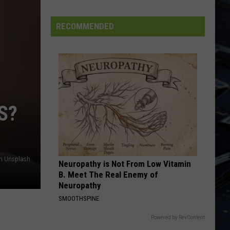
Iowa
Soccer
RECOMMENDED
Fan's
Guide
to
the
2026
FIFA
S?
World
Cup
on Unsplash
Neuropathy is Not From Low Vitamin
B. Meet The Real Enemy of
Neuropathy
SMOOTHSPINE
Powered by RevContent