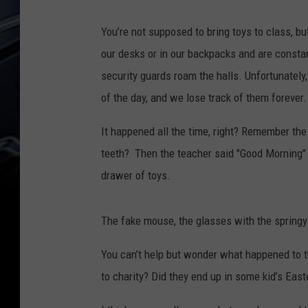
You’re not supposed to bring toys to class, 
our desks or in our backpacks and are consta
security guards roam the halls. Unfortunately
of the day, and we lose track of them forever
It happened all the time, right? Remember th
teeth? Then the teacher said "Good Morning" an
drawer of toys.
The fake mouse, the glasses with the springy e
You can’t help but wonder what happened to t
to charity? Did they end up in some kid’s Eas