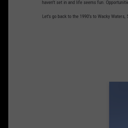
haven't set in and life seems fun. Opportuniti
Let's go back to the 1990's to Wacky Waters, 