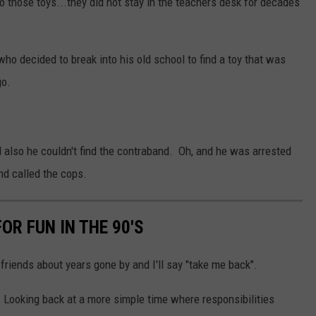
o those toys...they did not stay in the teachers desk for decades
who decided to break into his old school to find a toy that was
go.
 also he couldn't find the contraband. Oh, and he was arrested
nd called the cops.
OR FUN IN THE 90'S
 friends about years gone by and I'll say "take me back".
. Looking back at a more simple time where responsibilities