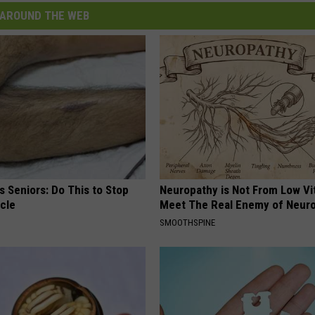
AROUND THE WEB
 Seniors: Do This to Stop
Neuropathy is Not From Low Vi
cle
Meet The Real Enemy of Neur
SMOOTHSPINE