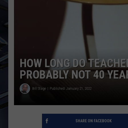
ULTIMATE CLASSIC ROCK
WEEKENDS
HOW LONG DO TEACHE
PROBABLY NOT 40 YEA
Bill Stage
Published: January 21, 2022
SHARE ON FACEBOOK