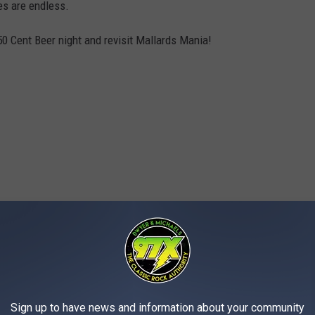
es are endless.
50 Cent Beer night and revisit Mallards Mania!
Sign up to have news and information about your community