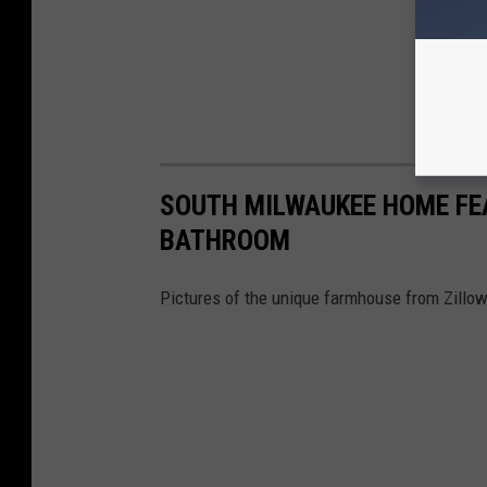
SOUTH MILWAUKEE HOME FE
BATHROOM
Pictures of the unique farmhouse from Zillow