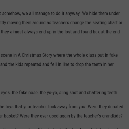
but somehow, we all manage to do it anyway. We hide them under
ntly moving them around as teachers change the seating chart or
, they almost always end up in the lost and found box at the end
.
e scene in A Christmas Story where the whole class put in fake
d the kids repeated and fell in line to drop the teeth in her
yes, the fake nose, the yo-yo, sling shot and chattering teeth.
he toys that your teacher took away from you. Were they donated
ter basket? Were they ever used again by the teacher’s grandkids?