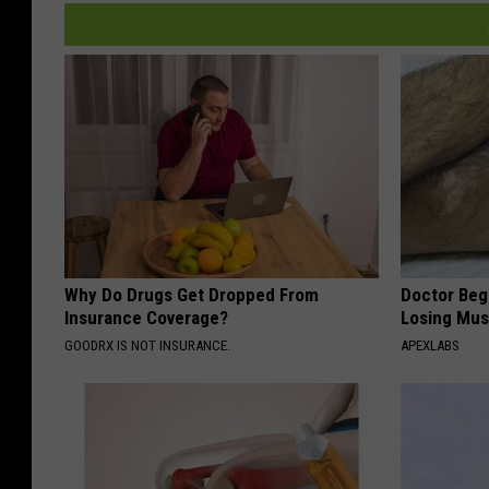
Why Do Drugs Get Dropped From
Doctor Begs
Insurance Coverage?
Losing Mus
GOODRX IS NOT INSURANCE.
APEXLABS