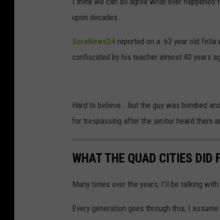
I think we can all agree what ever happened t
upon decades.
SoraNews24
reported on a 63 year old fella 
confiscated by his teacher almost 40 years a
Hard to believe...but the guy was bombed and
for trespassing after the janitor heard them a
WHAT THE QUAD CITIES DID F
Many times over the years, I'll be talking with
Every generation goes through this, I assume