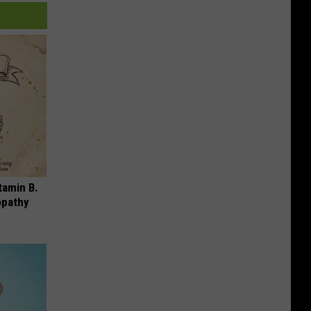
tamin B.
opathy