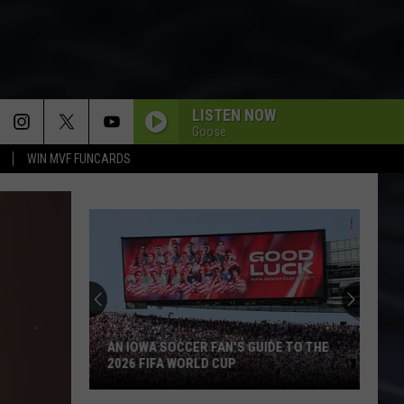
LISTEN NOW
Goose
WIN MVF FUNCARDS
AN IOWA SOCCER FAN'S GUIDE TO THE
2026 FIFA WORLD CUP
An