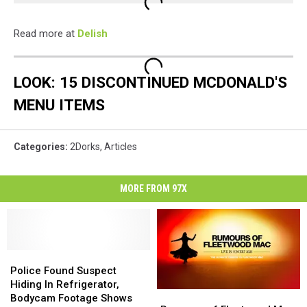
Read more at
Delish
LOOK: 15 DISCONTINUED MCDONALD'S
MENU ITEMS
Categories
:
2Dorks
,
Articles
MORE FROM 97X
Police
Police
Found
Found
Police Found Suspect
Suspect
Suspect
Hiding In Refrigerator,
Rumours
Rumours
Hiding
Hiding
Bodycam Footage Shows