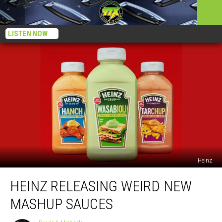
LISTEN NOW
Heinz
Heinz
HEINZ RELEASING WEIRD NEW
Releasing
Weird
MASHUP SAUCES
New
Mashup