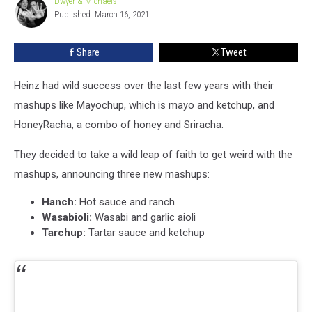
Dwyer & Michaels
Dwyer
Sauces
Published: March 16, 2021
&
Michaels
Share
Tweet
Heinz had wild success over the last few years with their
mashups like Mayochup, which is mayo and ketchup, and
HoneyRacha, a combo of honey and Sriracha.
They decided to take a wild leap of faith to get weird with the
mashups, announcing three new mashups:
Hanch:
Hot sauce and ranch
Wasabioli:
Wasabi and garlic aioli
Tarchup:
Tartar sauce and ketchup