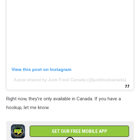
View this post on Instagram
A post shared by Junk Food Canada (@junkfoodcanada)
Right now, they're only available in Canada. If you have a
hookup, let me know.
GET OUR FREE MOBILE APP