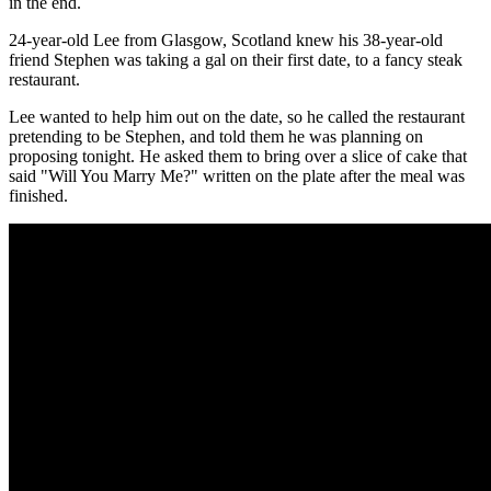
in the end.
24-year-old Lee from Glasgow, Scotland knew his 38-year-old
friend Stephen was taking a gal on their first date, to a fancy steak
restaurant.
Lee wanted to help him out on the date, so he called the restaurant
pretending to be Stephen, and told them he was planning on
proposing tonight. He asked them to bring over a slice of cake that
said "Will You Marry Me?" written on the plate after the meal was
finished.