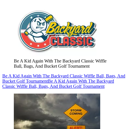
Be A Kid Again With The Backyard Classic Wiffle
Ball, Bags, And Bucket Golf Tournament
Be A Kid Again With The Backyard Classic Wiffle Ball, Bags, And
Bucket Golf Tournament
Be A Kid Again With The Backyard
Classic Wiffle Ball, Bags, And Bucket Golf Tournament