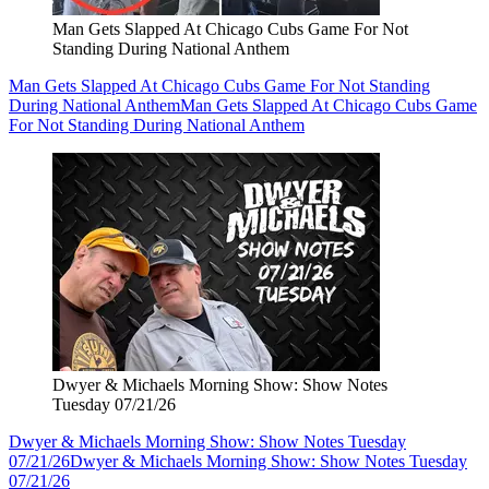
Man Gets Slapped At Chicago Cubs Game For Not
Standing During National Anthem
Man Gets Slapped At Chicago Cubs Game For Not Standing
During National Anthem
Man Gets Slapped At Chicago Cubs Game
For Not Standing During National Anthem
Dwyer & Michaels Morning Show: Show Notes
Tuesday 07/21/26
Dwyer & Michaels Morning Show: Show Notes Tuesday
07/21/26
Dwyer & Michaels Morning Show: Show Notes Tuesday
07/21/26