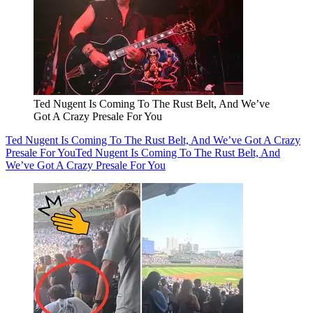
Ted Nugent Is Coming To The Rust Belt, And We’ve
Got A Crazy Presale For You
Ted Nugent Is Coming To The Rust Belt, And We’ve Got A Crazy
Presale For You
Ted Nugent Is Coming To The Rust Belt, And
We’ve Got A Crazy Presale For You