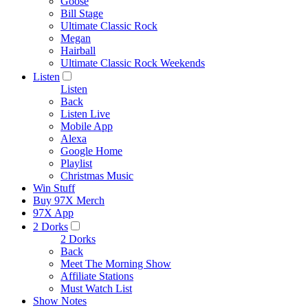
Goose
Bill Stage
Ultimate Classic Rock
Megan
Hairball
Ultimate Classic Rock Weekends
Listen
Listen
Back
Listen Live
Mobile App
Alexa
Google Home
Playlist
Christmas Music
Win Stuff
Buy 97X Merch
97X App
2 Dorks
2 Dorks
Back
Meet The Morning Show
Affiliate Stations
Must Watch List
Show Notes