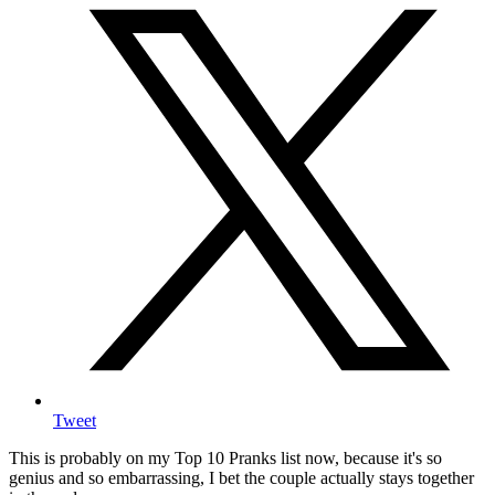
Tweet
This is probably on my Top 10 Pranks list now, because it's so
genius and so embarrassing, I bet the couple actually stays together