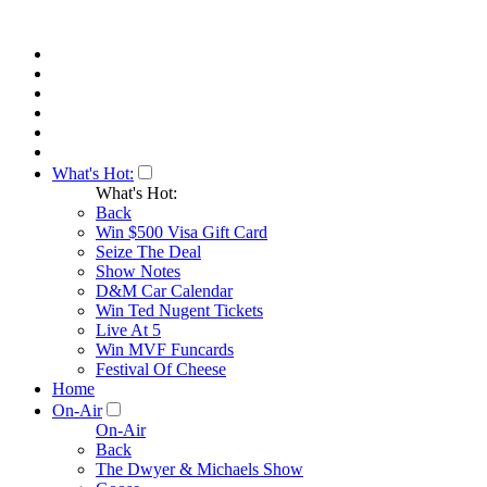
What's Hot:
What's Hot:
Back
Win $500 Visa Gift Card
Seize The Deal
Show Notes
D&M Car Calendar
Win Ted Nugent Tickets
Live At 5
Win MVF Funcards
Festival Of Cheese
Home
On-Air
On-Air
Back
The Dwyer & Michaels Show