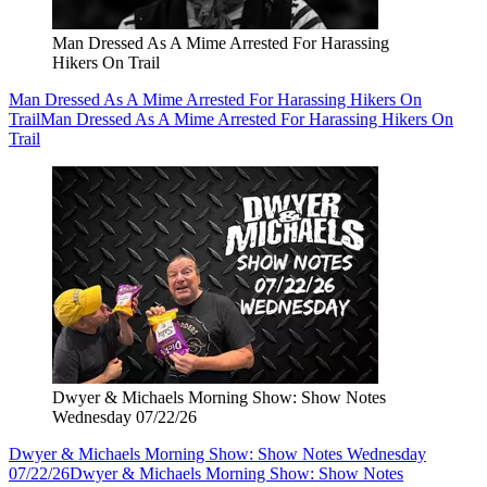
Man Dressed As A Mime Arrested For Harassing
Hikers On Trail
Man Dressed As A Mime Arrested For Harassing Hikers On
Trail
Man Dressed As A Mime Arrested For Harassing Hikers On
Trail
Dwyer & Michaels Morning Show: Show Notes
Wednesday 07/22/26
Dwyer & Michaels Morning Show: Show Notes Wednesday
07/22/26
Dwyer & Michaels Morning Show: Show Notes