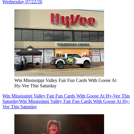
Wednesday 07/22/26
Win Mississippi Valley Fair Fun Cards With Goose At
Hy-Vee This Saturday
Win Mississippi Valley Fair Fun Cards With Goose At Hy-Vee This
Saturday
Win Mississippi Valley Fair Fun Cards With Goose At Hy-
Vee This Saturday