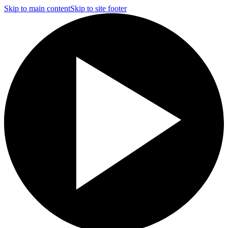
Skip to main content
Skip to site footer