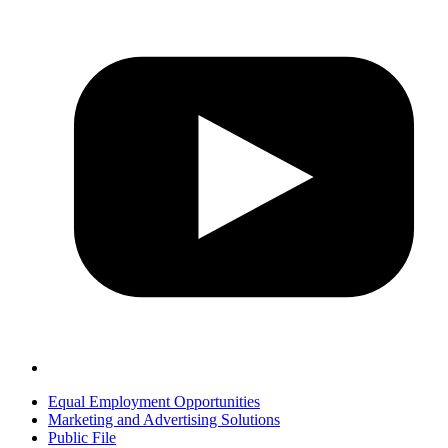
Equal Employment Opportunities
Marketing and Advertising Solutions
Public File