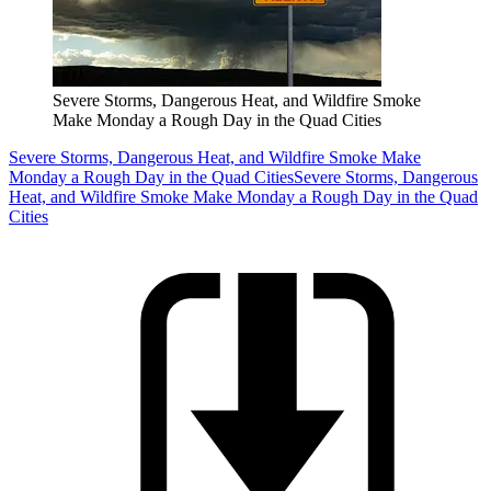
Severe Storms, Dangerous Heat, and Wildfire Smoke
Make Monday a Rough Day in the Quad Cities
Severe Storms, Dangerous Heat, and Wildfire Smoke Make
Monday a Rough Day in the Quad Cities
Severe Storms, Dangerous
Heat, and Wildfire Smoke Make Monday a Rough Day in the Quad
Cities