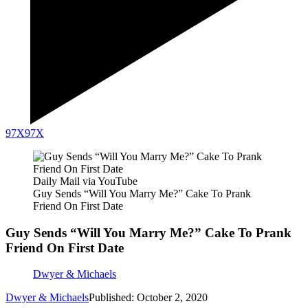
97X
97X
Daily Mail via YouTube
Guy Sends “Will You Marry Me?” Cake To Prank
Friend On First Date
Guy Sends “Will You Marry Me?” Cake To Prank
Friend On First Date
Dwyer & Michaels
Dwyer & Michaels
Published: October 2, 2020