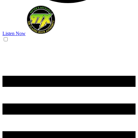
Listen Now