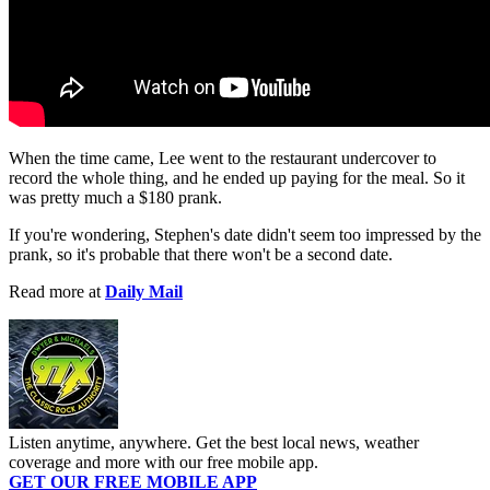
When the time came, Lee went to the restaurant undercover to
record the whole thing, and he ended up paying for the meal. So it
was pretty much a $180 prank.
If you're wondering, Stephen's date didn't seem too impressed by the
prank, so it's probable that there won't be a second date.
Read more at
Daily Mail
Listen anytime, anywhere. Get the best local news, weather
coverage and more with our free mobile app.
GET OUR FREE MOBILE APP