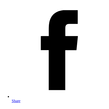
Share