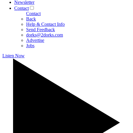
Newsletter
Contact
Contact
Back
Help & Contact Info
Send Feedback
dorks@2dorks.com
Advertise
Jobs
Listen Now