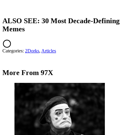
ALSO SEE: 30 Most Decade-Defining
Memes
Categories
:
2Dorks
,
Articles
More From 97X