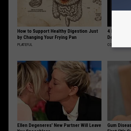
How to Support Healthy Digestion Just
4 Popular 
by Changing Your Frying Pan
Decline in 
PLATEFUL
COGNITIVE DEC
Ellen Degeneres' New Partner Will Leave
Gum Diseas