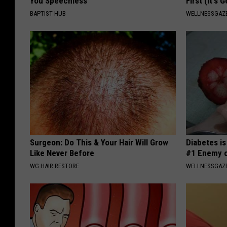
You Speechless
First (It's 
BAPTIST HUB
WELLNESSGAZE
Surgeon: Do This & Your Hair Will Grow
Diabetes i
Like Never Before
#1 Enemy o
WG HAIR RESTORE
WELLNESSGAZE