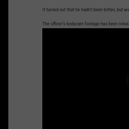
It turned out that he hadn't been bitten, but w
The officer's bodycam footage has been relea