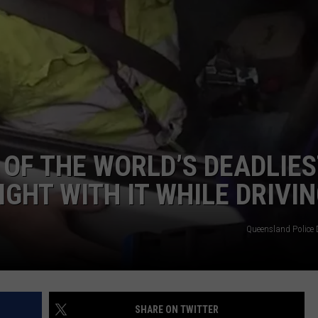
DORKS@2DORKS.COM
ADVERTISE
JOBS
OF THE WORLD’S DEADLIES
IGHT WITH IT WHILE DRIVI
Queensland Police
SHARE ON TWITTER