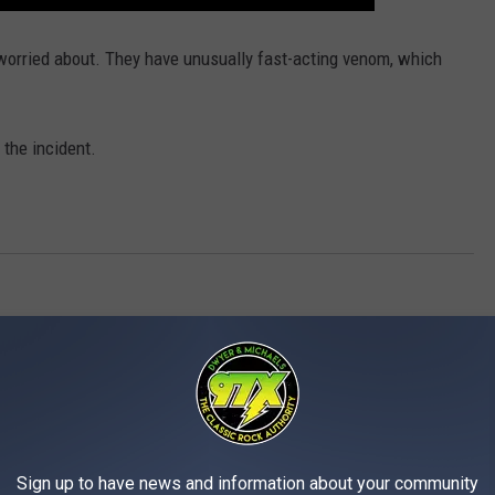
worried about. They have unusually fast-acting venom, which
 the incident.
AROUND THE WEB
Sign up to have news and information about your community