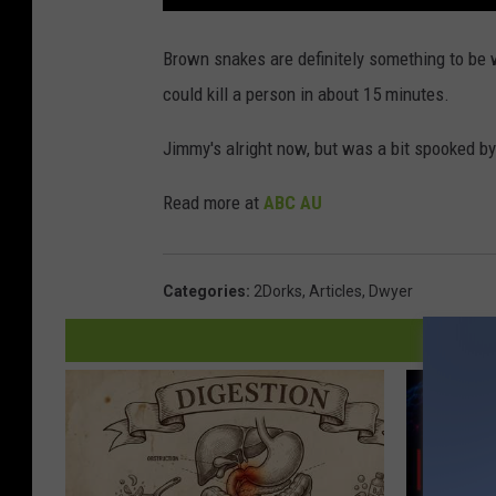
Brown snakes are definitely something to be 
could kill a person in about 15 minutes.
Jimmy's alright now, but was a bit spooked by
Read more at
ABC AU
Categories
:
2Dorks
,
Articles
,
Dwyer