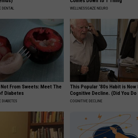
Genius)
Comes Down to 1 Thing
 DENTAL
WELLNESSGAZE NEURO
s Not From Sweets: Meet The
This Popular '80s Habit is Now
f Diabetes
Cognitive Decline. (Did You Do 
 DIABETES
COGNITIVE DECLINE