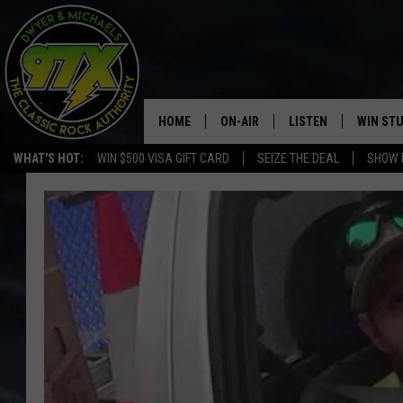
HOME
ON-AIR
LISTEN
WIN ST
WHAT'S HOT:
WIN $500 VISA GIFT CARD
SEIZE THE DEAL
SHOW 
THE DWYER & MICHAELS SHOW
LISTEN LIVE
GOOSE
MOBILE APP
BILL STAGE
ALEXA
ULTIMATE CLASSIC ROCK
GOOGLE HOME
MEGAN
PLAYLIST
HAIRBALL
CHRISTMAS MUSIC