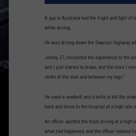
A guy in Australia had the fright and fight of
while driving.
He was driving down the Dawson Highway when
Jimmy, 27, recounted the experience to the po
and I just started to brake, and the more I mo
strike at the seat and between my legs."
He used a seatbelt and a knife to kill the sna
back and drove to the hospital at a high rate 
An officer spotted the truck driving at a high 
what had happened, and the officer radioed f