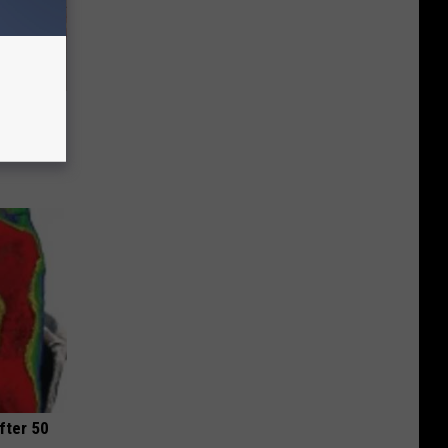
Disc.
ca (Stop
fter 50