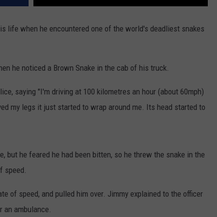
 his life when he encountered one of the world's deadliest snakes
 he noticed a Brown Snake in the cab of his truck.
lice, saying "I'm driving at 100 kilometres an hour (about 60mph)
ved my legs it just started to wrap around me. Its head started to
ke, but he feared he had been bitten, so he threw the snake in the
of speed.
rate of speed, and pulled him over. Jimmy explained to the officer
or an ambulance.