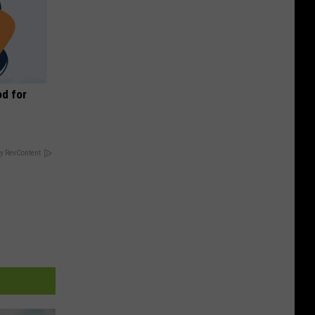
d for
y RevContent