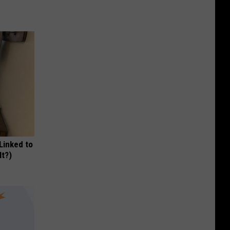
 Linked to
It?)