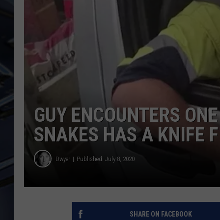
ULTIMATE CLASSIC ROCK
WEEKENDS
GUY ENCOUNTERS ONE 
SNAKES HAS A KNIFE F
Dwyer
Published: July 8, 2020
SHARE ON FACEBOOK