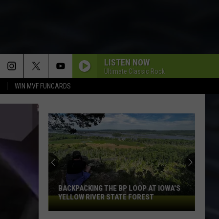
LISTEN NOW
Ultimate Classic Rock
WIN MVF FUNCARDS
I LIKE TO ROCK
April
April Wine
Wine
Harder . . . Faster
BARRACUDA
Heart
Heart
Little Queen
BAD MEDICINE
Bon
Bon Jovi
Jovi
New Jersey
BACKPACKING THE BP LOOP AT IOWA'S
YELLOW RIVER STATE FOREST
Backpacking
THE BOYS ARE BACK IN TOWN
the
Thin
Thin Lizzy