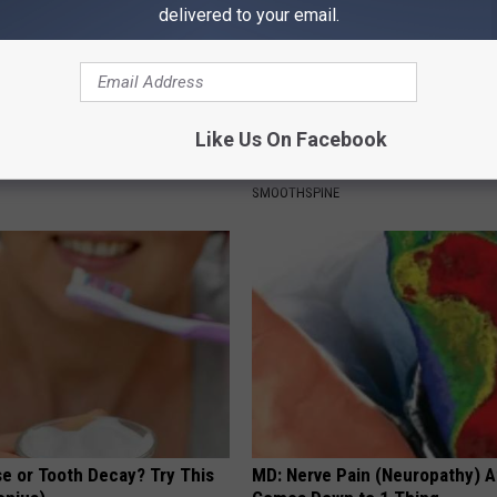
delivered to your email.
Drinks Now Linked to Mental
Sciatica is Not From a Slipped 
Like Us On Facebook
Seniors
Meet The Real Enemy of Sciati
This)
LINE
SMOOTHSPINE
e or Tooth Decay? Try This
MD: Nerve Pain (Neuropathy) A