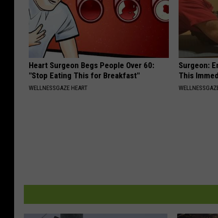
Heart Surgeon Begs People Over 60:
Surgeon: E
"Stop Eating This for Breakfast"
This Immed
WELLNESSGAZE HEART
WELLNESSGAZE