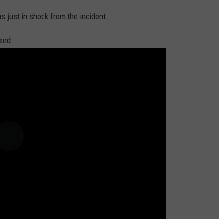
as just in shock from the incident.
sed: