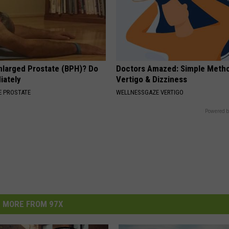
nlarged Prostate (BPH)? Do
Doctors Amazed: Simple Metho
iately
Vertigo & Dizziness
 PROSTATE
WELLNESSGAZE VERTIGO
Powered b
MORE FROM 97X