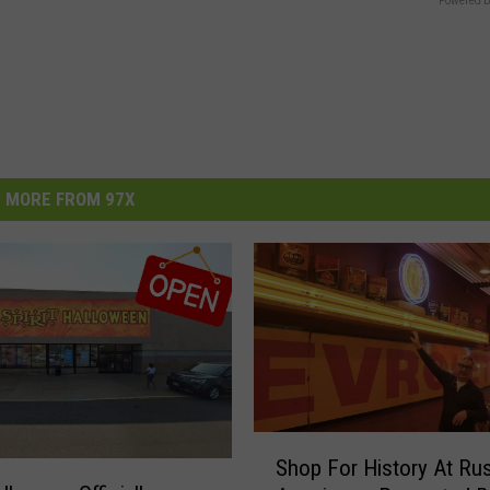
Powered b
MORE FROM 97X
S
Shop For History At Rus
h