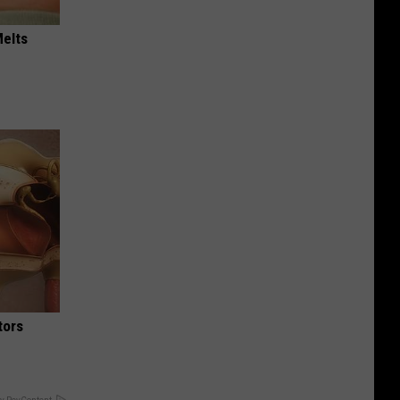
Melts
tors