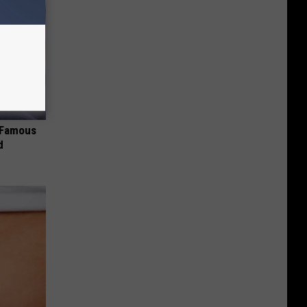
s Famous
d