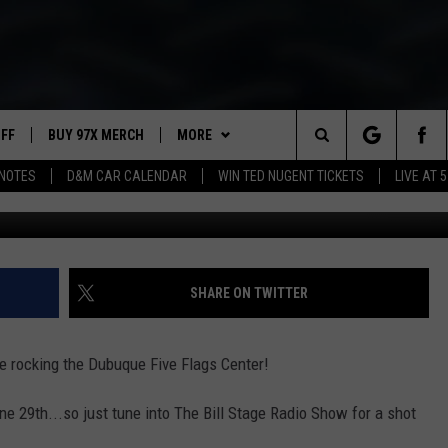
UESDAY ON 97X
UFF
BUY 97X MERCH
MORE
Search
NOTES
D&M CAR CALENDAR
WIN TED NUGENT TICKETS
LIVE AT 5
Terry Wyatt, 
97X APP
The
2 DORKS
MEET THE MORNING SHOW
Site
SHOW NOTES
AFFILIATE STATIONS
SHARE ON TWITTER
NEWSLETTER
MUST WATCH LIST
be rocking the Dubuque Five Flags Center!
CONTACT
HELP & CONTACT INFO
une 29th...so just tune into The Bill Stage Radio Show for a shot
SEND FEEDBACK