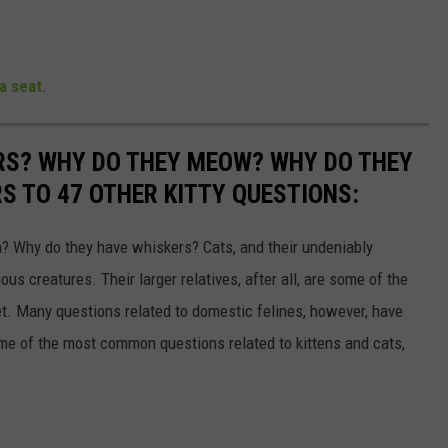
a seat
.
RS? WHY DO THEY MEOW? WHY DO THEY
 TO 47 OTHER KITTY QUESTIONS:
 Why do they have whiskers? Cats, and their undeniably
us creatures. Their larger relatives, after all, are some of the
et. Many questions related to domestic felines, however, have
ome of the most common questions related to kittens and cats,