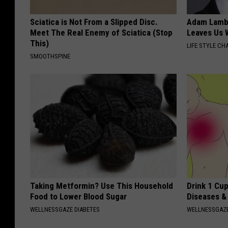
Sciatica is Not From a Slipped Disc.
Adam Lambe
Meet The Real Enemy of Sciatica (Stop
Leaves Us 
This)
LIFE STYLE CH
SMOOTHSPINE
Taking Metformin? Use This Household
Drink 1 Cup
Food to Lower Blood Sugar
Diseases &
WELLNESSGAZE DIABETES
WELLNESSGAZE