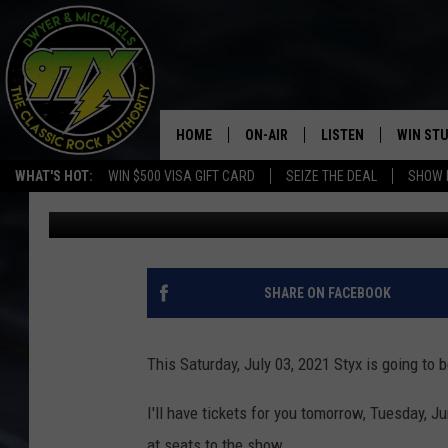
FREE STYX TICKETS T
HOME
ON-AIR
LISTEN
WIN ST
WHAT'S HOT:
WIN $500 VISA GIFT CARD
SEIZE THE DEAL
SHOW 
Bill Stage
Published: June 28, 2021
THE DWYER & MICHAELS SHOW
LISTEN LIVE
GOOSE
MOBILE APP
BILL STAGE
ALEXA
SHARE ON FACEBOOK
ULTIMATE CLASSIC ROCK
GOOGLE HOME
This Saturday,
July 03, 2021 Styx is going to 
MEGAN
PLAYLIST
I'll have tickets for you tomorrow, Tuesday, J
HAIRBALL
CHRISTMAS MUSIC
at seats to the show.