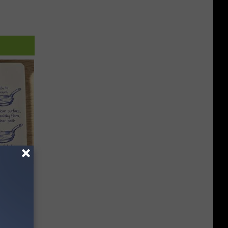
ion Just