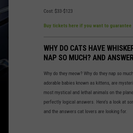
Cost:
$33-$123
Buy tickets here if you want to guarantee 
WHY DO CATS HAVE WHISKE
NAP SO MUCH? AND ANSWERS
Why do they meow? Why do they nap so much?
adorable babies known as kittens, are mysterio
most mystical and lethal animals on the plan
perfectly logical answers. Here’s a look at s
and the answers cat lovers are looking for.