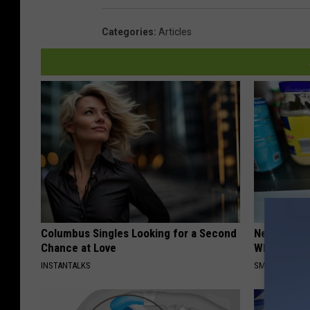
Categories
:
Articles
Columbus Singles Looking for a Second
Never Put P
Chance at Love
Why
INSTANTALKS
SMARTEST LIF