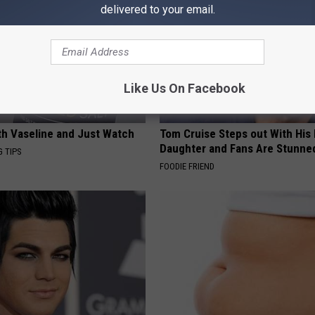
delivered to your email.
Like Us On Facebook
ith Vaseline and Just Watch
Tom Cruise Steps out With Hi
Daughter and Fans Are Stunne
G TIPS
FOODIE FRIEND