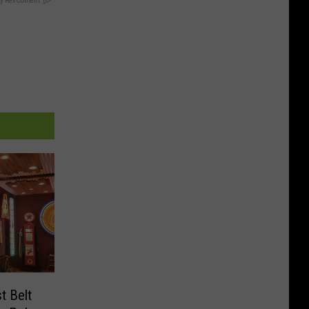
y RevContent
t Belt