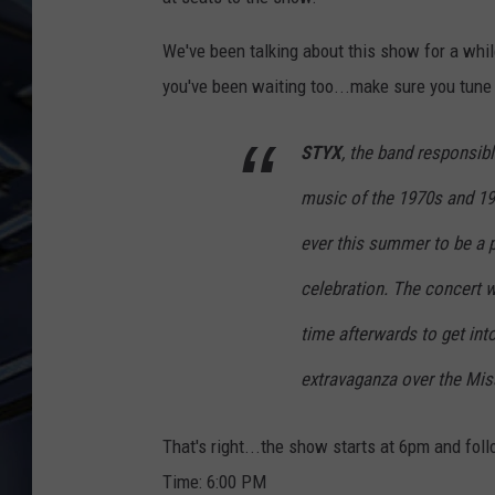
ULTIMATE CLASSIC ROCK
We've been talking about this show for a while
WEEKENDS
you've been waiting too...make sure you tune
STYX
, the band responsi
music of the 1970s and 19
ever
this summer to be a 
celebration. The concert w
time afterwards to get int
extravaganza over the Miss
That's right...the show starts at 6pm and fol
Time:
6:00 PM