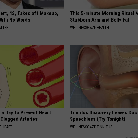
rt, 42, Takes off Makeup,
This 5-minute Morning Ritual 
With No Words
Stubborn Arm and Belly Fat
ATTER
WELLNESSGAZE HEALTH
 a Day to Prevent Heart
Tinnitus Discovery Leaves Doc
 Clogged Arteries
Speechless (Try Tonight)
 HEART
WELLNESSGAZE TINNITUS