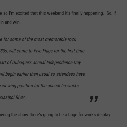
DORKS@2DORKS.COM
 so I'm excited that this weekend it's finally happening. So, if
 in and win.
ADVERTISE
ble for some of the most memorable rock
JOBS
80s, will come to Five Flags for
the first time
part of Dubuque's annual Independence Day
ill begin earlier than usual so attendees have
o viewing position for the annual fireworks
issippi River.
lowing the show there's going to be a huge fireworks display.