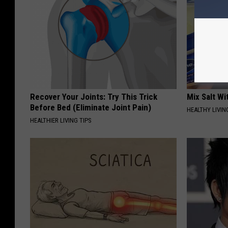
Recover Your Joints: Try This Trick
Mix Salt W
Before Bed (Eliminate Joint Pain)
HEALTHY LIVIN
HEALTHIER LIVING TIPS