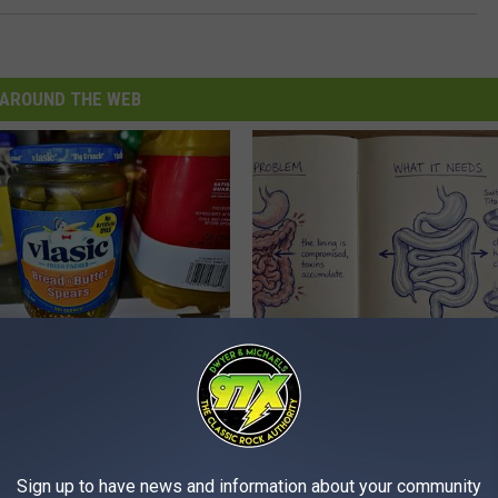
AROUND THE WEB
ickles in Your Fridge, Here's
How to Support Healthy Digest
by Changing Your Frying Pan
E HACKS
PLATEFUL
Sign up to have news and information about your community