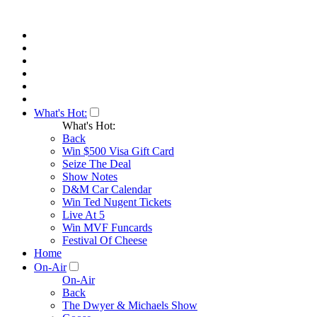
What's Hot:
What's Hot:
Back
Win $500 Visa Gift Card
Seize The Deal
Show Notes
D&M Car Calendar
Win Ted Nugent Tickets
Live At 5
Win MVF Funcards
Festival Of Cheese
Home
On-Air
On-Air
Back
The Dwyer & Michaels Show