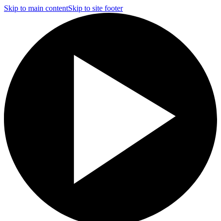
Skip to main content
Skip to site footer