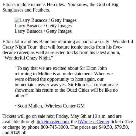
Elton's middle name is Hercules. You know, the God of Big
Sunglasses and Feathers.
Larry Busacca / Getty Images
Larry Busacca / Getty Images
Elton John and his Band are returning as part of a 6-city "Wonderful
Crazy Night Tour" that will feature iconic tracks from his five-
decade career, as well as selected tracks from his latest album,
"Wonderful Crazy Night."
"To say that we are excited about Sir Elton John
returning to Moline is an understatement. When we
were offered the opportunity to host again, our
immediate answer was yes. Sir Elton is a consummate
showman; his return to the Quad Cities will be like no
other!"
~Scott Mullen, iWireless Center GM
Tickets will go on sale next Friday, May 5th at 10 a.m. and are
available through
ticketmaster.com
, the
iWireless Center
ticket office
or charge by phone 800-745-3000. The prices are $49.50, $79.50,
and $149.50.