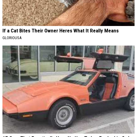
If a Cat Bites Their Owner Heres What It Really Means
GLORIOUSA