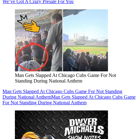
We’ve Got A Crazy Presale For You
Man Gets Slapped At Chicago Cubs Game For Not
Standing During National Anthem
Man Gets Slapped At Chicago Cubs Game For Not Standing
During National Anthem
Man Gets Slapped At Chicago Cubs Game
For Not Standing During National Anthem