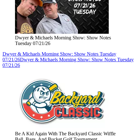
Dwyer & Michaels Morning Show: Show Notes
Tuesday 07/21/26
Dwyer & Michaels Morning Show: Show Notes Tuesday
07/21/26
Dwyer & Michaels Morning Show: Show Notes Tuesday
07/21/26
Be A Kid Again With The Backyard Classic Wiffle
Ball, Bags, And Bucket Golf Tournament