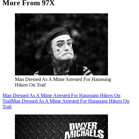
More From 97X
Man Dressed As A Mime Arrested For Harassing
Hikers On Trail
Man Dressed As A Mime Arrested For Harassing Hikers On
Trail
Man Dressed As A Mime Arrested For Harassing Hikers On
Trail