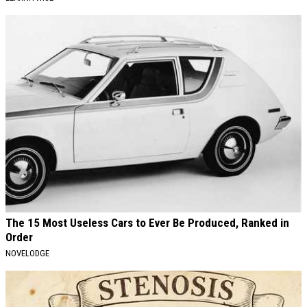
The 15 Most Useless Cars to Ever Be Produced, Ranked in
Order
NOVELODGE