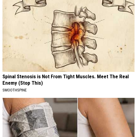
Spinal Stenosis is Not From Tight Muscles. Meet The Real
Enemy (Stop This)
SMOOTHSPINE