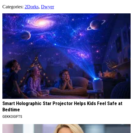
Categories
:
2Dorks
,
Dwyer
AROUND THE WEB
Smart Holographic Star Projector Helps Kids Feel Safe at
Bedtime
GEKKOGIFTS