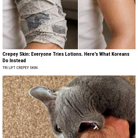
Crepey Skin: Everyone Tries Lotions. Here's What Koreans
Do Instead
TRI LIFT CREPEY SKIN