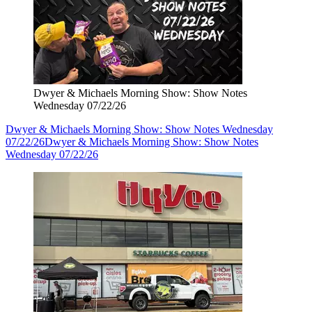
Dwyer & Michaels Morning Show: Show Notes
Wednesday 07/22/26
Dwyer & Michaels Morning Show: Show Notes Wednesday
07/22/26
Dwyer & Michaels Morning Show: Show Notes
Wednesday 07/22/26