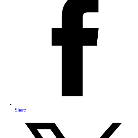
Share