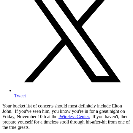
Tweet
Your bucket list of concerts should most definitely include Elton
John. If you've seen him, you know you're in for a great night on
Friday, November 10th at the
iWireless Center.
If you haven't, then
prepare yourself for a timeless stroll through hit-after-hit from one of
the true greats.