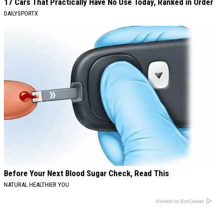
17 Cars That Practically Have No Use Today, Ranked in Order
DAILYSPORTX
Before Your Next Blood Sugar Check, Read This
NATURAL HEALTHIER YOU
Powered by RevContent