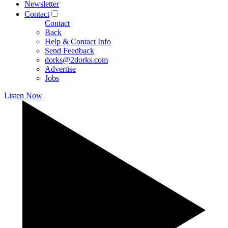
Newsletter
Contact
Contact
Back
Help & Contact Info
Send Feedback
dorks@2dorks.com
Advertise
Jobs
Listen Now