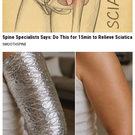
Spine Specialists Says: Do This for 15min to Relieve Sciatica
SMOOTHSPINE