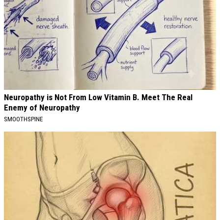
Neuropathy is Not From Low Vitamin B. Meet The Real
Enemy of Neuropathy
SMOOTHSPINE