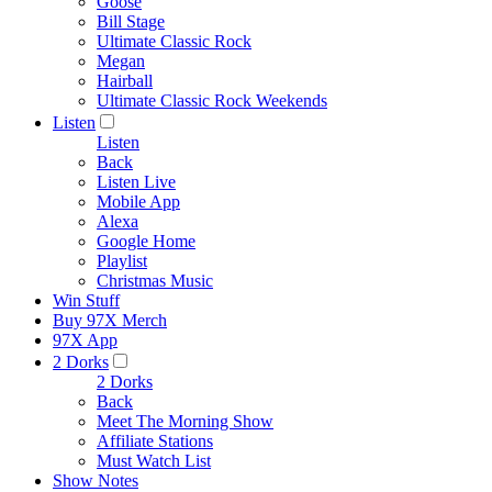
Goose
Bill Stage
Ultimate Classic Rock
Megan
Hairball
Ultimate Classic Rock Weekends
Listen
Listen
Back
Listen Live
Mobile App
Alexa
Google Home
Playlist
Christmas Music
Win Stuff
Buy 97X Merch
97X App
2 Dorks
2 Dorks
Back
Meet The Morning Show
Affiliate Stations
Must Watch List
Show Notes