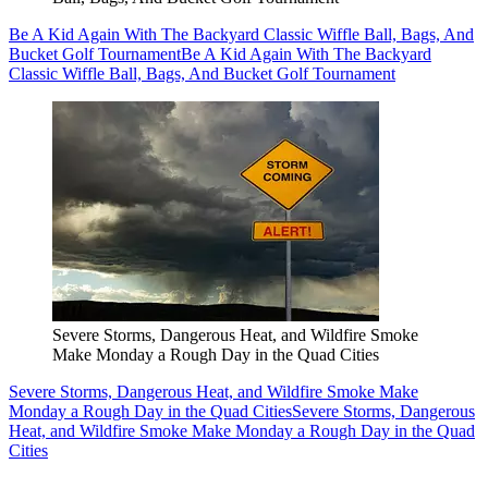
Be A Kid Again With The Backyard Classic Wiffle Ball, Bags, And
Bucket Golf Tournament
Be A Kid Again With The Backyard
Classic Wiffle Ball, Bags, And Bucket Golf Tournament
Severe Storms, Dangerous Heat, and Wildfire Smoke
Make Monday a Rough Day in the Quad Cities
Severe Storms, Dangerous Heat, and Wildfire Smoke Make
Monday a Rough Day in the Quad Cities
Severe Storms, Dangerous
Heat, and Wildfire Smoke Make Monday a Rough Day in the Quad
Cities