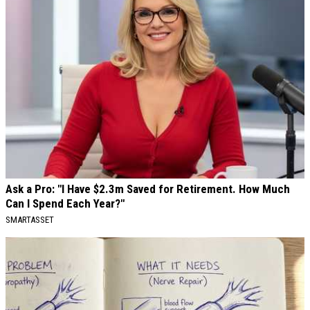
Ask a Pro: "I Have $2.3m Saved for Retirement. How Much
Can I Spend Each Year?"
SMARTASSET