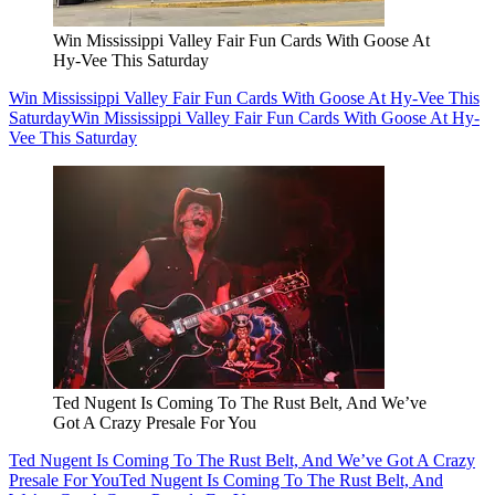
Win Mississippi Valley Fair Fun Cards With Goose At
Hy-Vee This Saturday
Win Mississippi Valley Fair Fun Cards With Goose At Hy-Vee This
Saturday
Win Mississippi Valley Fair Fun Cards With Goose At Hy-
Vee This Saturday
Ted Nugent Is Coming To The Rust Belt, And We’ve
Got A Crazy Presale For You
Ted Nugent Is Coming To The Rust Belt, And We’ve Got A Crazy
Presale For You
Ted Nugent Is Coming To The Rust Belt, And