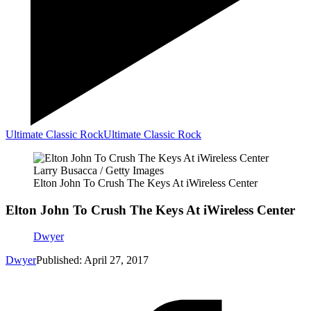
Ultimate Classic Rock
Ultimate Classic Rock
Larry Busacca / Getty Images
Elton John To Crush The Keys At iWireless Center
Elton John To Crush The Keys At iWireless Center
Dwyer
Dwyer
Published: April 27, 2017