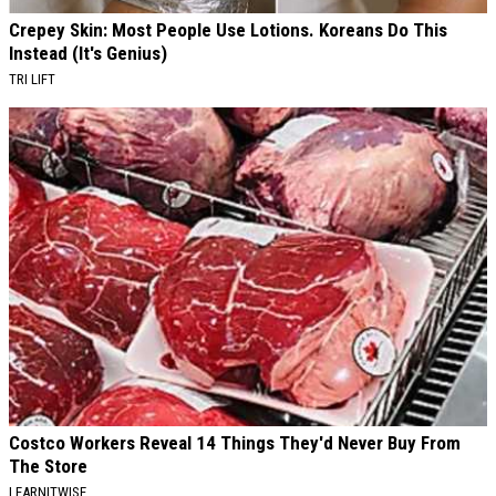
Crepey Skin: Most People Use Lotions. Koreans Do This
Instead (It's Genius)
TRI LIFT
Costco Workers Reveal 14 Things They'd Never Buy From
The Store
LEARNITWISE