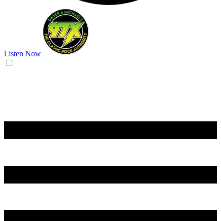
Listen Now