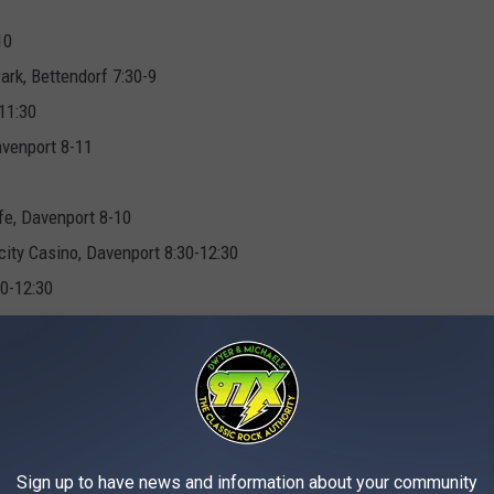
10
rk, Bettendorf 7:30-9
11:30
avenport 8-11
fe, Davenport 8-10
ty Casino, Davenport 8:30-12:30
30-12:30
ck Island 9-1
ub, Clinton 2-5
line 5-9
Sign up to have news and information about your community