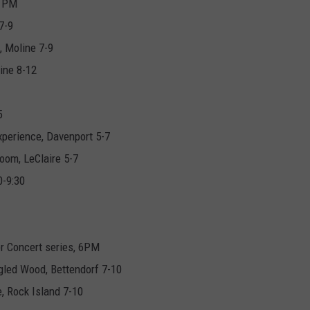
7 PM
7-9
, Moline 7-9
ine 8-12
5
perience, Davenport 5-7
oom, LeClaire 5-7
0-9:30
r Concert series, 6PM
led Wood, Bettendorf 7-10
e, Rock Island 7-10