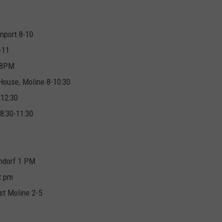
enport 8-10
-11
 8PM
House, Moline 8-10:30
-12:30
 8:30-11:30
ndorf 1 PM
2 pm
st Moline 2-5