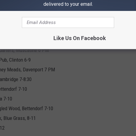
, LeClaire 5-8
delivered to your email.
usic Experience Courtyard 5:30 PM
Like Us On Facebook
 6-10
uarters, Muscatine 6 PM
Pub, Clinton 6-9
Honey Meads, Davenport 7 PM
ambridge 7-8:30
ttendorf 7-10
a 7-10
led Wood, Bettendorf 7-10
, Blue Grass, 8-11
-12