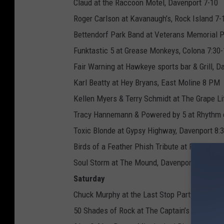
Claud at the Raccoon Motel, Davenport 7-10
Roger Carlson at Kavanaugh’s, Rock Island 7-
Bettendorf Park Band at Veterans Memorial Pa
Funktastic 5 at Grease Monkeys, Colona 7:30-
Fair Warning at Hawkeye sports bar & Grill, D
Karl Beatty at Hey Bryans, East Moline 8 PM
Kellen Myers & Terry Schmidt at The Grape Li
Tracy Hannemann & Powered by 5 at Rhythm ci
Toxic Blonde at Gypsy Highway, Davenport 8:
Birds of a Feather Phish Tribute at RIBCO, Ro
Soul Storm at The Mound, Davenport 9-1
Saturday
Chuck Murphy at the Last Stop Party, Hooks P
50 Shades of Rock at The Captain’s Table, Mo