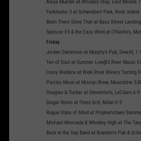
Alexa Mueller at Whiskey Stop, East Moline 
Funktastic 5 at Schwiebert Park, Rock Island 
Been There Done That at Bass Street Landing
Spencer Eli & the Easy Wind at O’Keefe’s, Mol
Friday
Jordan Danielson at Murphy’s Pub, Dewitt, 1-
Ten of Soul at Summer Live@5 River Music Ex
Corey Wallace at Wide River Winery Tasting R
Paizley Moon at Missipi Brew, Muscatine 5:3
Douglas & Tucker at Steventon’s, LeClaire 6-9
Ginger Roots at Finns Grill, Milan 6-9
Rogue State of Mind at Prophetstown Summe
Michael Moncada & Whiskey High at The Tang
Back in the Day Band at Brandon’s Pub & Grill