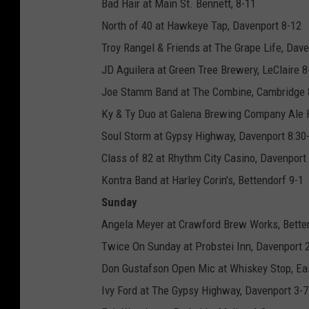
Bad Hair at Main St. Bennett, 8-11
North of 40 at Hawkeye Tap, Davenport 8-12
Troy Rangel & Friends at The Grape Life, Dav
JD Aguilera at Green Tree Brewery, LeClaire 8
Joe Stamm Band at The Combine, Cambridge
Ky & Ty Duo at Galena Brewing Company Ale 
Soul Storm at Gypsy Highway, Davenport 8:30
Class of 82 at Rhythm City Casino, Davenport
Kontra Band at Harley Corin’s, Bettendorf 9-1
Sunday
Angela Meyer at Crawford Brew Works, Bette
Twice On Sunday at Probstei Inn, Davenport 
Don Gustafson Open Mic at Whiskey Stop, Ea
Ivy Ford at The Gypsy Highway, Davenport 3-7