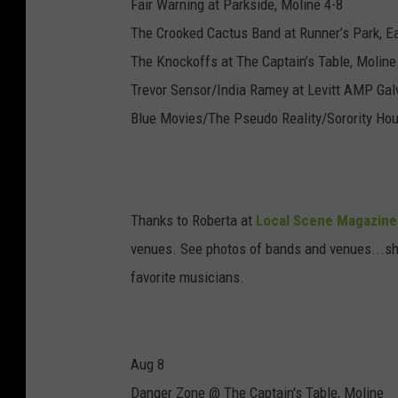
Fair Warning at Parkside, Moline 4-8
The Crooked Cactus Band at Runner’s Park, E
The Knockoffs at The Captain’s Table, Moline
Trevor Sensor/India Ramey at Levitt AMP Gal
Blue Movies/The Pseudo Reality/Sorority Ho
Thanks to Roberta at
Local Scene Magazine
venues. See photos of bands and venues...she'
favorite musicians.
Aug 8
Danger Zone @ The Captain's Table, Moline