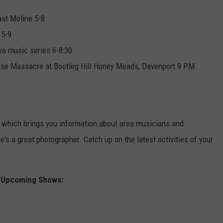
ast Moline 5-8
 5-9
va music series 6-8:30
use Massacre at Bootleg Hill Honey Meads, Davenport 9 PM
which brings you information about area musicians and
s a great photographer. Catch up on the latest activities of your
Upcoming Shows: