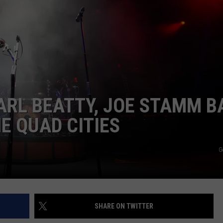
DORKS@2DORKS.COM
ADVERTISE
JOBS
ARL BEATTY, JOE STAMM B
E QUAD CITIES
G
SHARE ON TWITTER