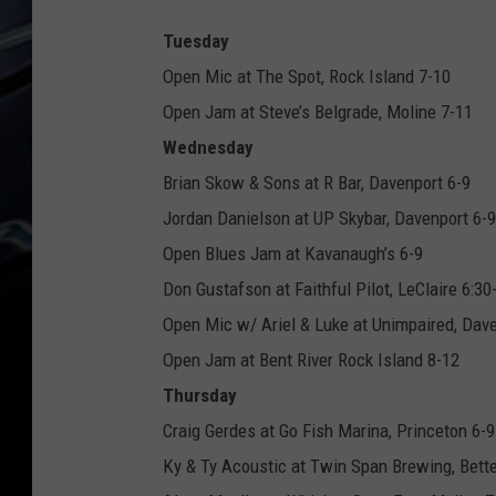
Tuesday
Open Mic at The Spot, Rock Island 7-10
Open Jam at Steve’s Belgrade, Moline 7-11
Wednesday
Brian Skow & Sons at R Bar, Davenport 6-9
Jordan Danielson at UP Skybar, Davenport 6-9
Open Blues Jam at Kavanaugh’s 6-9
Don Gustafson at Faithful Pilot, LeClaire 6:30
Open Mic w/ Ariel & Luke at Unimpaired, Dave
Open Jam at Bent River Rock Island 8-12
Thursday
Craig Gerdes at Go Fish Marina, Princeton 6-9
Ky & Ty Acoustic at Twin Span Brewing, Bett