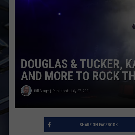
ULTIMATE CLASSIC ROCK
WEEKENDS
DOUGLAS & TUCKER, K
AND MORE TO ROCK TH
Bill Stage
Published: July 27, 2021
SHARE ON FACEBOOK