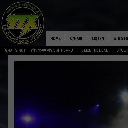
HOME
ON-AIR
LISTEN
WIN ST
WHAT'S HOT:
WIN $500 VISA GIFT CARD
SEIZE THE DEAL
SHOW 
THE DWYER & MICHAELS SHOW
LISTEN LIVE
GOOSE
MOBILE APP
BILL STAGE
ALEXA
ULTIMATE CLASSIC ROCK
GOOGLE HOME
MEGAN
PLAYLIST
HAIRBALL
CHRISTMAS MUSIC