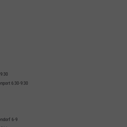
-9:30
nport 6:30-9:30
endorf 6-9