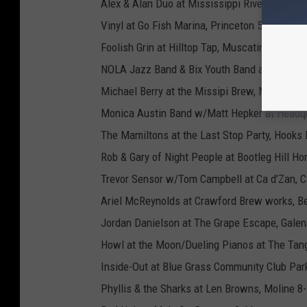
Alex & Alan Duo at Mississippi River Distillery
Vinyl at Go Fish Marina, Princeton 5-9
Foolish Grin at Hilltop Tap, Muscatine 5-8
NOLA Jazz Band & Bix Youth Band at River M
Michael Berry at the Missipi Brew, Muscatine
Monica Austin Band w/Matt Hepker at Headq
The Mamiltons at the Last Stop Party, Hooks 
Rob & Gary of Night People at Bootleg Hill 
Trevor Sensor w/Tom Campbell at Ca d’Zan, C
Ariel McReynolds at Crawford Brew works, Be
Jordan Danielson at The Grape Escape, Galen
Howl at the Moon/Dueling Pianos at The Tang
Inside-Out at Blue Grass Community Club Park
Phyllis & the Sharks at Len Browns, Moline 8