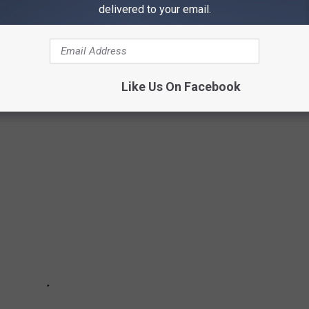
delivered to your email.
t a concert here & there. It was an every weekend affair. And it
 buddy's band. We were going to be there with a beer in hand and
loud in a room that was improperly treated acoustically and make
Like Us On Facebook