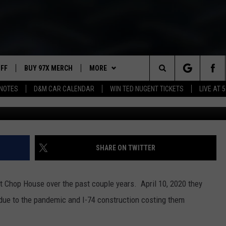
 STREET RESTAURANT” NO
UFF
BUY 97X MERCH
MORE
Search
NOTES
D&M CAR CALENDAR
WIN TED NUGENT TICKETS
LIVE AT 5
Photo by Keriliwi 
97X APP
The
2 DORKS
MEET THE MORNING SHOW
Site
SHOW NOTES
AFFILIATE STATIONS
SHARE ON TWITTER
NEWSLETTER
MUST WATCH LIST
 Chop House over the past couple years. April 10, 2020 they
CONTACT
HELP & CONTACT INFO
due to the pandemic and I-74 construction costing them
SEND FEEDBACK