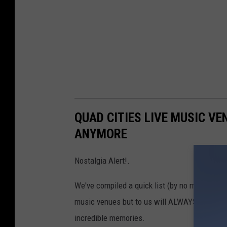
QUAD CITIES LIVE MUSIC VE
ANYMORE
Nostalgia Alert!.
We've compiled a quick list (by no means com
music venues but to us will ALWAYS hold a
incredible memories.