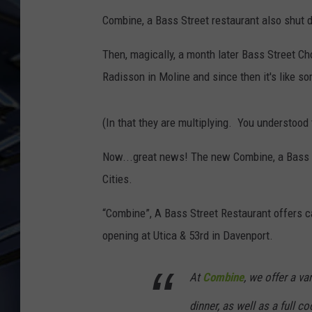
Combine, a Bass Street restaurant also shut 
ULTIMATE CLASSIC ROCK
WEEKENDS
Then, magically, a month later Bass Street Ch
Radisson in Moline and since then it's like s
(In that they are multiplying. You understood 
Now...great news! The new Combine, a Bass S
Cities.
“Combine”, A Bass Street Restaurant offers c
opening at Utica & 53rd in Davenport.
At
Combine
, we offer a va
dinner, as well as a full 