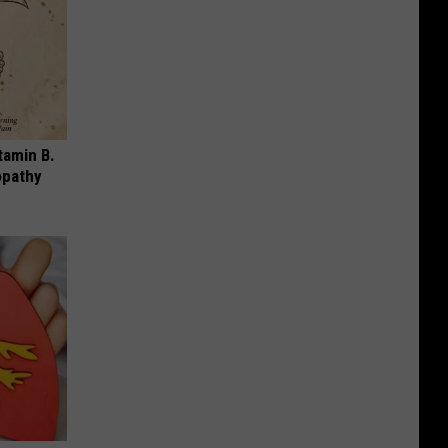
tamin B.
opathy