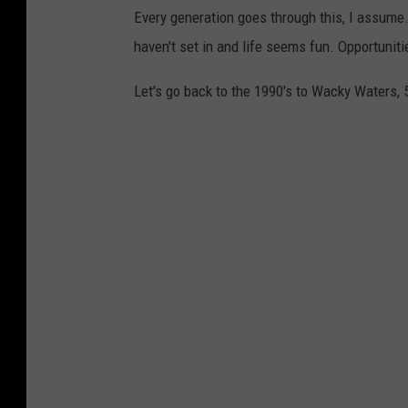
Every generation goes through this, I assume
haven't set in and life seems fun. Opportuniti
Let's go back to the 1990's to Wacky Waters, 