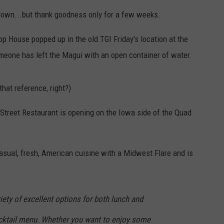
down...but thank goodness only for a few weeks.
DORKS@2DORKS.COM
op House popped up in the old TGI Friday's location at the
ADVERTISE
omeone has left the Magui with an open container of water.
JOBS
that reference, right?)
treet Restaurant is opening on the Iowa side of the Quad
asual, fresh, American cuisine with a Midwest Flare and is
riety of excellent options for both lunch and
cocktail menu. Whether you want to enjoy some