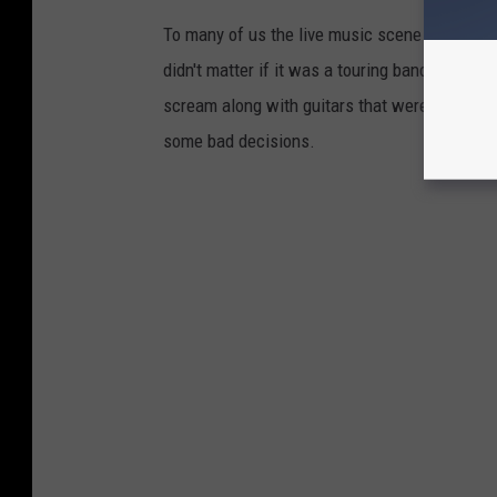
To many of us the live music scene wasn't jus
didn't matter if it was a touring band or your
scream along with guitars that were way too 
some bad decisions.