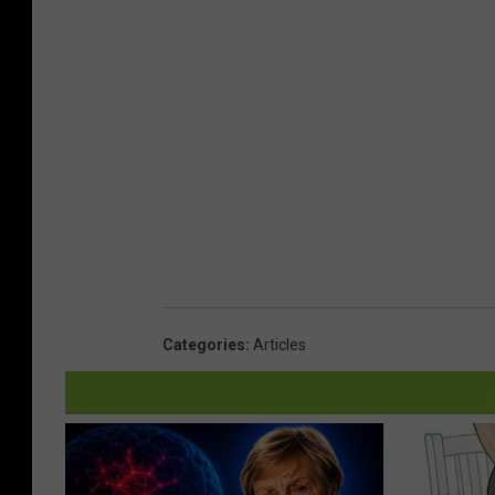
Categories
:
Articles