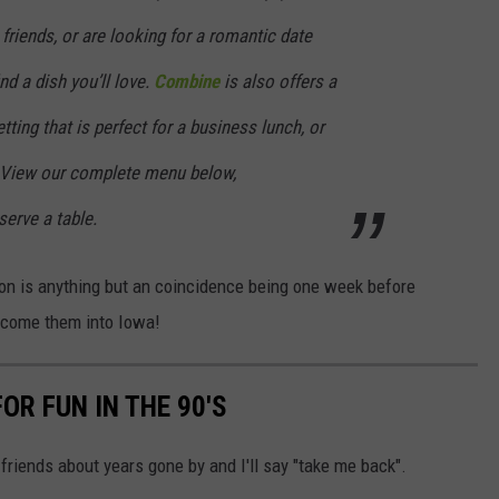
friends, or are looking for a romantic date
nd a dish you’ll love.
Combine
is also offers a
etting that is perfect for a business lunch, or
 View our complete menu below,
serve a table.
ion is anything but an coincidence being one week before
lcome them into Iowa!
OR FUN IN THE 90'S
 friends about years gone by and I'll say "take me back".