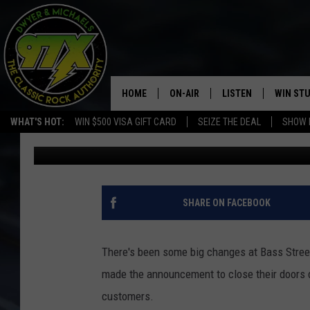
YOUR FAVORITE “BASS
AVAILABLE IN IOWA
HOME
ON-AIR
LISTEN
WIN ST
WHAT'S HOT:
WIN $500 VISA GIFT CARD
SEIZE THE DEAL
SHOW 
Bill Stage
Published: February 8, 2022
THE DWYER & MICHAELS SHOW
LISTEN LIVE
GOOSE
MOBILE APP
BILL STAGE
ALEXA
SHARE ON FACEBOOK
ULTIMATE CLASSIC ROCK
GOOGLE HOME
There's been some big changes at Bass Street
MEGAN
PLAYLIST
made the announcement to close their doors 
customers.
HAIRBALL
CHRISTMAS MUSIC