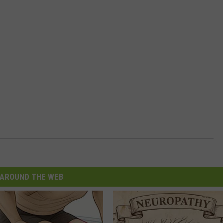
AROUND THE WEB