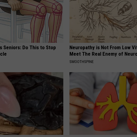
 Seniors: Do This to Stop
Neuropathy is Not From Low Vi
cle
Meet The Real Enemy of Neur
SMOOTHSPINE