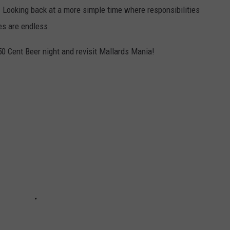
. Looking back at a more simple time where responsibilities
es are endless.
50 Cent Beer night and revisit Mallards Mania!