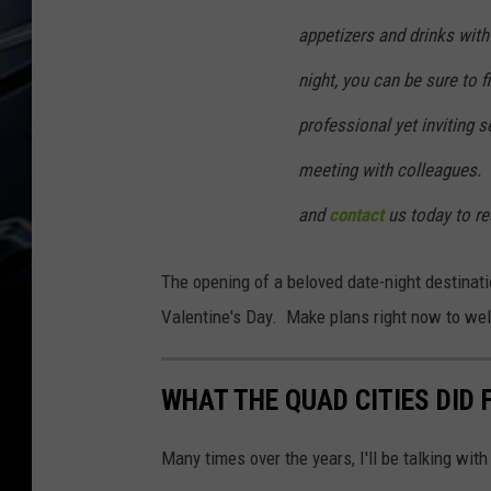
appetizers and drinks with 
night, you can be sure to fi
professional yet inviting s
meeting with colleagues.
and
contact
us today to re
The opening of a beloved date-night destinat
Valentine's Day. Make plans right now to we
WHAT THE QUAD CITIES DID F
Many times over the years, I'll be talking with