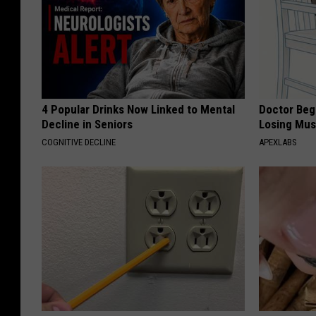
4 Popular Drinks Now Linked to Mental
Doctor Begs
Decline in Seniors
Losing Mus
COGNITIVE DECLINE
APEXLABS