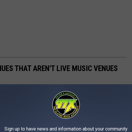
NUES THAT AREN'T LIVE MUSIC VENUES
prehensive) of venues in the Quad Cities that are no longer
 special place were we saw some great shows and made some
Sign up to have news and information about your community