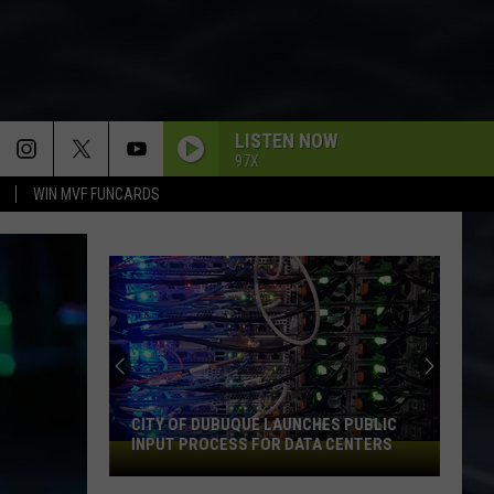
LISTEN NOW
97X
WIN MVF FUNCARDS
CITY OF DUBUQUE LAUNCHES PUBLIC
INPUT PROCESS FOR DATA CENTERS
City
of