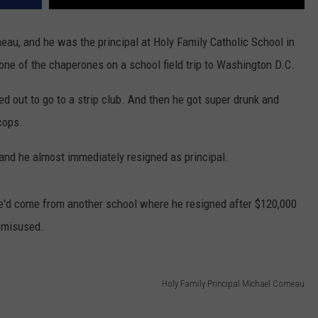
au, and he was the principal at Holy Family Catholic School in
one of the chaperones on a school field trip to Washington D.C.
ed out to go to a strip club. And then he got super drunk and
 cops.
 and he almost immediately resigned as principal.
 He'd come from another school where he resigned after $120,000
e misused.
Holy Family Principal Michael Comeau