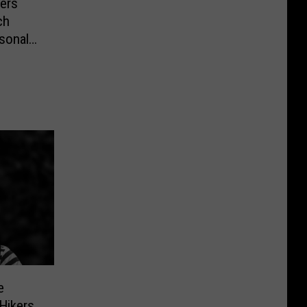
mers
ch
sonal
e
Hikers