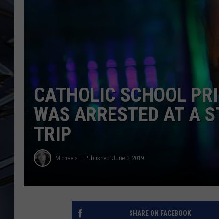
ULTIMATE CLASSIC ROCK
WEEKENDS
CATHOLIC SCHOOL PRI
WAS ARRESTED AT A ST
TRIP
Michaels
Published: June 3, 2019
SHARE ON FACEBOOK