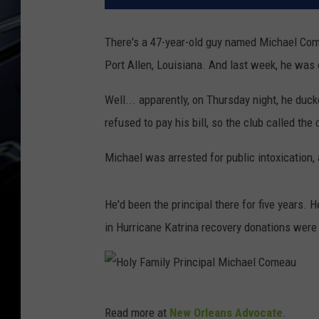
There's a 47-year-old guy named Michael Come
Port Allen, Louisiana. And last week, he was 
Well... apparently, on Thursday night, he duck
refused to pay his bill, so the club called the
Michael was arrested for public intoxication,
He'd been the principal there for five years.
in Hurricane Katrina recovery donations wer
H
Read more at
New Orleans Advocate
.