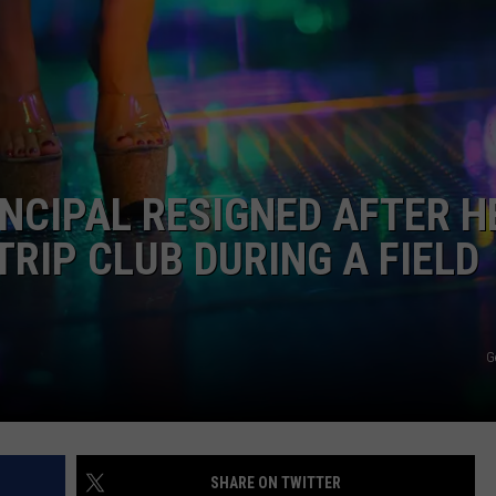
DORKS@2DORKS.COM
ADVERTISE
JOBS
NCIPAL RESIGNED AFTER H
RIP CLUB DURING A FIELD
G
SHARE ON TWITTER