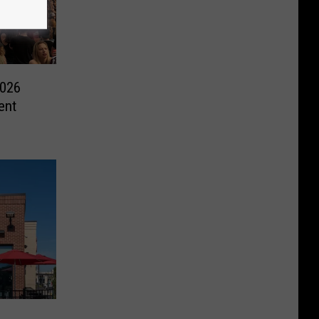
2026
ent