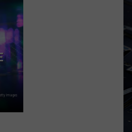
Dubuque
Launches
Public
Input
Process
for
Data
E
Centers
etty Images