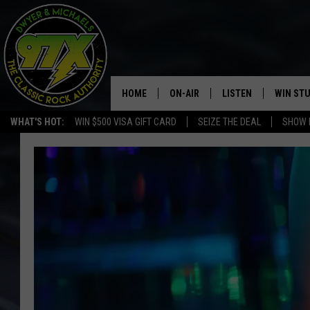
HOME
ON-AIR
LISTEN
WIN ST
WHAT'S HOT:
WIN $500 VISA GIFT CARD
SEIZE THE DEAL
SHOW 
THE DWYER & MICHAELS SHOW
LISTEN LIVE
GOOSE
MOBILE APP
BILL STAGE
ALEXA
ULTIMATE CLASSIC ROCK
GOOGLE HOME
MEGAN
PLAYLIST
HAIRBALL
CHRISTMAS MUSIC