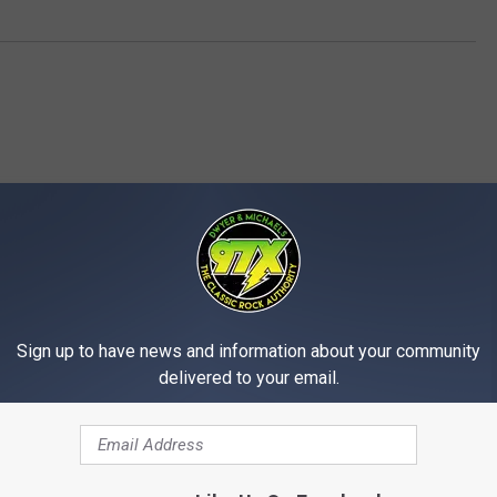
MORE FROM 97X
Sign up to have news and information about your community
delivered to your email.