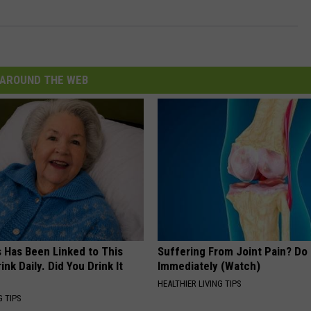
AROUND THE WEB
s Has Been Linked to This
Suffering From Joint Pain? Do
k Daily. Did You Drink It
Immediately (Watch)
HEALTHIER LIVING TIPS
G TIPS