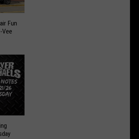
air Fun
y-Vee
ing
sday