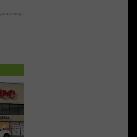
y RevContent