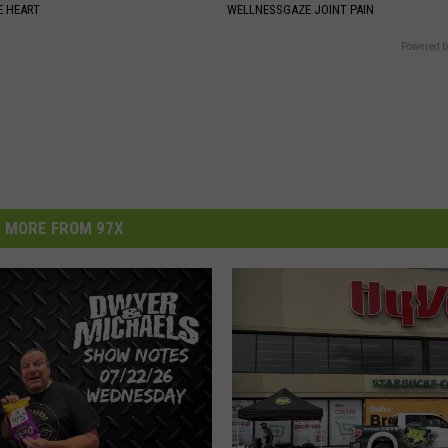
 HEART
WELLNESSGAZE JOINT PAIN
Powered b
MORE FROM 97X