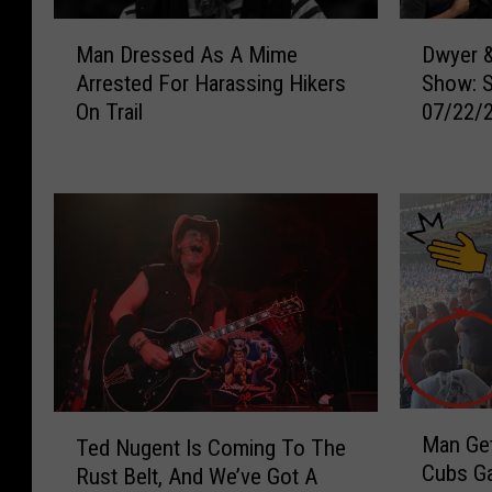
M
D
Man Dressed As A Mime
Dwyer &
a
w
Arrested For Harassing Hikers
Show: 
n
y
On Trail
07/22/
D
e
r
r
e
&
s
M
s
i
e
c
d
h
A
a
s
e
A
l
M
s
i
M
M
T
m
o
Man Get
Ted Nugent Is Coming To The
a
e
e
r
Cubs Ga
Rust Belt, And We’ve Got A
n
d