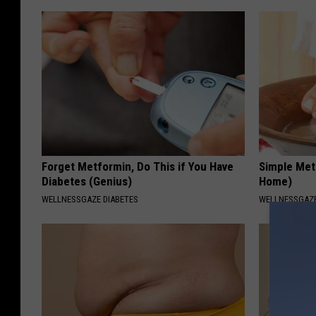
p
a
r
t
m
e
n
t
Forget Metformin, Do This if You Have
Simple Met
Diabetes (Genius)
Home)
WELLNESSGAZE DIABETES
WELLNESSGAZ