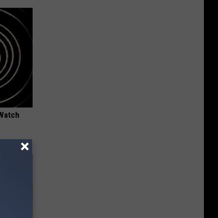
 Watch