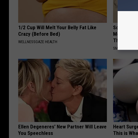
1/2 Cup Will Melt Your Belly Fat Like
Sciatica is
Crazy (Before Bed)
Meet The R
This)
WELLNESSGAZE HEALTH
SMOOTHSPINE
Ellen Degeneres' New Partner Will Leave
Heart Surge
You Speechless
This is Wh