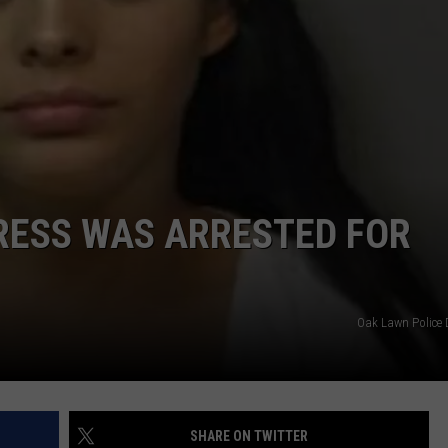
DORKS@2DORKS.COM
ADVERTISE
JOBS
RESS WAS ARRESTED FOR
Oak Lawn Police
SHARE ON TWITTER