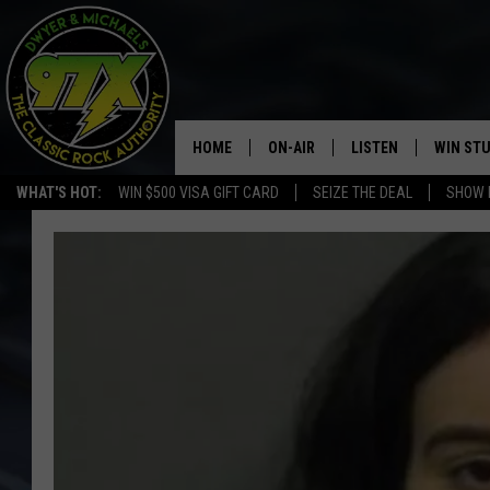
HOME
ON-AIR
LISTEN
WIN ST
WHAT'S HOT:
WIN $500 VISA GIFT CARD
SEIZE THE DEAL
SHOW 
THE DWYER & MICHAELS SHOW
LISTEN LIVE
GOOSE
MOBILE APP
BILL STAGE
ALEXA
ULTIMATE CLASSIC ROCK
GOOGLE HOME
MEGAN
PLAYLIST
HAIRBALL
CHRISTMAS MUSIC