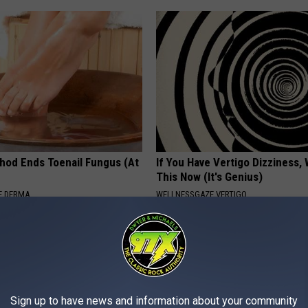
hod Ends Toenail Fungus (At
If You Have Vertigo Dizziness,
This Now (It's Genius)
E DERMA
WELLNESSGAZE VERTIGO
Sign up to have news and information about your community