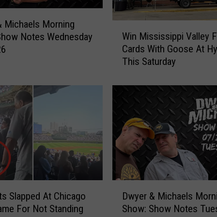
 Michaels Morning
W
Win Mississippi Valley F
Show Notes Wednesday
i
Cards With Goose At H
26
n
This Saturday
M
i
s
s
i
s
s
i
p
p
i
D
V
s Slapped At Chicago
Dwyer & Michaels Morn
w
a
me For Not Standing
Show: Show Notes Tue
y