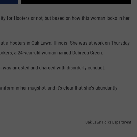
icity for Hooters or not, but based on how this woman looks in her
 at a Hooters in Oak Lawn, Illinois. She was at work on Thursday
oworkers, a 24-year-old woman named Debreca Green.
ah was arrested and charged with disorderly conduct.
s uniform in her mugshot, and it's clear that she's abundantly
Oak Lawn Police Department