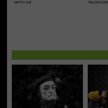
BAPTIST HUB
WELLNESSGAZE