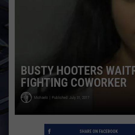
ULTIMATE CLASSIC ROCK
WEEKENDS
BUSTY HOOTERS WAIT
FIGHTING COWORKER
Michaels
Published: July 31, 2017
SHARE ON FACEBOOK