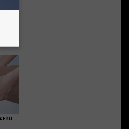
o Mental
s First