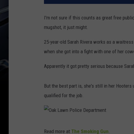
I'm not sure if this counts as great free publ
mugshot, it just might.
25-year-old Sarah Rivera works as a waitress
when she got into a fight with one of her c
Apparently it got pretty serious because Sar
But the best part is, she's still in her Hooter
qualified for the job.
O
Read more at
The Smoking Gun
.