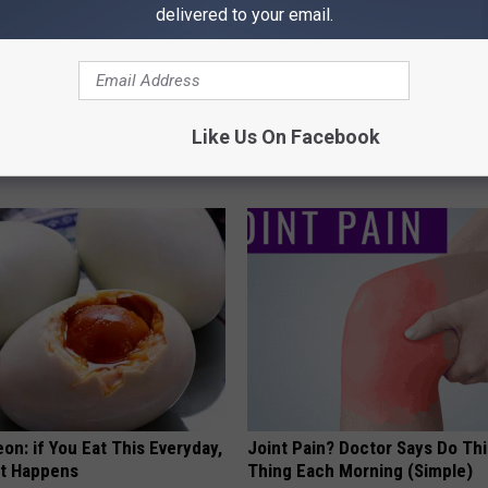
delivered to your email.
 Not From a Slipped Disc.
4 Popular Drinks Now Linked t
eal Enemy of Sciatica (Stop
Decline in Seniors
Like Us On Facebook
COGNITIVE DECLINE
on: if You Eat This Everyday,
Joint Pain? Doctor Says Do Thi
at Happens
Thing Each Morning (Simple)