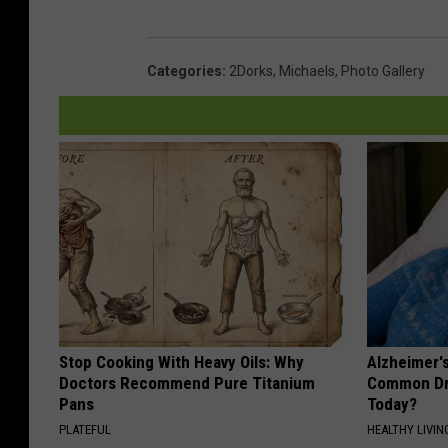
a
k
L
Categories
:
2Dorks
,
Michaels
,
Photo Gallery
a
w
n
P
o
l
i
c
e
Stop Cooking With Heavy Oils: Why
Alzheimer'
Doctors Recommend Pure Titanium
Common Drin
D
Pans
Today?
e
PLATEFUL
HEALTHY LIVIN