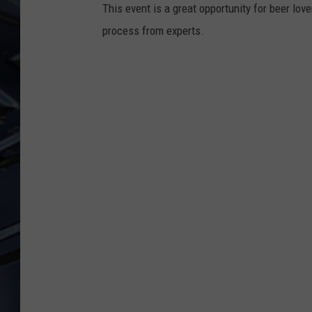
This event is a great opportunity for beer lov
ULTIMATE CLASSIC ROCK
process from experts.
WEEKENDS