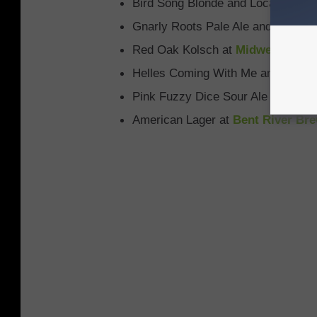
Bird Song Blonde and Local Harve
Gnarly Roots Pale Ale and River B
Red Oak Kolsch at
Midwest Ale 
Helles Coming With Me and Madeir
Pink Fuzzy Dice Sour Ale at
Adven
American Lager at
Bent River Br