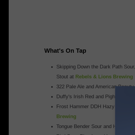
What's On Tap
Skipping Down the Dark Path Sour,
Stout at
Rebels & Lions Brewing
322 Pale Ale and American Beauty
Duffy's Irish Red and Pigheaded A
Frost Hammer DDH Hazy IPA and U
Brewing
Tongue Bender Sour and Haze Pha