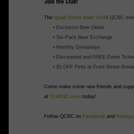
Join the Club!
The
Quad Cities Beer Club
!
QCBC membe
•
Exclusive Beer Deals
•
Six-Pack Beer Exchange
•
Monthly Giveaways
•
Discounted and FREE Event Ticke
•
$1 OFF Pints at Front Street Brew
Come make some new friends and support
at
CraftQC.com
today!
Follow QCBC on
Facebook
and
Instag