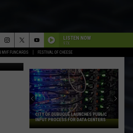
E
LISTEN NOW
97X
N MVF FUNCARDS
FESTIVAL OF CHEESE
on Unsplash
CITY OF DUBUQUE LAUNCHES PUBLIC
INPUT PROCESS FOR DATA CENTERS
City
of