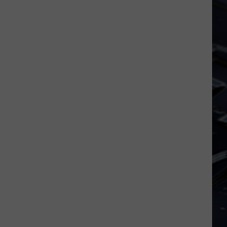
Dubuque
Launches
Public
Input
Process
for
Data
Centers