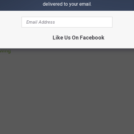
st Hazy IPA
at
Great Revivalist Brew Lab
delivered to your email.
ottom X Red Ale at
Green Tree Brewery
Works
a Wine Barrel Aged Porter at
Crawford Brew Works
Like Us On Facebook
turous Brewing
ewing