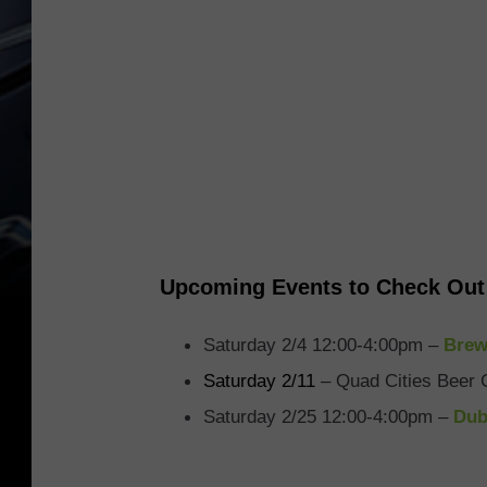
Upcoming Events to Check Out
Saturday 2/4 12:00-4:00pm –
Brew
Saturday 2/11
– Quad Cities Beer 
Saturday 2/25 12:00-4:00pm –
Dub