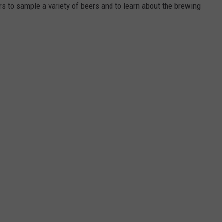
ers to sample a variety of beers and to learn about the brewing
DORKS@2DORKS.COM
ADVERTISE
JOBS