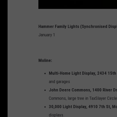
Hammer Family Lights (Synchronised Disp
January 1
Moline:
Multi-Home Light Display, 2434 15th 
and garages
John Deere Commons, 1400 River Dr,
Commons, large tree in TaxSlayer Circle
30,000 Light Display, 4910 7th St, Mo
displays.