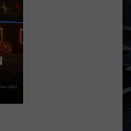
State
Forest
N
tmas Lights