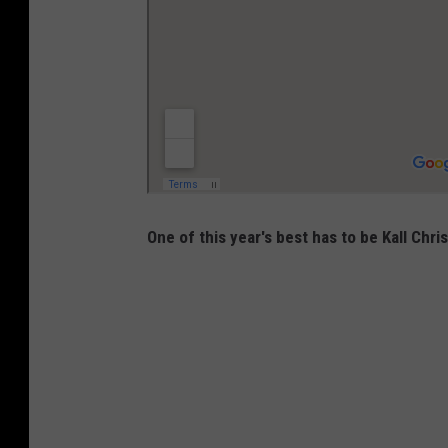
One of this year's best has to be Kall Chri