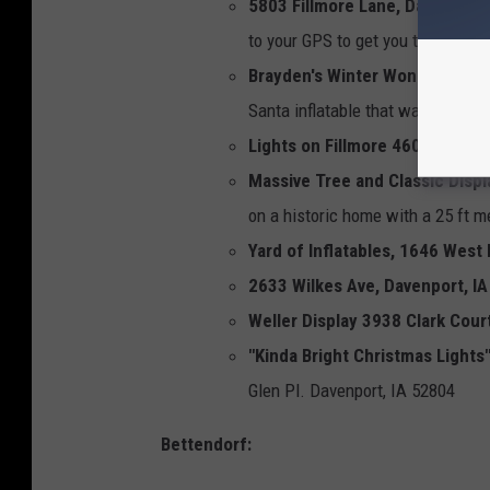
5803 Fillmore Lane, Davenport,
to your GPS to get you there.
Brayden's Winter Wonderland 9
Santa inflatable that was once at
Lights on Fillmore 4604 Fillmor
Massive Tree and Classic Displ
on a historic home with a 25 ft 
Yard of Inflatables, 1646 West
2633 Wilkes Ave, Davenport, IA
Weller Display 3938 Clark Cour
"Kinda Bright Christmas Lights
Glen Pl. Davenport, IA 52804
Bettendorf: