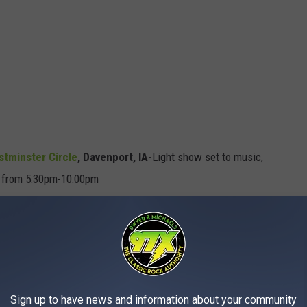
stminster Circle
,
Davenport, IA
-
Light show set to music,
r from 5:30pm-10:00pm
t Show,
Davenport, IA
-5:30pm-9:30pm every half an hour
nd Park Walk
, Davenport, IA-
Indoor light display themed after
port, IA-
The neighborhood goes all out on their decorations
Sign up to have news and information about your community