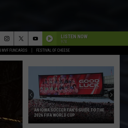
LISTEN NOW
97X
N MVF FUNCARDS
FESTIVAL OF CHEESE
Backpacking
the
BP
Loop
at
BACKPACKING THE BP LOOP AT IOWA'S
Iowa's
YELLOW RIVER STATE FOREST
Yellow
River