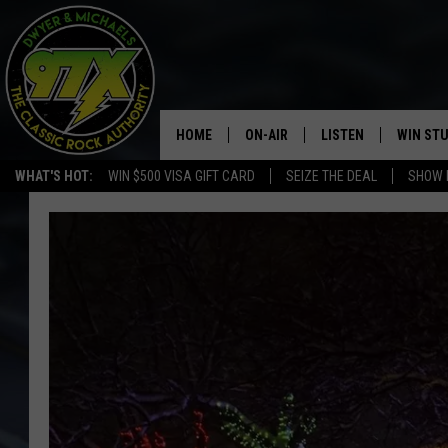
HOME
ON-AIR
LISTEN
WIN ST
WHAT'S HOT:
WIN $500 VISA GIFT CARD
SEIZE THE DEAL
SHOW 
THE DWYER & MICHAELS SHOW
LISTEN LIVE
GOOSE
MOBILE APP
BILL STAGE
ALEXA
ULTIMATE CLASSIC ROCK
GOOGLE HOME
MEGAN
PLAYLIST
HAIRBALL
CHRISTMAS MUSIC