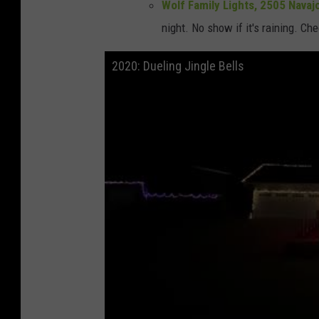
Wolf Family Lights, 2505 Navajo
night. No show if it's raining. Ch
2020: Dueling Jingle Bells