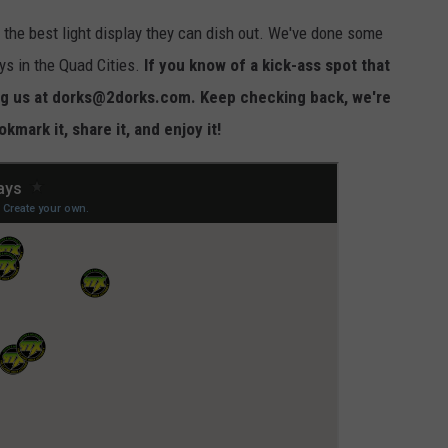
 the best light display they can dish out. We've done some
ys in the Quad Cities.
If you know of a kick-ass spot that
ling us at dorks@2dorks.com. Keep checking back, we're
mark it, share it, and enjoy it!