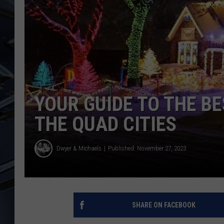
ULTIMATE CLASSIC ROCK
WEEKENDS
YOUR GUIDE TO THE B
THE QUAD CITIES
Dwyer & Michaels
Published: November 27, 2023
SHARE ON FACEBOOK