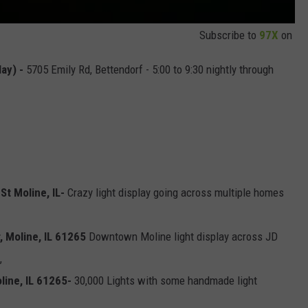
Subscribe to
97X
on
lay) -
5705 Emily Rd, Bettendorf - 5:00 to 9:30 nightly through
St Moline, IL-
Crazy light display going across multiple homes
 Moline, IL 61265
Downtown Moline light display across JD
,
line, IL 61265-
30,000 Lights with some handmade light