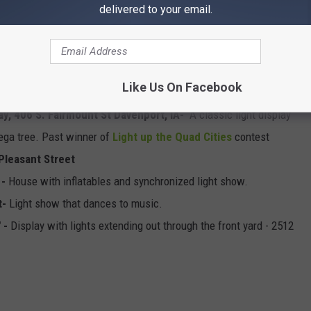
 IA
- Part of a neighborhood full of displays, a great place to add
delivered to your email.
15 Idaho Ave. Davenport, IA 52804-
New home of the giant
 Henry's Christmas Yard in Moline.
Like Us On Facebook
e Ct -
New lighted display.
ay, 406 S. Fairmount St Davenport, IA-
A classic light display
mega tree. Past winner of
Light up the Quad Cities
contest
 Pleasant Street
 -
House with inflatables and synchronized light show.
t-
Light show that dances to music.
" -
Display with lights extending out through the front yard - 2512