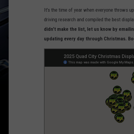
It's the time of year when everyone throws up
driving research and compiled the best displa
didn't make the list, let us know by emai
updating every day through Christmas. Book