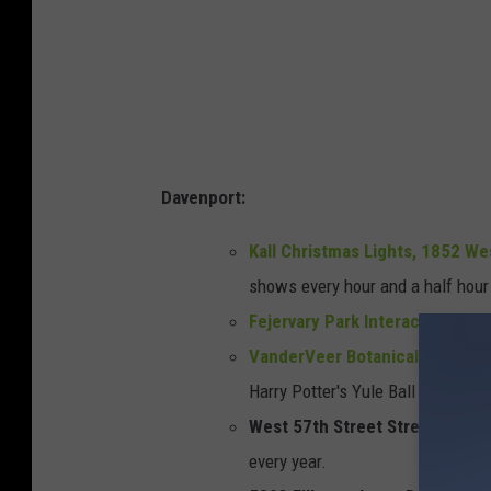
Davenport:
Kall Christmas Lights, 1852 We
shows every hour and a half hou
Fejervary Park Interactive Ligh
VanderVeer Botanical Center a
Harry Potter's Yule Ball
West 57th Street Street, Daven
every year.