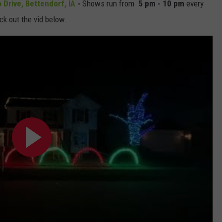
 Drive, Bettendorf, IA
-
Shows run from
5 pm - 10 pm
every
eck out the vid below.