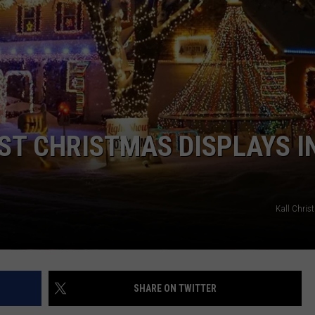
DORKS@2DORKS.COM
ADVERTISE
JOBS
EST CHRISTMAS DISPLAYS I
Kall Chris
SHARE ON TWITTER