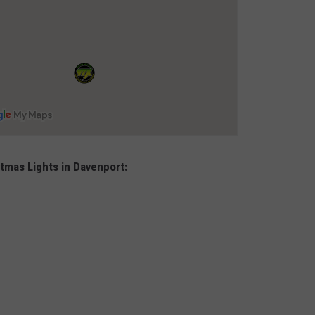
stmas Lights in Davenport: