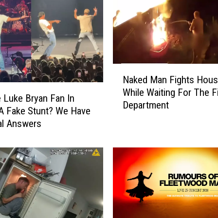
N
Naked Man Fights Hous
a
While Waiting For The F
k
 Luke Bryan Fan In
Department
e
A Fake Stunt? We Have
d
al Answers
M
a
n
F
i
g
h
t