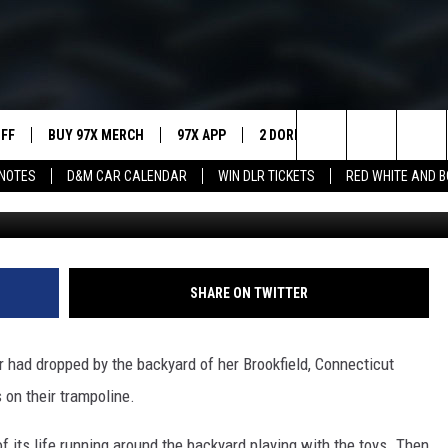
ERA BOUNCING AROUND O
UFF
BUY 97X MERCH
97X APP
2 DORKS
SHOW NOTES
Search
NOTES
D&M CAR CALENDAR
WIN DLR TICKETS
RED WHITE AND 
MEET THE MORNING SHOW
The
AFFILIATE STATIONS
Site
MUST WATCH LIST
SHARE ON TWITTER
or had dropped by the backyard of her Brookfield, Connecticut
 on their trampoline.
f its life running around the backyard playing with the toys. Then