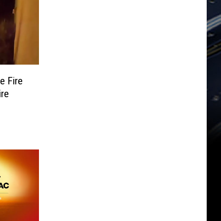
e Fire
ire