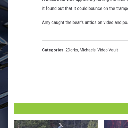
it found out that it could bounce on the tramp
ULTIMATE CLASSIC ROCK
WEEKENDS
Amy caught the bear's antics on video and po
Categories
:
2Dorks
,
Michaels
,
Video Vault