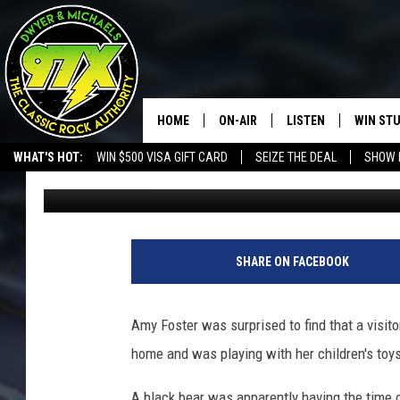
BEAR CAUGHT ON CAM
TRAMPOLINE
HOME
ON-AIR
LISTEN
WIN ST
WHAT'S HOT:
WIN $500 VISA GIFT CARD
SEIZE THE DEAL
SHOW 
Michaels
Published: April 16, 2018
THE DWYER & MICHAELS SHOW
LISTEN LIVE
GOOSE
MOBILE APP
BILL STAGE
ALEXA
SHARE ON FACEBOOK
ULTIMATE CLASSIC ROCK
GOOGLE HOME
Amy Foster was surprised to find that a visit
MEGAN
PLAYLIST
home and was playing with her children's toys
HAIRBALL
CHRISTMAS MUSIC
A black bear was apparently having the time o