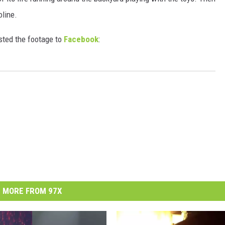
oline.
sted the footage to
Facebook
:
MORE FROM 97X