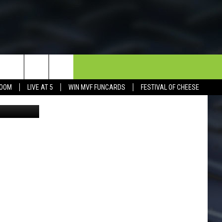
N
NEWSLETTER
CONTACT
BOOM
LIVE AT 5
WIN MVF FUNCARDS
FESTIVAL OF CHEESE
Facebook
HELP & CONTACT INFO
SEND FEEDBACK
DORKS@2DORKS.COM
ADVERTISE
JOBS