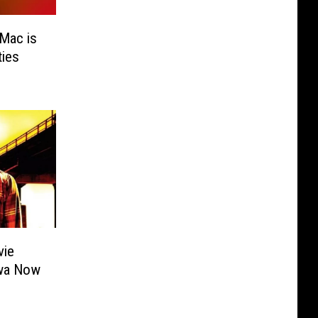
Mac is
ies
vie
owa Now