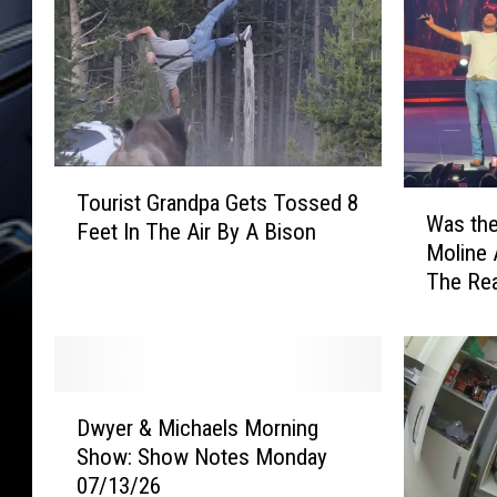
T
W
Tourist Grandpa Gets Tossed 8
o
Was the
a
Feet In The Air By A Bison
u
Moline 
s
r
The Re
t
i
h
s
e
t
L
G
u
r
D
k
Dwyer & Michaels Morning
a
w
e
Show: Show Notes Monday
n
y
B
d
07/13/26
e