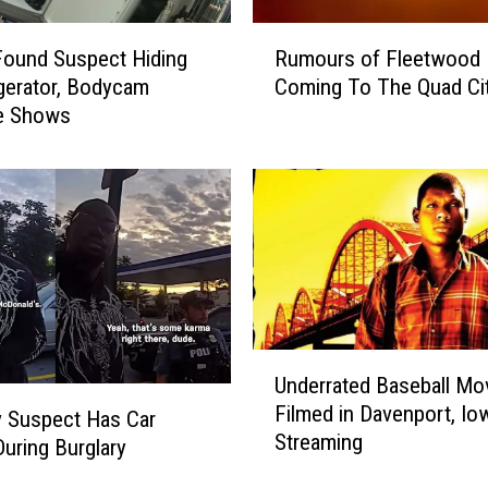
s
R
H
Found Suspect Hiding
Rumours of Fleetwood 
u
o
igerator, Bodycam
Coming To The Quad Cit
m
u
e Shows
o
s
u
e
r
F
s
i
o
r
f
e
F
W
l
h
e
i
e
U
l
Underrated Baseball Mo
t
n
e
Filmed in Davenport, I
w
d
y Suspect Has Car
W
Streaming
o
e
During Burglary
a
o
r
i