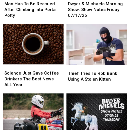
Has
Has
&
&
Man Has To Be Rescued
Dwyer & Michaels Morning
To
To
Michaels
Michaels
After Climbing Into Porta
Show: Show Notes Friday
Be
Be
Morning
Morning
Potty
07/17/26
Rescued
Rescued
Show:
Show:
After
After
Show
Show
Climbing
Climbing
Notes
Notes
Into
Into
Friday
Friday
Porta
Porta
07/17/26
07/17/26
Potty
Potty
Science
Science
Thief
Thief
Just
Just
Tries
Tries
Science Just Gave Coffee
Thief Tries To Rob Bank
Gave
Gave
To
To
Drinkers The Best News
Using A Stolen Kitten
Coffee
Coffee
Rob
Rob
ALL Year
Drinkers
Drinkers
Bank
Bank
The
The
Using
Using
Best
Best
A
A
News
News
Stolen
Stolen
ALL
ALL
Kitten
Kitten
Year
Year