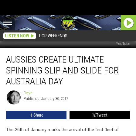
LISTEN NOW
UCR WEEKENDS
YouTube
Aussies
AUSSIES CREATE ULTIMATE
Create
Ultimate
SPINNING SLIP AND SLIDE FOR
Spinning
Slip
AUSTRALIA DAY
and
Slide
Dwyer
Dwyer
for
Published: January 30, 2017
Australia
Day
Share
Tweet
The 26th of January marks the arrival of the first fleet of