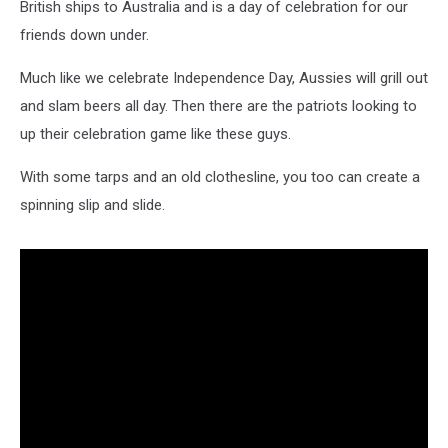
British ships to Australia and is a day of celebration for our
friends down under.
Much like we celebrate Independence Day, Aussies will grill out
and slam beers all day. Then there are the patriots looking to
up their celebration game like these guys.
With some tarps and an old clothesline, you too can create a
spinning slip and slide.