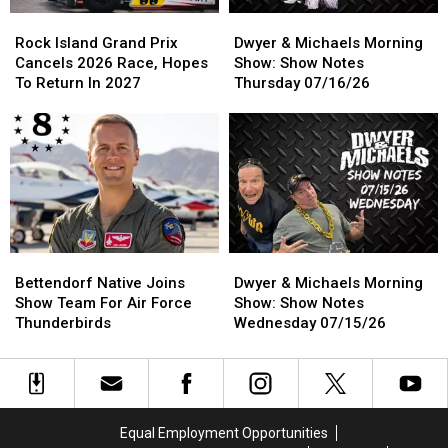
Rock
Rock
Dwyer
Dwyer
Island
Island
&
&
Rock Island Grand Prix
Dwyer & Michaels Morning
Grand
Grand
Michaels
Michaels
Cancels 2026 Race, Hopes
Show: Show Notes
Prix
Prix
Morning
Morning
To Return In 2027
Thursday 07/16/26
Cancels
Cancels
Show:
Show:
2026
2026
Show
Show
Race,
Race,
Notes
Notes
Hopes
Hopes
Thursday
Thursday
To
To
07/16/26
07/16/26
Return
Return
In
In
2027
2027
Bettendorf
Bettendorf
Dwyer
Dwyer
Native
Native
&
&
Bettendorf Native Joins
Dwyer & Michaels Morning
Joins
Joins
Michaels
Michaels
Show Team For Air Force
Show: Show Notes
Show
Show
Morning
Morning
Thunderbirds
Wednesday 07/15/26
Team
Team
Show:
Show:
For
For
Show
Show
Air
Air
Notes
Notes
Force
Force
Wednesday
Wednesday
Thunderbirds
Thunderbirds
07/15/26
07/15/26
Equal Employment Opportunities