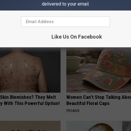
delivered to your email.
 Greatest Enemy of Memory
1 Simple Hack to Cut Your Elect
ow to Use It)
(Try Tonight)
Y
MADEINGENIUS
Like Us On Facebook
 Skin Blemishes? They Melt
Women Can't Stop Talking Abo
y With This Powerful Option!
Beautiful Floral Caps
PEOASIS