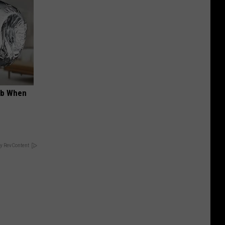
ob When
y RevContent