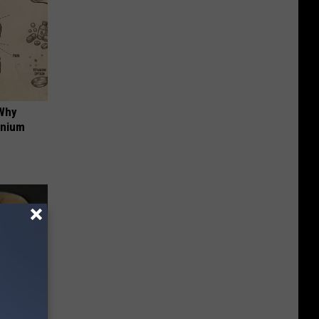
 Why
anium