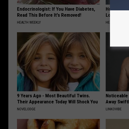
Endocrinologist: If You Have Diabetes,
Honey: The
Read This Before It's Removed!
Loss (See H
HEALTH WEEKLY
HEALTH WEEKL
9 Years Ago - Most Beautiful Twins.
Noticeable
Their Appearance Today Will Shock You
Away Swiftl
NOVELODGE
LINKOVIBE