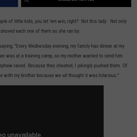
ple of little kids, you let 'em win, right? Not this lady. Not only
 shoved each one of them as she ran by.
 saying, "Every Wednesday evening, my family has dinner at my
her was at a training camp, so my mother wanted to send him
nephew raced. Because they cheated, I jokingly pushed them. Of
re with my brother because we all thought it was hilarious."