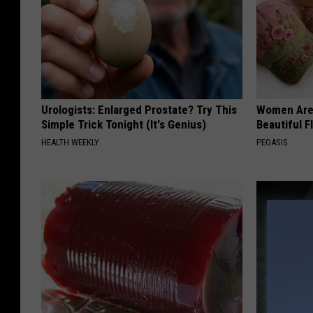
Urologists: Enlarged Prostate? Try This
Women Are
Simple Trick Tonight (It's Genius)
Beautiful F
HEALTH WEEKLY
PEOASIS