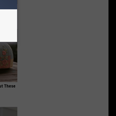
ric Bill
ut These