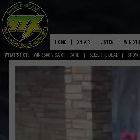
HOME
ON-AIR
LISTEN
WIN ST
WHAT'S HOT:
WIN $500 VISA GIFT CARD
SEIZE THE DEAL
SHOW 
THE DWYER & MICHAELS SHOW
LISTEN LIVE
GOOSE
MOBILE APP
BILL STAGE
ALEXA
ULTIMATE CLASSIC ROCK
GOOGLE HOME
MEGAN
PLAYLIST
HAIRBALL
CHRISTMAS MUSIC