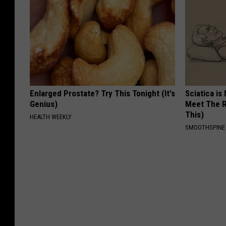
Enlarged Prostate? Try This Tonight (It's
Sciatica is
Genius)
Meet The R
This)
HEALTH WEEKLY
SMOOTHSPINE