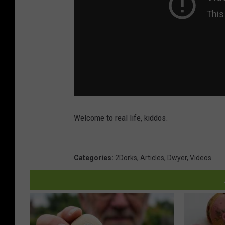
Welcome to real life, kiddos.
Categories
:
2Dorks
,
Articles
,
Dwyer
,
Videos