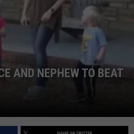
DORKS@2DORKS.COM
ADVERTISE
JOBS
CE AND NEPHEW TO BEAT
SHARE ON TWITTER