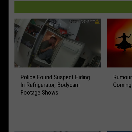
P
R
Police Found Suspect Hiding
Rumour
o
u
In Refrigerator, Bodycam
Coming 
l
m
Footage Shows
i
o
c
u
e
r
F
s
o
o
u
f