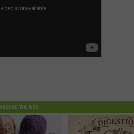
AROUND THE WEB