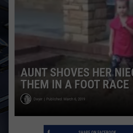
ULTIMATE CLASSIC ROCK
WEEKENDS
AUNT SHOVES HER NIE
THEM IN A FOOT RACE
Dwyer
Published: March 6, 2019
SHARE ON FACEBOOK