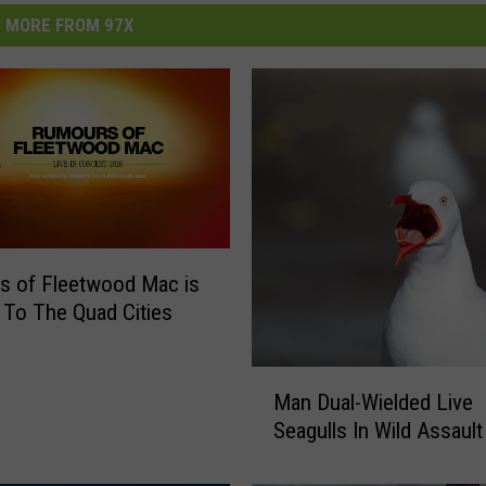
MORE FROM 97X
s of Fleetwood Mac is
To The Quad Cities
M
Man Dual-Wielded Live
a
Seagulls In Wild Assault
n
D