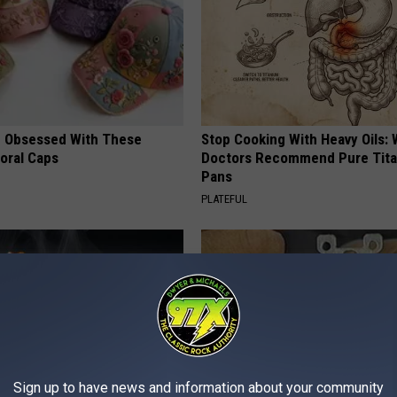
 Obsessed With These
Stop Cooking With Heavy Oils:
loral Caps
Doctors Recommend Pure Tit
Pans
PLATEFUL
Sign up to have news and information about your community