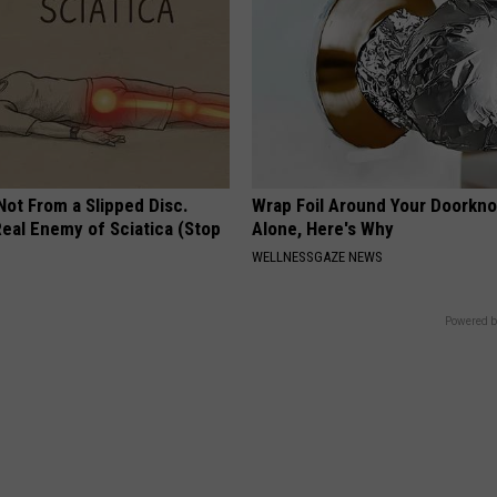
 Not From a Slipped Disc.
Wrap Foil Around Your Doorkn
eal Enemy of Sciatica (Stop
Alone, Here's Why
WELLNESSGAZE NEWS
Powered b