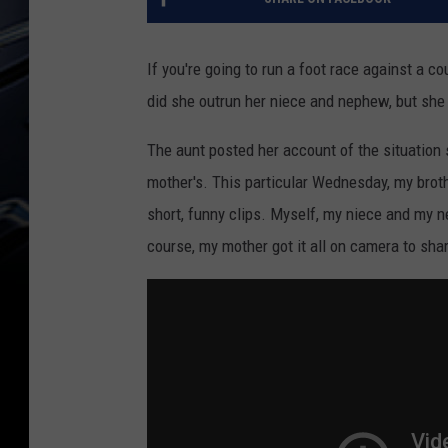
If you're going to run a foot race against a cou
did she outrun her niece and nephew, but she
The aunt posted her account of the situation
mother's. This particular Wednesday, my brot
short, funny clips. Myself, my niece and my 
course, my mother got it all on camera to sha