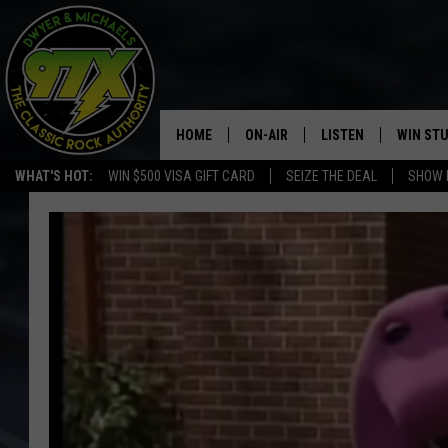
HOME
ON-AIR
LISTEN
WIN ST
WHAT'S HOT:
WIN $500 VISA GIFT CARD
SEIZE THE DEAL
SHOW 
THE DWYER & MICHAELS SHOW
LISTEN LIVE
GOOSE
MOBILE APP
BILL STAGE
ALEXA
ULTIMATE CLASSIC ROCK
GOOGLE HOME
MEGAN
PLAYLIST
HAIRBALL
CHRISTMAS MUSIC