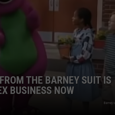
DORKS@2DORKS.COM
ADVERTISE
JOBS
FROM THE BARNEY SUIT IS
EX BUSINESS NOW
Barney 