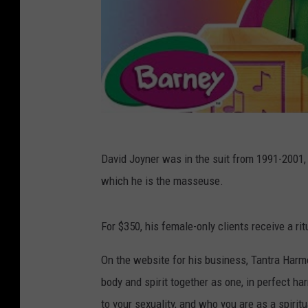
David Joyner was in the suit from 1991-2001,
which he is the masseuse.
For $350, his female-only clients receive a ri
On the website for his business, Tantra Harmo
body and spirit together as one, in perfect h
to your sexuality, and who you are as a spiritu