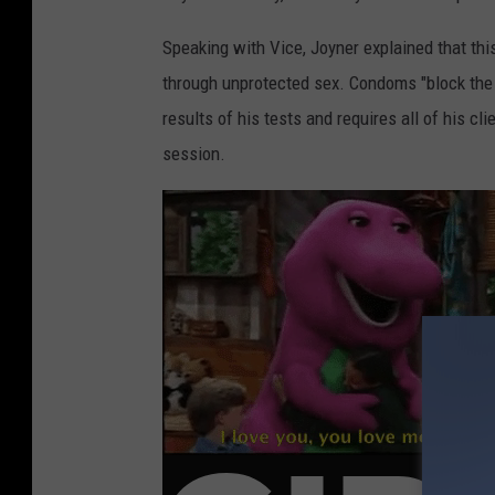
Speaking with Vice, Joyner explained that thi
through unprotected sex. Condoms "block the 
results of his tests and requires all of his cl
session.