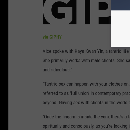
via GIPHY
Vice spoke with Kaya Kwan Yin, a tantric life
She primarily works with male clients. She s
and ridiculous."
“Tantric sex can happen with your clothes on. 
referred to as 'full union' in contemporary pr
beyond. Having sex with clients in the world o
“Once the lingam is inside the yoni, there’s 
spiritually and consciously, as you’re looking 