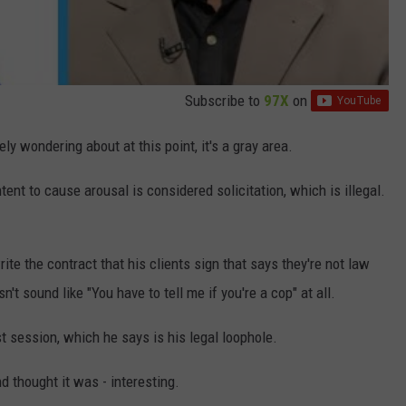
Subscribe to
97X
on
ely wondering about at this point, it's a gray area.
tent to cause arousal is considered solicitation, which is illegal.
ite the contract that his clients sign that says they're not law
't sound like "You have to tell me if you're a cop" at all.
t session, which he says is his legal loophole.
d thought it was - interesting.