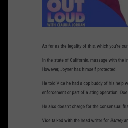
As far as the legality of this, which you're sur
In the state of California, massage with the in
However, Joyner has himself protected.
He told Vice he had a cop buddy of his help wr
enforcement or part of a sting operation. Doesn
He also doesn't charge for the consensual firs
Vice talked with the head writer for
Barney
an