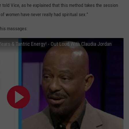
r told Vice, as he explained that this method takes the session
t of women have never really had spiritual sex.”
f his massages:
Years & Tantric Energy! - Out Loud With Claudia Jordan