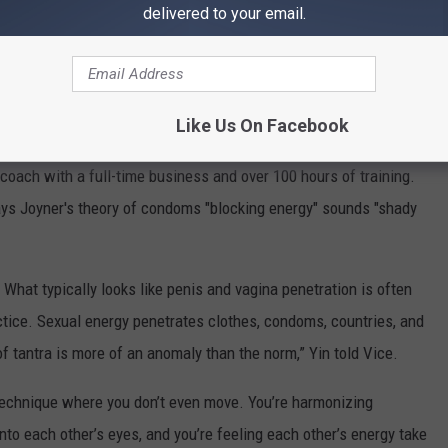
delivered to your email.
Like Us On Facebook
 coach with a full-time business and over 100 hours of training.
ays Joyner's theory of condoms "blocking energy" sounds "shady
What typically looks like penis and vagina penetration is often
actice. Sexual energy penetrates clothes, condoms, countries, and
f tantra is more of an anomaly than the norm,” Yin told Vice.
a technique where you don’t even move. You’re harmonizing
into each other’s eyes, and you’re feeling each other’s energy take