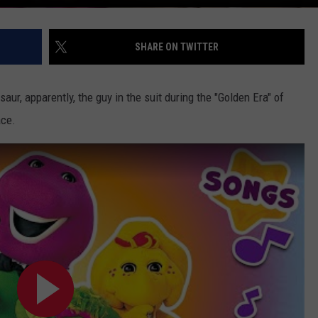
SHARE ON TWITTER
aur, apparently, the guy in the suit during the "Golden Era" of
ace.