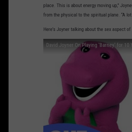
place. This is about energy moving up," Joyne
from the physical to the spiritual plane. “A lo
Here's Joyner talking about the sex aspect o
David Joyner On Playing 'Barney' for 10 