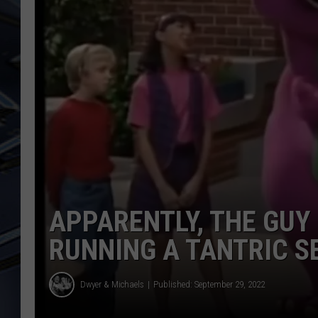
ULTIMATE CLASSIC ROCK
WEEKENDS
APPARENTLY, THE GUY 
RUNNING A TANTRIC S
Dwyer & Michaels
Published: September 29, 2022