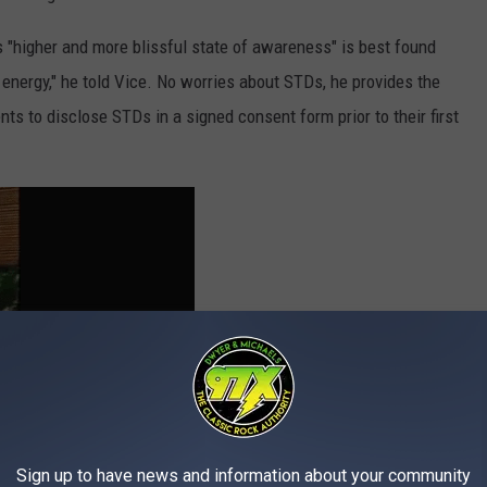
s "higher and more blissful state of awareness" is best found
energy," he told Vice. No worries about STDs, he provides the
ients to disclose STDs in a signed consent form prior to their first
Sign up to have news and information about your community