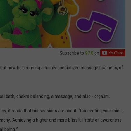
Subscribe to
97X
on
 but now he's running a highly specialized massage business, of
tual bath, chakra balancing, a massage, and also - orgasm.
ny, it reads that his sessions are about “Connecting your mind,
armony. Achieving a higher and more blissful state of awareness
al being.”