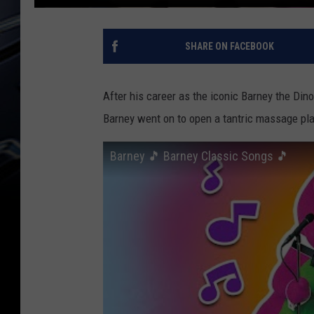
SHARE ON FACEBOOK
After his career as the iconic Barney the Dinos
Barney went on to open a tantric massage pl
Barney 🎵 Barney Classic Songs 🎵