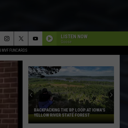
LISTEN NOW
Goose
N MVF FUNCARDS
Laugh
Your
Way
Into
Free
LAUGH YOUR WAY INTO FREE TICKETS
Tickets
TO SEE SNL ALUM CHRIS KATTAN IN
To
DAVENPORT
See