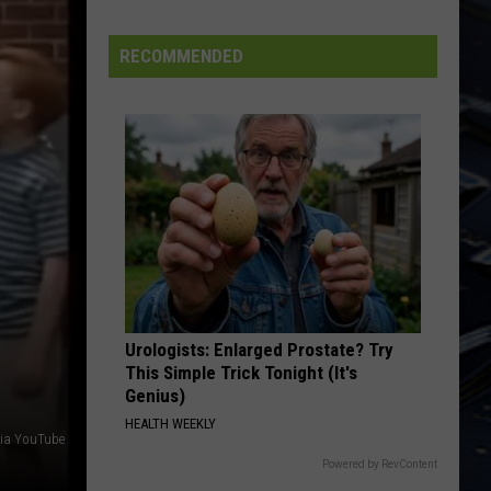
SNL
Alum
RECOMMENDED
Chris
Kattan
In
Davenport
Urologists: Enlarged Prostate? Try
This Simple Trick Tonight (It's
Genius)
HEALTH WEEKLY
via YouTube
Powered by RevContent