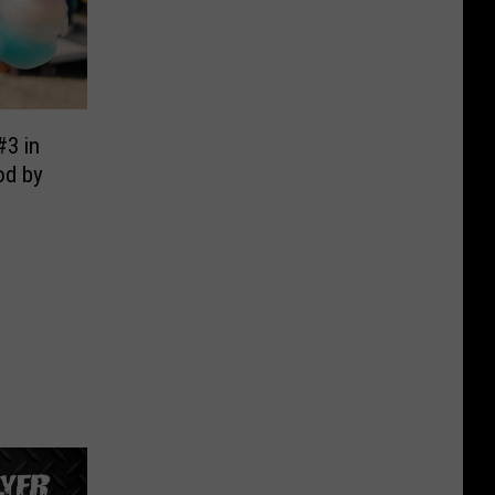
#3 in
od by