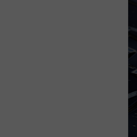
Laugh
Your
Way
Into
Free
Tickets
To
See
SNL
Alum
Chris
Kattan
In
Davenport