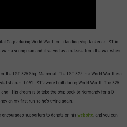
tal Corps during World War II on a landing ship tanker or LST in
e was a young man and it served as a release from the war when
 for the LST 325 Ship Memorial. The LST 325 is a World War II era
tel shores. 1,051 LST’s were built during World War II. The 325
ational. His dream is to take the ship back to Normandy for a D-
ey on my first run so he's trying again.
e encourages supporters to donate on his
website
, and you can