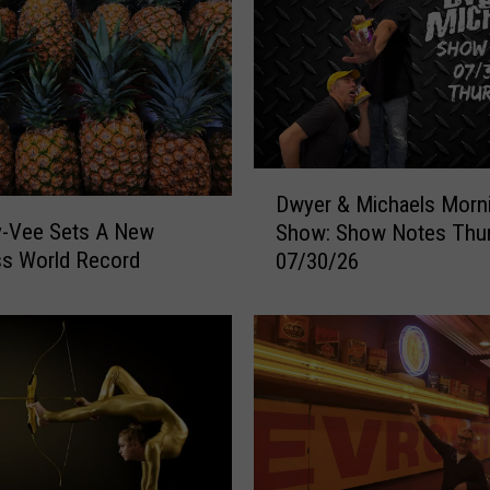
a
n
k
e
d
#
3
D
Dwyer & Michaels Morn
i
w
y-Vee Sets A New
Show: Show Notes Thu
n
y
ss World Record
A
07/30/26
e
m
r
e
&
r
M
i
i
c
c
a
h
f
a
o
e