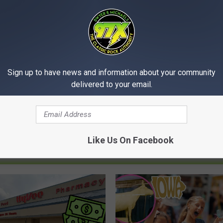
Sign up to have news and information about your community
delivered to your email.
Like Us On Facebook
MORE FROM 97X