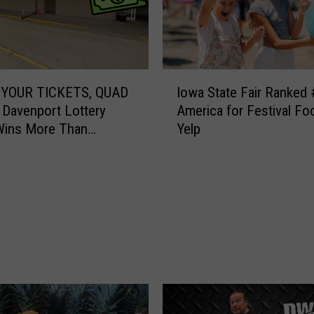
I
YOUR TICKETS, QUAD
Iowa State Fair Ranked 
o
 Davenport Lottery
America for Festival Fo
w
Wins More Than
Yelp
a
00
S
t
a
t
e
F
a
i
r
R