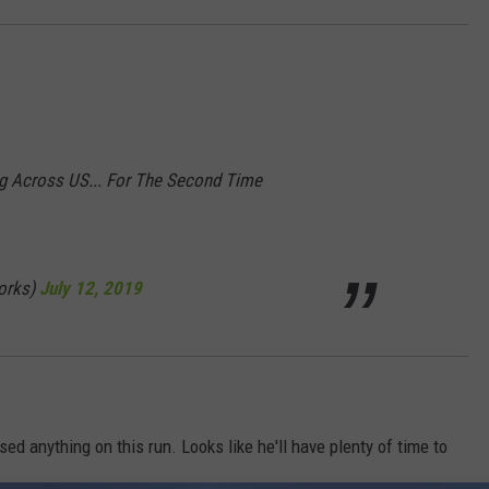
ng Across US... For The Second Time
orks)
July 12, 2019
ised anything on this run. Looks like he'll have plenty of time to