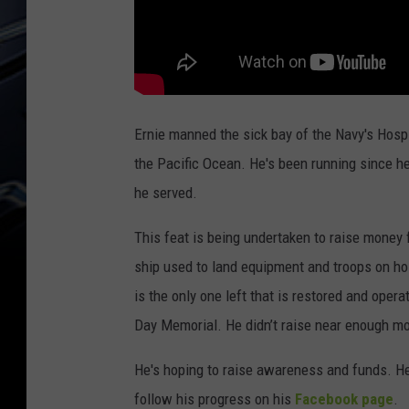
Ernie manned the sick bay of the Navy's Hospi
the Pacific Ocean. He's been running since h
he served.
This feat is being undertaken to raise money
ship used to land equipment and troops on hos
is the only one left that is restored and oper
Day Memorial. He didn’t raise near enough mon
He's hoping to raise awareness and funds. H
follow his progress on his
Facebook page
.