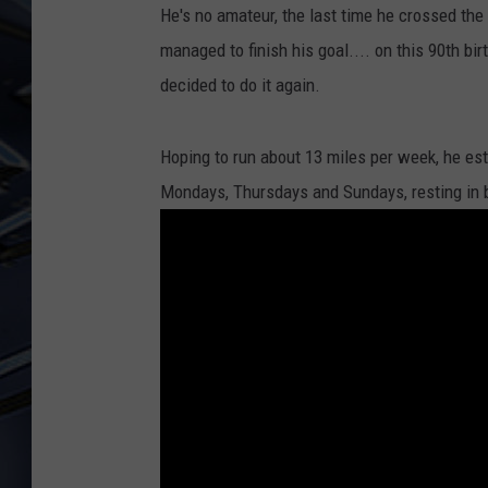
He's no amateur, the last time he crossed the
ULTIMATE CLASSIC ROCK
managed to finish his goal.... on this 90th bi
WEEKENDS
decided to do it again.
Hoping to run about 13 miles per week, he es
Mondays, Thursdays and Sundays, resting in 