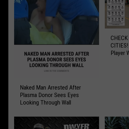
C
CHECK 
H
CITIES!
E
Player 
C
$545,0
K
Y
O
N
U
Naked Man Arrested After
a
R
Plasma Donor Sees Eyes
k
T
Looking Through Wall
e
I
d
C
M
K
a
E