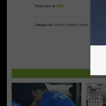
Read more at
CNN
.
Categories
:
2Dorks
,
Articles
,
Dwyer