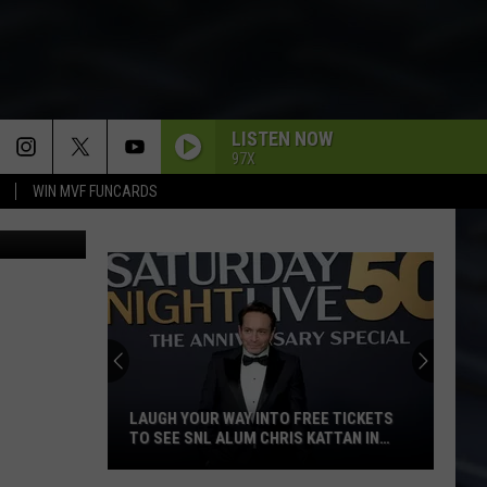
LISTEN NOW
97X
WIN MVF FUNCARDS
s Facebook
LAUGH YOUR WAY INTO FREE TICKETS
TO SEE SNL ALUM CHRIS KATTAN IN
DAVENPORT