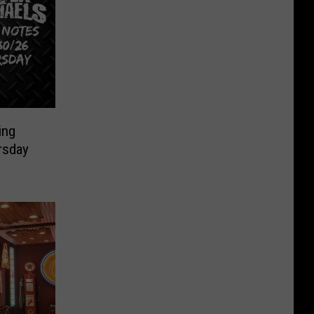
ing
rsday