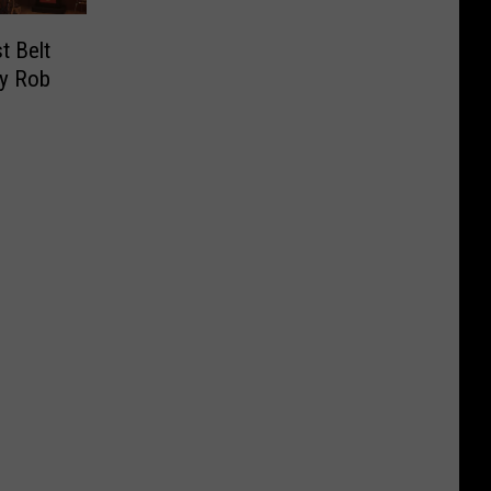
t Belt
By Rob