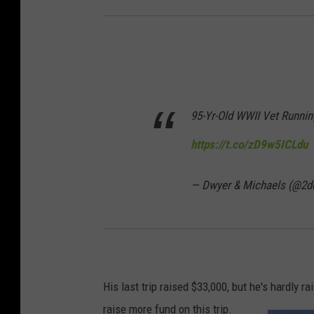
95-Yr-Old WWII Vet Runni
https://t.co/zD9w5ICLdu
— Dwyer & Michaels (@2d
His last trip raised $33,000, but he's hardly ra
raise more fund on this trip.