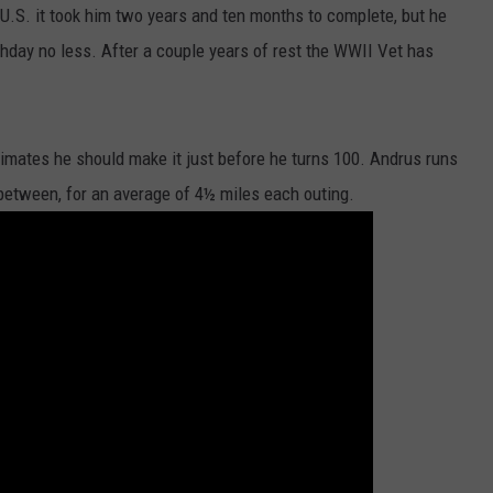
 U.S. it took him two years and ten months to complete, but he
DORKS@2DORKS.COM
rthday no less. After a couple years of rest the WWII Vet has
ADVERTISE
JOBS
timates he should make it just before he turns 100. Andrus runs
between, for an average of 4½ miles each outing.