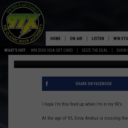
95-YEAR-OLD WWII VET
FOOT FOR THE SECOND
HOME
ON-AIR
LISTEN
WIN ST
WHAT'S HOT:
WIN $500 VISA GIFT CARD
SEIZE THE DEAL
SHOW 
Dwyer
Published: July 12, 2019
THE DWYER & MICHAELS SHOW
LISTEN LIVE
GOOSE
MOBILE APP
BILL STAGE
ALEXA
SHARE ON FACEBOOK
ULTIMATE CLASSIC ROCK
GOOGLE HOME
I hope I'm this fired up when I'm in my 90's.
MEGAN
PLAYLIST
At the age of 95, Ernie Andrus is crossing th
HAIRBALL
CHRISTMAS MUSIC