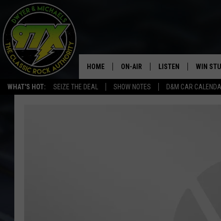
HOME
ON-AIR
LISTEN
WIN ST
WHAT'S HOT:
SEIZE THE DEAL
SHOW NOTES
D&M CAR CALEND
THE DWYER & MICHAELS SHOW
LISTEN LIVE
GOOSE
MOBILE APP
BILL STAGE
ALEXA
ULTIMATE CLASSIC ROCK
GOOGLE HOME
MEGAN
PLAYLIST
HAIRBALL
CHRISTMAS MUSIC