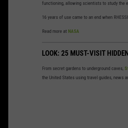
functioning, allowing scientists to study the 
g
e
16 years of use came to an end when RHESSI 
S
Read more at
NASA
o
l
LOOK: 25 MUST-VISIT HIDD
a
r
From secret gardens to underground caves,
S
F
the United States using travel guides, news 
l
a
r
e
E
r