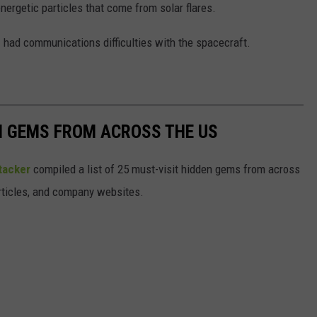
energetic particles that come from solar flares.
had communications difficulties with the spacecraft.
EN GEMS FROM ACROSS THE US
tacker
compiled a list of 25 must-visit hidden gems from across
articles, and company websites.