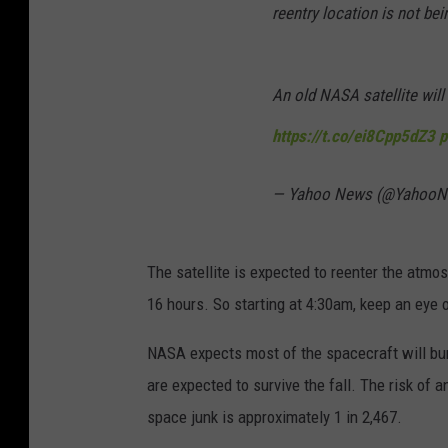
reentry location is not bei
An old NASA satellite will 
https://t.co/ei8Cpp5dZ3
p
— Yahoo News (@Yahoo
The satellite is expected to reenter the atm
16 hours. So starting at 4:30am, keep an eye o
NASA expects most of the spacecraft will bur
are expected to survive the fall. The risk of
space junk is approximately 1 in 2,467.