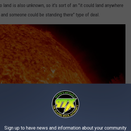
o land is also unknown, so it's sort of an "it could land anywhere
e and someone could be standing there" type of deal.
Sign up to have news and information about your community