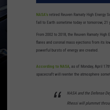
NASA's
retired Reuven Ramaty High Energy S
fall to Earth sometime today or tomorrow, 21 
From 2002 to 2018, the Reuven Ramaty High E
flares and coronal mass ejections from its lo
powerful bursts of energy are created.
According to NASA
, as of Monday, April 17
spacecraft will reenter the atmosphere some
NASA and the Defense Dep
Rhessi will plummet thro