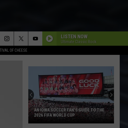
LISTEN NOW
Ultimate Classic Rock
TIVAL OF CHEESE
AN IOWA SOCCER FAN'S GUIDE TO THE
2026 FIFA WORLD CUP
An