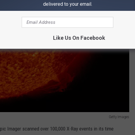
delivered to your email.
Like Us On Facebook
Getty Images
ic Imager scanned over 100,000 X-Ray events in its time