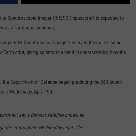
olar Spectroscopic Imager (RHESSI) spacecraft is expected to
years after it was launched.
nergy Solar Spectroscopic Imager observed things like solar
w-Earth orbit, giving scientists a hand in understanding how the
th, the Department of Defense began predicting the 660-pound
time Wednesday, April 19th.
artment say a defunct satellite known as
ugh the atmosphere Wednesday night. The