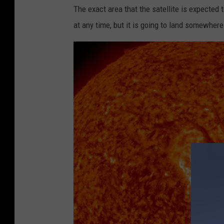
The exact area that the satellite is expected t
at any time, but it is going to land somewher