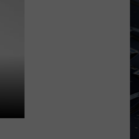
Iowa
Soccer
Fan's
Guide
to
the
2026
FIFA
World
Cup