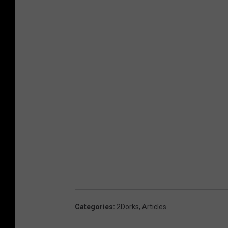
u
p
t
s
Categories
:
2Dorks
,
Articles