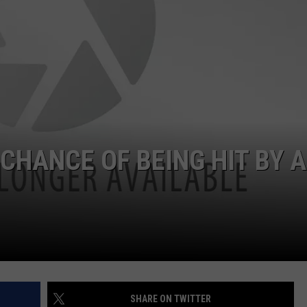
DORKS@2DORKS.COM
ADVERTISE
JOBS
 CHANCE OF BEING HIT BY A
SHARE ON TWITTER