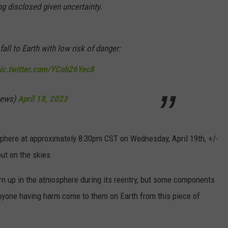
ng disclosed given uncertainty.
fall to Earth with low risk of danger:
ic.twitter.com/YCoh26Yec8
News)
April 18, 2023
osphere at approximately 8:30pm CST on Wednesday, April 19th, +/-
ut on the skies.
n up in the atmosphere during its reentry, but some components
 anyone having harm come to them on Earth from this piece of