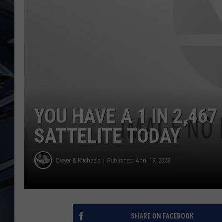
ULTIMATE CLASSIC ROCK
WEEKENDS
YOU HAVE A 1 IN 2,467
SATTELITE TODAY
Dwyer & Michaels
Published: April 19, 2023
SHARE ON FACEBOOK