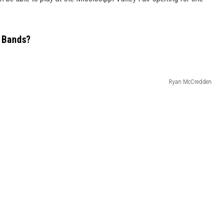
e Bands?
Ryan McCredden