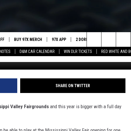
EY FAIR BATTLE OF THE BA
UFF
BUY 97X MERCH
97X APP
2 DORKS
SHOW NOTES
Search
NOTES
D&M CAR CALENDAR
WIN DLR TICKETS
RED WHITE AND 
MEET THE MORNING SHOW
The
AFFILIATE STATIONS
Site
MUST WATCH LIST
SHARE ON TWITTER
sippi Valley Fairgrounds
and this year is bigger with a full day
n be able to play at the Mississippi Valley Fair opening for one