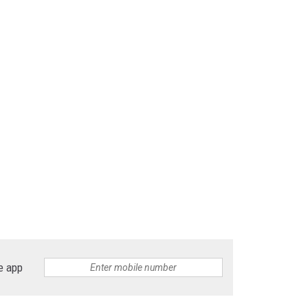
e app