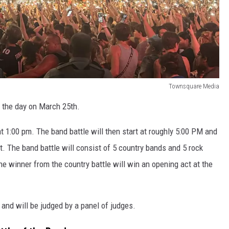
Townsquare Media
t the day on March 25th.
 at 1:00 pm. The band battle will then start at roughly 5:00 PM and
t. The band battle will consist of 5 country bands and 5 rock
e winner from the country battle will win an opening act at the
and will be judged by a panel of judges.