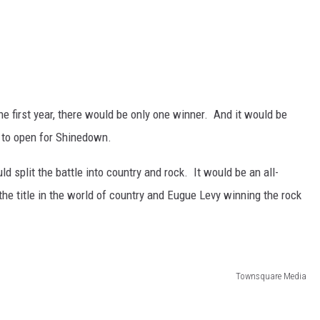
the first year, there would be only one winner. And it would be
 to open for Shinedown.
split the battle into country and rock. It would be an all-
he title in the world of country and Eugue Levy winning the rock
Townsquare Media