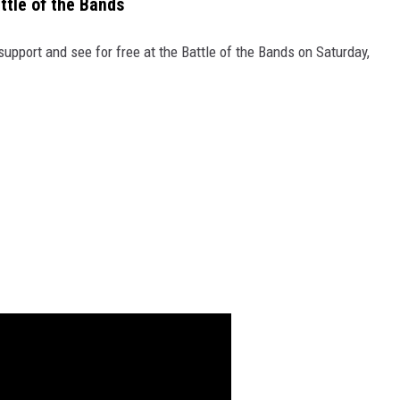
ttle of the Bands
upport and see for free at the Battle of the Bands on Saturday,