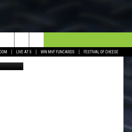
NDS
NEWSLETTER
CONTACT
BOOM
LIVE AT 5
WIN MVF FUNCARDS
FESTIVAL OF CHEESE
Photo Sofia Chesney. Instagram: sofia_chesney Facebook: Sofia Chesney Photography
HELP & CONTACT INFO
SEND FEEDBACK
DORKS@2DORKS.COM
ADVERTISE
JOBS