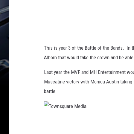
d
d
e
n
This is year 3 of the Battle of the Bands. In 
Alborn that would take the crown and be able
Last year the MVF and MH Entertainment would 
Muscatine victory with Monica Austin taking t
battle.
T
o