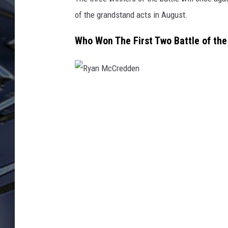
of the grandstand acts in August.
ULTIMATE CLASSIC ROCK
WEEKENDS
Who Won The First Two Battle of th
R
y
a
n
M
c
C
r
e