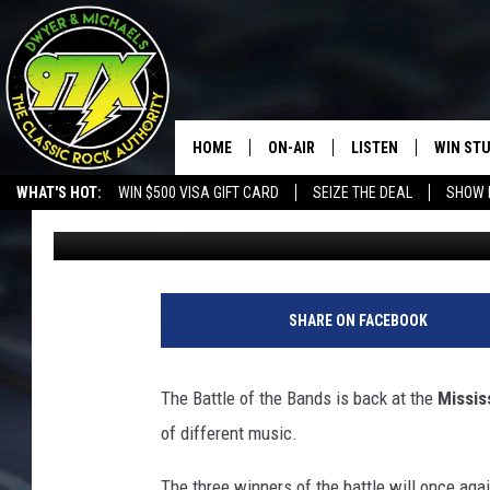
THE MISSISSIPPI VALL
2023
HOME
ON-AIR
LISTEN
WIN ST
WHAT'S HOT:
WIN $500 VISA GIFT CARD
SEIZE THE DEAL
SHOW 
Ryan McCredden
Published: March 15, 2023
THE DWYER & MICHAELS SHOW
LISTEN LIVE
GOOSE
MOBILE APP
BILL STAGE
ALEXA
SHARE ON FACEBOOK
ULTIMATE CLASSIC ROCK
GOOGLE HOME
The Battle of the Bands is back at the
Missis
MEGAN
PLAYLIST
of different music.
HAIRBALL
CHRISTMAS MUSIC
The three winners of the battle will once agai