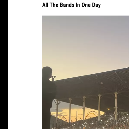
All The Bands In One Day