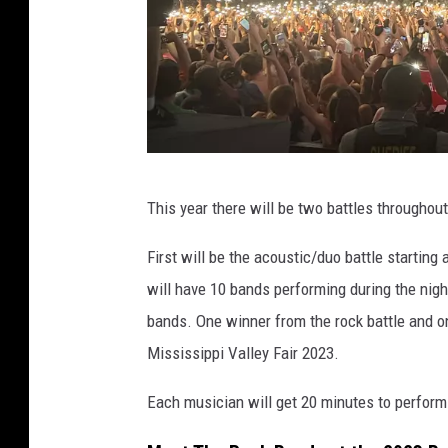
T
This year there will be two battles throughou
o
w
First will be the acoustic/duo battle starting
n
will have 10 bands performing during the nigh
s
bands. One winner from the rock battle and on
q
Mississippi Valley Fair 2023.
u
Each musician will get 20 minutes to perform 
a
r