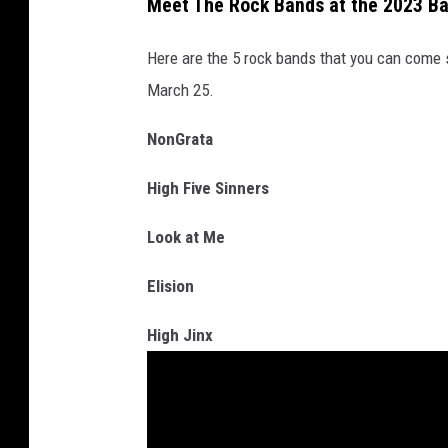
Meet The Rock Bands at the 2023 Ba
e
Here are the 5 rock bands that you can come s
M
March 25.
e
d
NonGrata
i
High Five Sinners
a
Look at Me
Elision
High Jinx