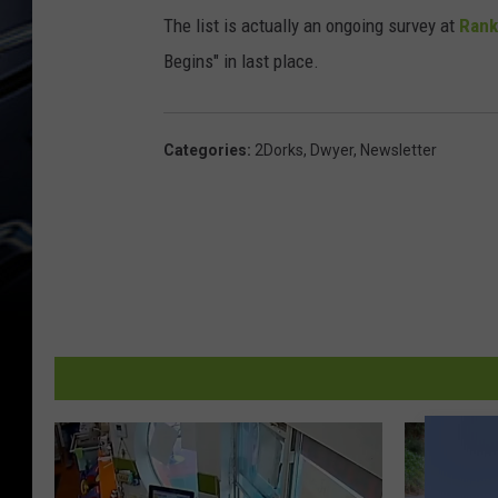
x
The list is actually an ongoing survey at
Rank
Begins" in last place.
Categories
:
2Dorks
,
Dwyer
,
Newsletter