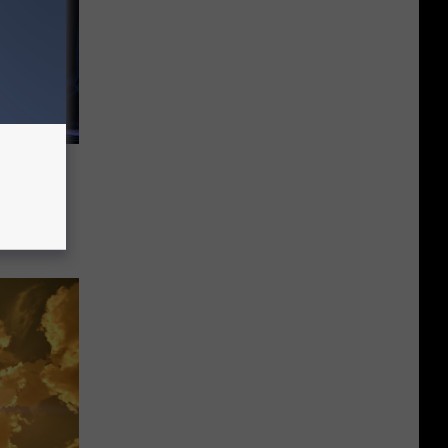
Feel
uad