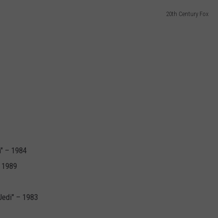
20th Century Fox
DORKS@2DORKS.COM
ADVERTISE
JOBS
" – 1984
– 1989
Jedi" – 1983