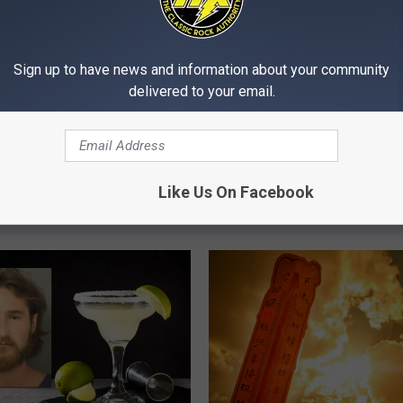
Sign up to have news and information about your community
delivered to your email.
C
 Couple Airlifted After
Cheap Trick, The Band 
h
cle Collides With Deer
Coming Through The Q
e
onsin
Like Us On Facebook
Cities
a
p
T
r
i
c
k
,
T