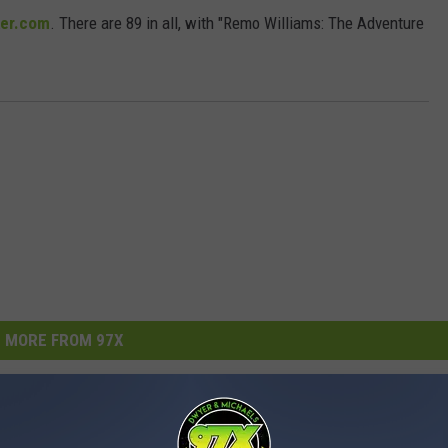
er.com
. There are 89 in all, with "Remo Williams: The Adventure
MORE FROM 97X