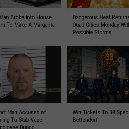
h
e
D
B
Dangerous Heat Returns
 Man Broke Into House
a
a
Quad Cities Monday Wit
am To Make A Margarita
n
n
Possible Storms
g
d
e
F
r
e
o
e
u
l
s
C
H
o
e
m
a
i
t
n
R
W
g
e
ort Man Accused of
Win Tickets To 38 Speci
i
T
t
ning To Stab Vape
Bettendorf
n
h
u
mployee During
T