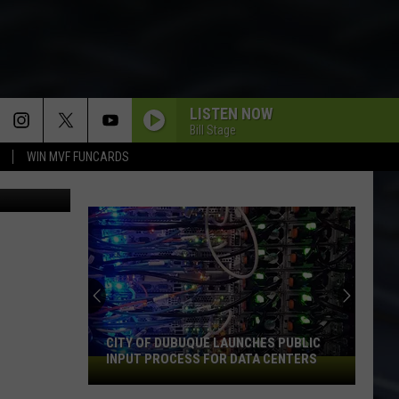
LISTEN NOW
Bill Stage
WIN MVF FUNCARDS
Century Fox
CITY OF DUBUQUE LAUNCHES PUBLIC
INPUT PROCESS FOR DATA CENTERS
City
of