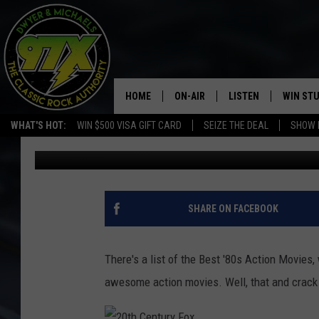
THE BEST 80S ACTION
HOME
ON-AIR
LISTEN
WIN ST
WHAT'S HOT:
WIN $500 VISA GIFT CARD
SEIZE THE DEAL
SHOW 
Dwyer
Published: June 8, 2017
THE DWYER & MICHAELS SHOW
LISTEN LIVE
GOOSE
MOBILE APP
BILL STAGE
ALEXA
SHARE ON FACEBOOK
ULTIMATE CLASSIC ROCK
GOOGLE HOME
There's a list of the Best '80s Action Movies
MEGAN
PLAYLIST
awesome action movies. Well, that and crack
HAIRBALL
CHRISTMAS MUSIC