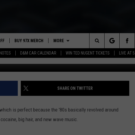
 MOVIES
UFF
BUY 97X MERCH
MORE
Search
NOTES
D&M CAR CALENDAR
WIN TED NUGENT TICKETS
LIVE AT 5
20th 
97X APP
The
2 DORKS
MEET THE MORNING SHOW
Site
SHOW NOTES
AFFILIATE STATIONS
SHARE ON TWITTER
NEWSLETTER
MUST WATCH LIST
, which is perfect because the '80s basically revolved around
CONTACT
HELP & CONTACT INFO
 cocaine, big hair, and new wave music.
SEND FEEDBACK