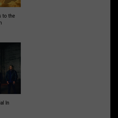
 to the
h
al In