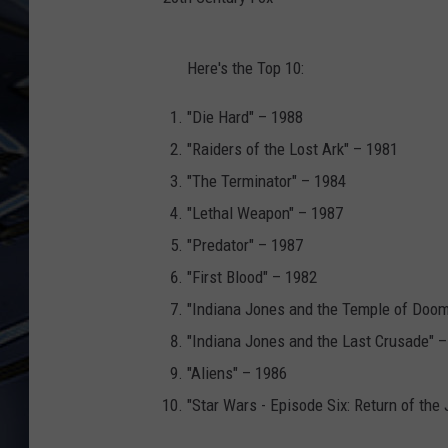
ULTIMATE CLASSIC ROCK
2
WEEKENDS
Here's the Top 10:
0
t
"Die Hard" – 1988
h
"Raiders of the Lost Ark" – 1981
C
"The Terminator" – 1984
e
"Lethal Weapon" – 1987
n
"Predator" – 1987
t
"First Blood" – 1982
u
"Indiana Jones and the Temple of Doom
r
"Indiana Jones and the Last Crusade" 
y
"Aliens" – 1986
F
"Star Wars - Episode Six: Return of the 
o