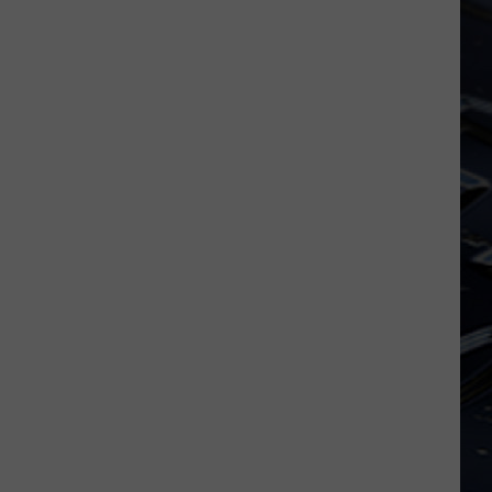
Dubuque
Launches
Public
Input
Process
for
Data
Centers