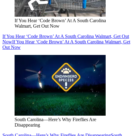
If You Hear ‘Code Brown’ At A South Carolina
Walmart, Get Out Now
If You Hear ‘Code Brown’ At A South Carolina Walmart, Get Out
Now
If You Hear ‘Code Brown’ At A South Carolina Walmart, Get
Out Now
South Carolina—Here’s Why Fireflies Are
Disappearing
South Carolina—Here’s Why Fireflies Are Disappearing
South