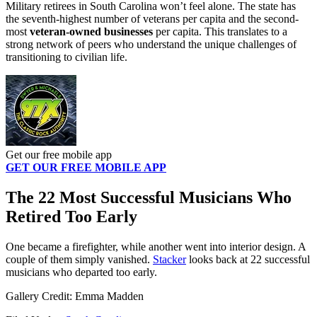
Military retirees in South Carolina won’t feel alone. The state has
the seventh-highest number of veterans per capita and the second-
most
veteran-owned businesses
per capita. This translates to a
strong network of peers who understand the unique challenges of
transitioning to civilian life.
Get our free mobile app
GET OUR FREE MOBILE APP
The 22 Most Successful Musicians Who
Retired Too Early
One became a firefighter, while another went into interior design. A
couple of them simply vanished.
Stacker
looks back at 22 successful
musicians who departed too early.
Gallery Credit: Emma Madden