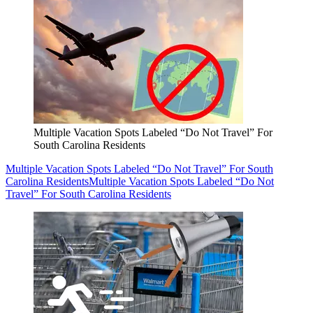
Multiple Vacation Spots Labeled “Do Not Travel” For
South Carolina Residents
Multiple Vacation Spots Labeled “Do Not Travel” For South
Carolina Residents
Multiple Vacation Spots Labeled “Do Not
Travel” For South Carolina Residents