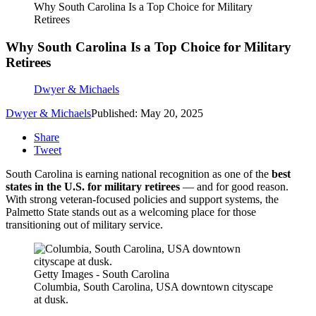
Why South Carolina Is a Top Choice for Military
Retirees
Why South Carolina Is a Top Choice for Military
Retirees
Dwyer & Michaels
Dwyer & Michaels
Published: May 20, 2025
Share
Tweet
South Carolina is earning national recognition as one of the
best
states in the U.S. for military retirees
— and for good reason.
With strong veteran-focused policies and support systems, the
Palmetto State stands out as a welcoming place for those
transitioning out of military service.
Getty Images - South Carolina
Columbia, South Carolina, USA downtown cityscape
at dusk.