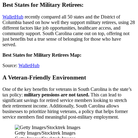
Best States for Military Retirees:
WalletHub
recently compared all 50 states and the District of
Columbia based on how well they support military retirees, using 28
different factors like job opportunities, healthcare access, and
community support. South Carolina came out on top, offering not
just benefits but a true sense of belonging for those who have
served.
Best States for Military Retirees Map:
Source:
WalletHub
A Veteran-Friendly Environment
One of the key benefits for veterans in South Carolina is the state’s
tax policy:
military pensions are not taxed.
This can lead to
significant savings for retired service members looking to stretch
their retirement income. Additionally, South Carolina allows
businesses to prioritize hiring veterans, a policy that helps former
service members find meaningful post-military employment.
Getty Images/Stocktrek Images