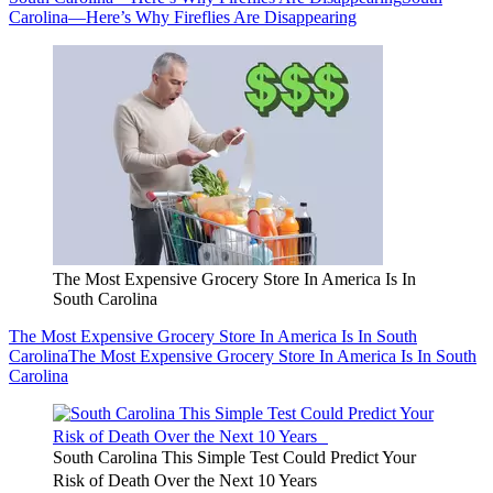
Carolina—Here’s Why Fireflies Are Disappearing
The Most Expensive Grocery Store In America Is In
South Carolina
The Most Expensive Grocery Store In America Is In South
Carolina
The Most Expensive Grocery Store In America Is In South
Carolina
South Carolina This Simple Test Could Predict Your
Risk of Death Over the Next 10 Years