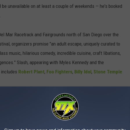
ill be unavailable on at least a couple of weekends — he's booked
.
 Del Mar Racetrack and Fairgrounds north of San Diego over the
estival, organizers promise "an adult escape, uniquely curated to
lass music, hilarious comedy, incredible cuisine, craft libations,
lgences." Slash, appearing with Myles Kennedy and the
o includes
Robert Plant
,
Foo Fighters
,
Billy Idol
,
Stone Temple
onspirators once again in tow — will deliver a set at the
d for the weekend of Oct. 13-14 at Discovery Park in
 the Aftershock lineup is focused on the harder side of the
ndees can expect to see
System of a Down
,
Deftones
and
Alice