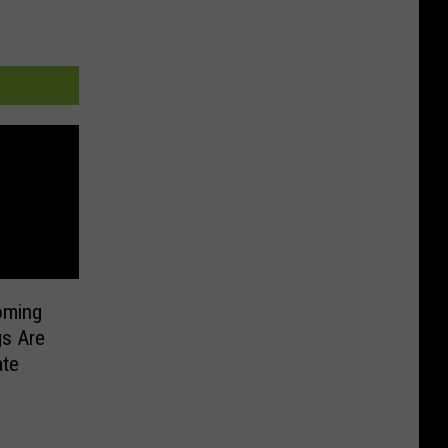
oming
gs Are
ate