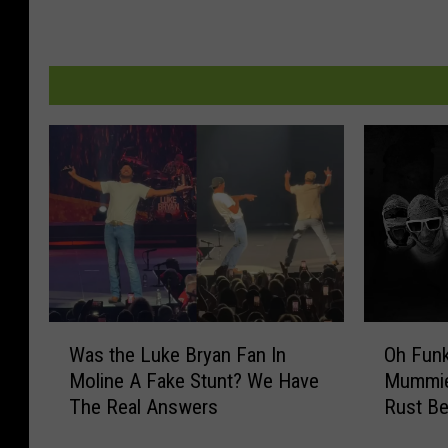
W
O
Was the Luke Bryan Fan In
Oh Funk. Here Come
a
h
Moline A Fake Stunt? We Have
Mummie
s
F
The Real Answers
Rust Be
t
u
h
n