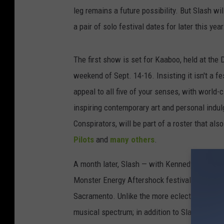
leg remains a future possibility. But Slash w
a pair of solo festival dates for later this year
The first show is set for Kaaboo, held at the
weekend of Sept. 14-16. Insisting it isn't a f
appeal to all five of your senses, with world-c
inspiring contemporary art and personal indu
Conspirators, will be part of a roster that als
Pilots
and
many others
.
A month later, Slash — with Kennedy and the C
Monster Energy Aftershock festival, schedule
Sacramento. Unlike the more eclectic Kaaboo,
musical spectrum; in addition to Slash, atte