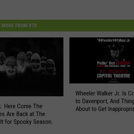
MORE FROM 97X
W
Wheeler Walker Jr. Is C
h
to Davenport, And Thin
e
 The
About to Get Inappropri
e
s Are Back at The
l
lt for Spooky Season.
e
r