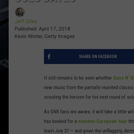
Jeff Giles
Published: April 17, 2018
Kevin Winter, Getty Images
SHARE ON FACEBOOK
It still remains to be seen whether
Guns N' 
new music from the partially reunited classic
scouting the horizon for his next round of solo
As GNR fans are aware, it will take a little w
has booked for a
summer European tour
tha
least July 21 — and given the unflagging dema