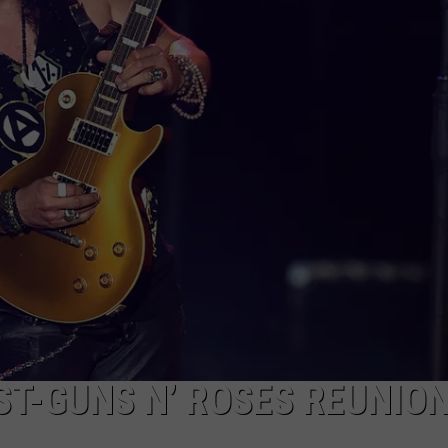
DORKS@2DORKS.COM
ADVERTISE
JOBS
ST-GUNS N’ ROSES REUNIO