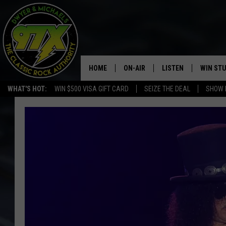
HOME
ON-AIR
LISTEN
WIN ST
WHAT'S HOT:
WIN $500 VISA GIFT CARD
SEIZE THE DEAL
SHOW 
THE DWYER & MICHAELS SHOW
LISTEN LIVE
GOOSE
MOBILE APP
BILL STAGE
ALEXA
ULTIMATE CLASSIC ROCK
GOOGLE HOME
MEGAN
PLAYLIST
HAIRBALL
CHRISTMAS MUSIC