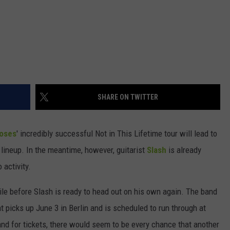
SHARE ON TWITTER
Roses
' incredibly successful Not in This Lifetime tour will lead to
 lineup. In the meantime, however, guitarist
Slash
is already
 activity.
hile before Slash is ready to head out on his own again. The band
t picks up June 3 in Berlin and is scheduled to run through at
nd for tickets, there would seem to be every chance that another