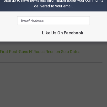
Sign up to have news and information about your community
delivered to your email.
xt move, Slash is also keeping busy in the studio: As
previously
se, which is expected to arrive in the fall of 2018.
Like Us On Facebook
XT: TOP 10 SLASH SONGS
First Post-Guns N’ Roses Reunion Solo Dates