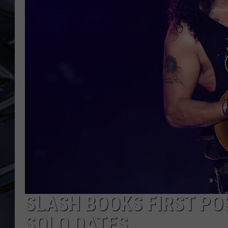
ULTIMATE CLASSIC ROCK
WEEKENDS
SLASH BOOKS FIRST PO
SOLO DATES