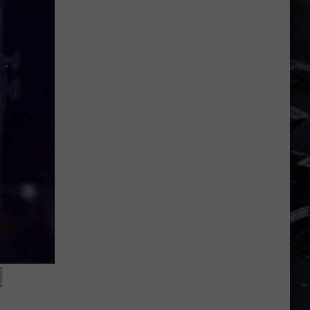
Dubuque
Launches
Public
Input
Process
for
Data
Centers
N