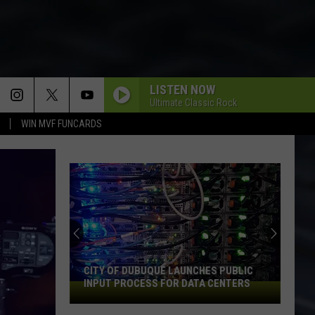
LISTEN NOW
Ultimate Classic Rock
WIN MVF FUNCARDS
CITY OF DUBUQUE LAUNCHES PUBLIC
INPUT PROCESS FOR DATA CENTERS
City
of