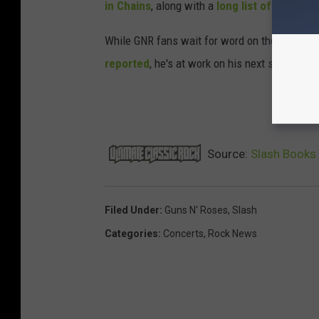
in Chains
, along with a
long list of others
.
While GNR fans wait for word on the band's ne
reported
, he's at work on his next solo relea
NE
Source:
Slash Books 
Filed Under
:
Guns N' Roses
,
Slash
Categories
:
Concerts
,
Rock News