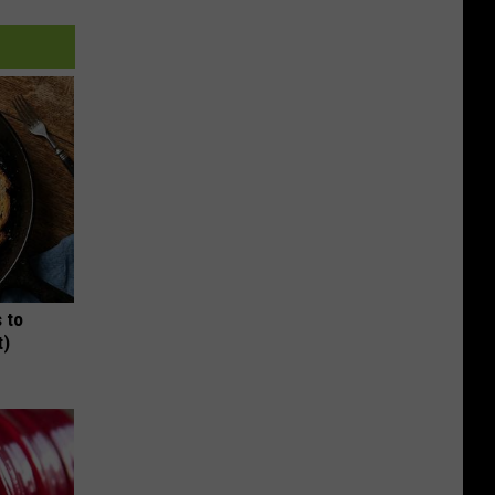
 to
t)