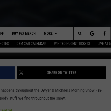
ORNING SHOW: SHOW NOTE
UFF
BUY 97X MERCH
MORE
Search
NOTES
D&M CAR CALENDAR
WIN TED NUGENT TICKETS
LIVE AT 5
Dwyer
97X APP
The
2 DORKS
MEET THE MORNING SHOW
Site
SHOW NOTES
AFFILIATE STATIONS
SHARE ON TWITTER
NEWSLETTER
MUST WATCH LIST
at happens throughout the Dwyer & Michaels Morning Show - in-
CONTACT
HELP & CONTACT INFO
goofy stuff we find throughout the show.
SEND FEEDBACK
entral.