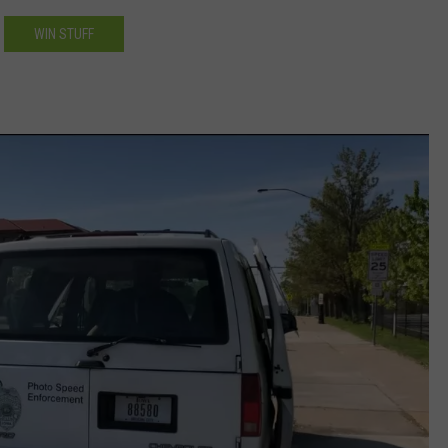
WIN STUFF