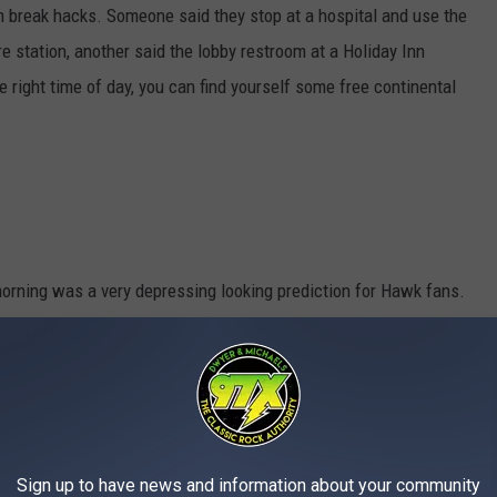
m break hacks. Someone said they stop at a hospital and use the
re station, another said the lobby restroom at a Holiday Inn
he right time of day, you can find yourself some free continental
morning was a very depressing looking prediction for Hawk fans.
 and Herky is not looking too hot.
Sign up to have news and information about your community
Hairball