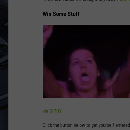
ULTIMATE CLASSIC ROCK
Win Some Stuff
WEEKENDS
via GIPHY
Click the button below to get yourself entere