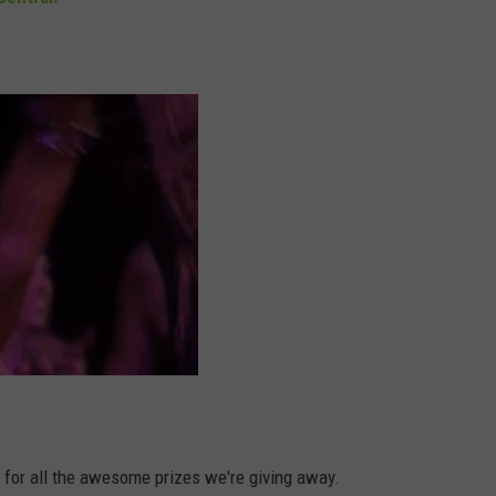
DORKS@2DORKS.COM
ADVERTISE
JOBS
d for all the awesome prizes we're giving away.