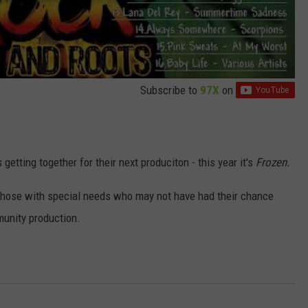
Subscribe to
97X
on
 getting together for their next produciton - this year it's
Frozen.
 those with special needs who may not have had their chance
munity production.