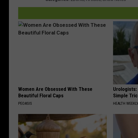
Women Are Obsessed With These
Urologists:
Beautiful Floral Caps
Simple Tric
PEOASIS
HEALTH WEEKL