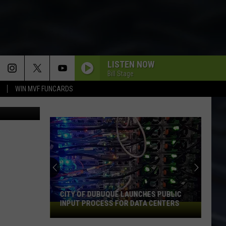
S
LISTEN NOW
Bill Stage
WIN MVF FUNCARDS
 & Michaels
An
Iowa
Soccer
Fan's
Guide
AN IOWA SOCCER FAN'S GUIDE TO THE
to
2026 FIFA WORLD CUP
the
2026