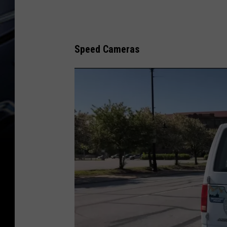
Speed Cameras