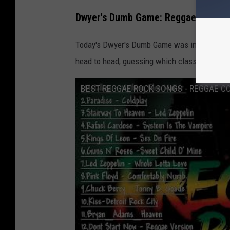
H
Dwyer's Dumb Game: Reggae Edition
a
i
Today's Dwyer's Dumb Game was inspired by 
r
head to head, guessing which classic rock so
b
BEST REGGAE ROCK SONGS - REGGAE CO
a
l
l