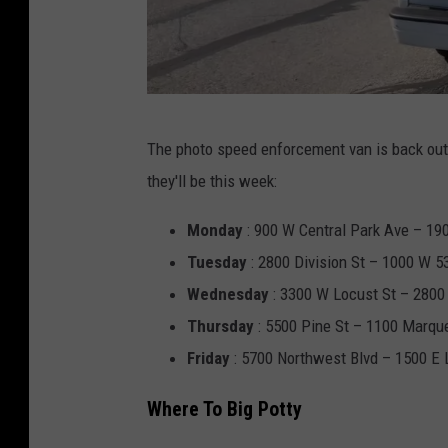
T
The photo speed enforcement van is back out
o
they'll be this week:
w
n
Monday
: 900 W Central Park Ave – 190
s
Tuesday
: 2800 Division St – 1000 W 53
q
Wednesday
: 3300 W Locust St – 2800
u
Thursday
: 5500 Pine St – 1100 Marque
a
Friday
: 5700 Northwest Blvd – 1500 E 
r
Where To Big Potty
e