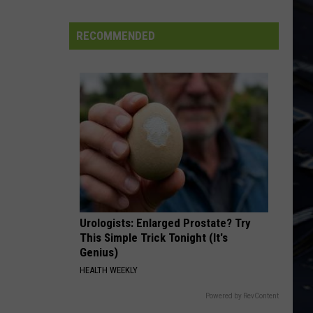
FIFA
World
RECOMMENDED
Cup
Urologists: Enlarged Prostate? Try
This Simple Trick Tonight (It's
Genius)
HEALTH WEEKLY
Powered by RevContent