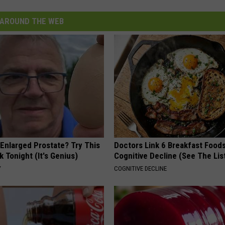
AROUND THE WEB
 Enlarged Prostate? Try This
Doctors Link 6 Breakfast Foods
k Tonight (It's Genius)
Cognitive Decline (See The Lis
Y
COGNITIVE DECLINE