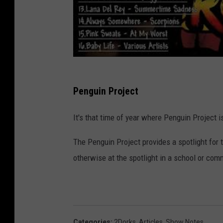
Penguin Project
It's that time of year where Penguin Project is
The Penguin Project provides a spotlight for
otherwise at the spotlight in a school or com
Categories
:
2Dorks
,
Articles
,
Show Notes