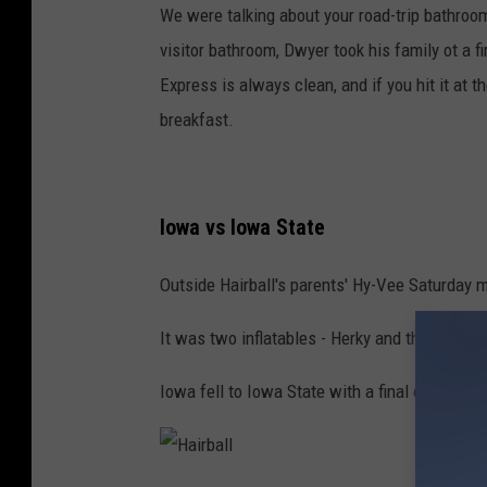
M
We were talking about your road-trip bathroo
e
visitor bathroom, Dwyer took his family ot a fi
d
Express is always clean, and if you hit it at t
i
breakfast.
a
Iowa vs Iowa State
Outside Hairball's parents' Hy-Vee Saturday 
It was two inflatables - Herky and the red guy,
Iowa fell to Iowa State with a final of 16-13.