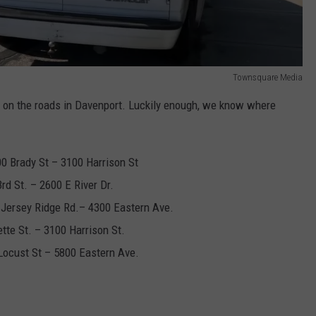
Townsquare Media
 on the roads in Davenport. Luckily enough, we know where
0 Brady St – 3100 Harrison St
rd St. – 2600 E River Dr.
 Jersey Ridge Rd.– 4300 Eastern Ave.
tte St. – 3100 Harrison St.
Locust St – 5800 Eastern Ave.