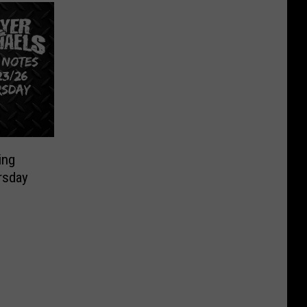
ing
rsday