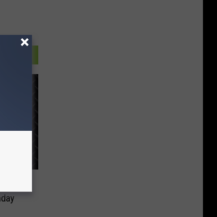
ing
nday