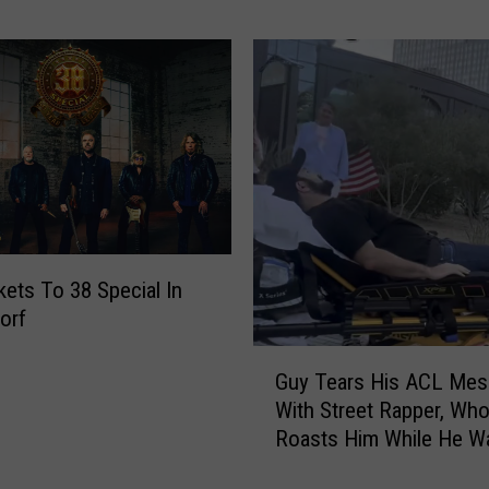
r
&
M
i
c
h
a
e
l
s
M
kets To 38 Special In
o
orf
r
G
n
Guy Tears His ACL Mes
u
i
With Street Rapper, Wh
y
n
Roasts Him While He Wa
T
g
Help
e
S