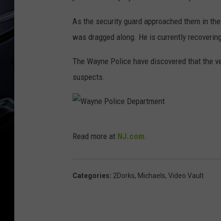
As the security guard approached them in the 
was dragged along. He is currently recovering
The Wayne Police have discovered that the ve
suspects.
W
Read more at
NJ.com
.
a
y
n
Categories
:
2Dorks
,
Michaels
,
Video Vault
e
P