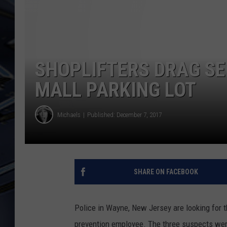
ULTIMATE CLASSIC ROCK
WEEKENDS
SHOPLIFTERS DRAG S
MALL PARKING LOT
Michaels
Published: December 7, 2017
SHARE ON FACEBOOK
Police in Wayne, New Jersey are looking for
prevention employee. The three suspects were