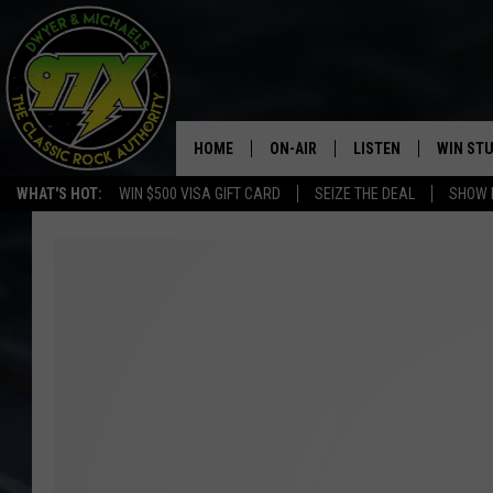
HOME
ON-AIR
LISTEN
WIN ST
WHAT'S HOT:
WIN $500 VISA GIFT CARD
SEIZE THE DEAL
SHOW 
THE DWYER & MICHAELS SHOW
LISTEN LIVE
GOOSE
MOBILE APP
BILL STAGE
ALEXA
ULTIMATE CLASSIC ROCK
GOOGLE HOME
MEGAN
PLAYLIST
HAIRBALL
CHRISTMAS MUSIC