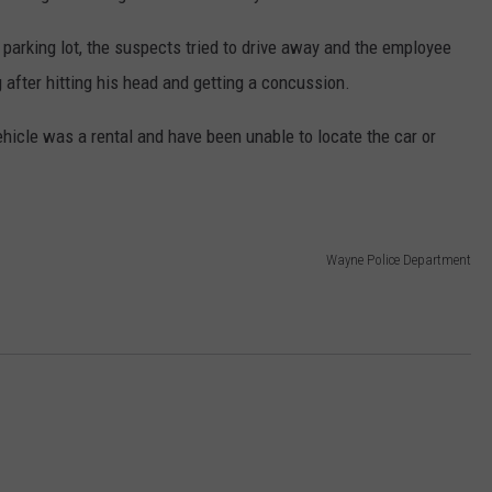
parking lot, the suspects tried to drive away and the employee
 after hitting his head and getting a concussion.
hicle was a rental and have been unable to locate the car or
Wayne Police Department