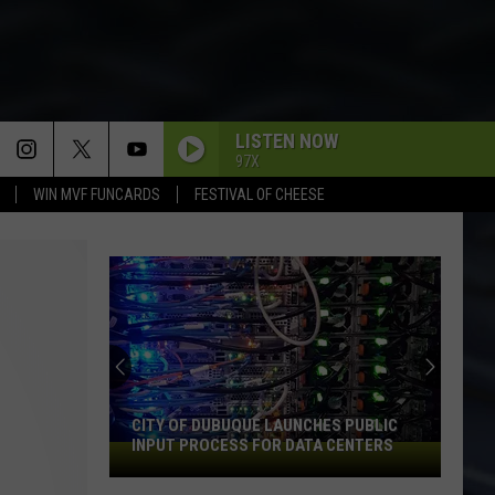
LISTEN NOW
97X
WIN MVF FUNCARDS
FESTIVAL OF CHEESE
CITY OF DUBUQUE LAUNCHES PUBLIC
INPUT PROCESS FOR DATA CENTERS
City
of