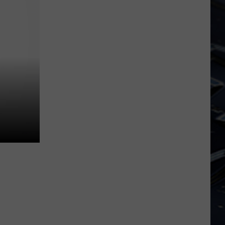
Dubuque
Launches
Public
Input
Process
for
Data
Centers