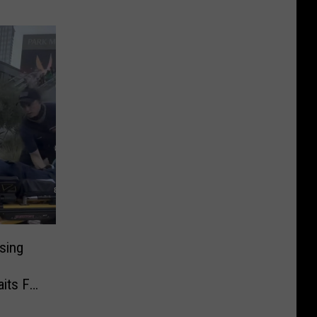
sing
o
its For