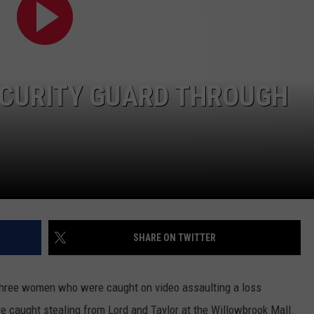
DORKS@2DORKS.COM
ADVERTISE
ECURITY GUARD THROUGH
JOBS
SHARE ON TWITTER
 three women who were caught on video assaulting a loss
 caught stealing from Lord and Taylor at the Willowbrook Mall.