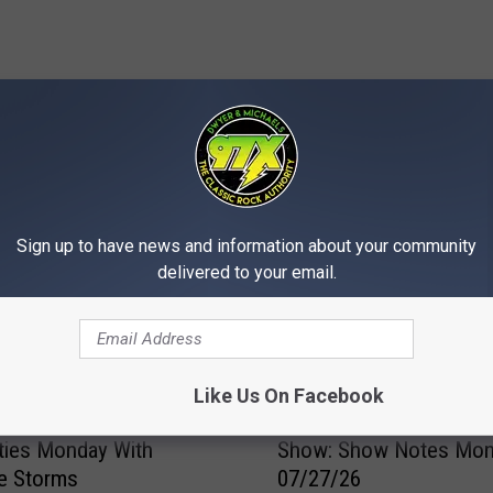
MORE FROM 97X
Sign up to have news and information about your community
delivered to your email.
Like Us On Facebook
D
us Heat Returns to the
Dwyer & Michaels Morn
w
ties Monday With
Show: Show Notes Mo
y
e Storms
07/27/26
e