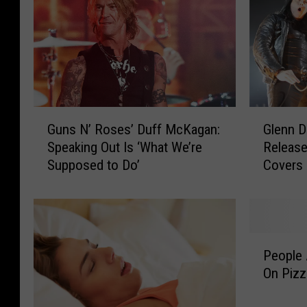
G
G
Guns N’ Roses’ Duff McKagan:
Glenn D
u
l
Speaking Out Is ‘What We’re
Release
n
e
Supposed to Do’
Covers
s
n
N
n
’
D
R
a
o
n
P
s
z
People 
e
e
i
On Pizz
o
s
g
p
’
E