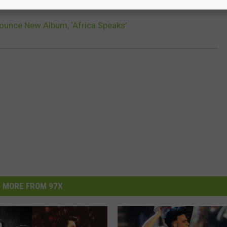
ounce New Album, ‘Africa Speaks’
MORE FROM 97X