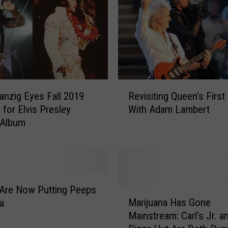
R
anzig Eyes Fall 2019
Revisiting Queen’s Firs
e
 for Elvis Presley
With Adam Lambert
v
 Album
i
s
i
t
i
n
Are Now Putting Peeps
M
g
Marijuana Has Gone
a
a
Q
Mainstream: Carl’s Jr. a
r
u