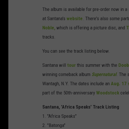
The album is available for pre-order now in a 
at Santana's
website
. There's also some part
Noble,
which is offering a picture disc, and
T
tracks.
You can see the track listing below.
Santana will
tour
this summer with the
Doob
winning comeback album
Supernatural
. The 
Wantagh, N.Y. The dates include an
Aug. 17 
part of the 50th-anniversary
Woodstock
celeb
Santana, 'Africa Speaks' Track Listing
1. "Africa Speaks"
2. "Batonga"