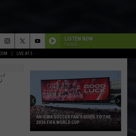
LISTEN NOW
Hairball
BOOM
LIVE AT 5
’
AN IOWA SOCCER FAN'S GUIDE TO THE
2026 FIFA WORLD CUP
An