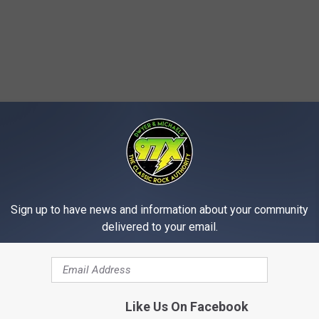
Sign up to have news and information about your community
delivered to your email.
Like Us On Facebook
T: TOP 10 SANTANA SONGS