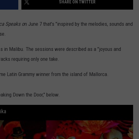
SHARE ON TWITTER
DORKS@2DORKS.COM
ica Speaks o
n June 7 that's "inspired by the melodies, sounds and
ADVERTISE
se.
JOBS
os in Malibu. The sessions were described as a "joyous and
racks requiring only one take.
time Latin Grammy winner from the island of Mallorca.
eaking Down the Door," below.
ika