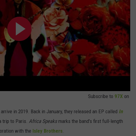
Subscribe to
97X
on
arrive in 2019. Back in January, they released an EP called
In
 trip to Paris.
Africa Speaks
marks the band's first full-length
boration with the
Isley Brothers
.