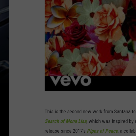
This is the second new work from Santana to 
Search of Mona Lisa
, which was inspired by a
release since 2017's
Pipes of Peace
, a colla