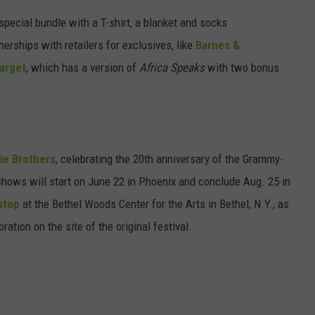
special bundle with a T-shirt, a blanket and socks
nerships with retailers for exclusives, like
Barnes &
arget
, which has a version of
Africa Speaks
with two bonus
ie Brothers
, celebrating the 20th anniversary of the Grammy-
shows will start on June 22 in Phoenix and conclude Aug. 25 in
stop
at the Bethel Woods Center for the Arts in Bethel, N.Y., as
ration on the site of the original festival.