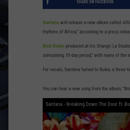
SHARE ON FACEBOOK
ULTIMATE CLASSIC ROCK
WEEKENDS
Santana
will release a new album called
Afr
rhythms of Africa," according to a press relea
Rick Rubin
produced at his Shangri La Studi
stimulating 10-day period," with many of the t
For vocals, Santana turned to Buika, a three-
You can hear a new song from the album, "Br
Santana - Breaking Down The Door ft. Bu