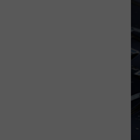
Iowa
Soccer
Fan's
Guide
to
the
2026
FIFA
World
Cup