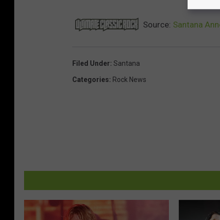
Source:
Santana Ann
Filed Under
:
Santana
Categories
:
Rock News