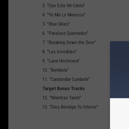
3. "Oye Este Mi Canto"
4. "Yo Me Lo Merezco"
5. "Blue Skies"
6. "Paraísos Quemados"
7. "Breaking Down the Door"
8. "Los Invisibles"
9. "Luna Hechicera"
10. "Bembele"
11. "Candombe Cumbele"
Target Bonus Tracks
12. "Mientras Tanto"
13. "Dios Bendiga Tu Interior"
NEX