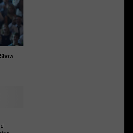
t Show
nd