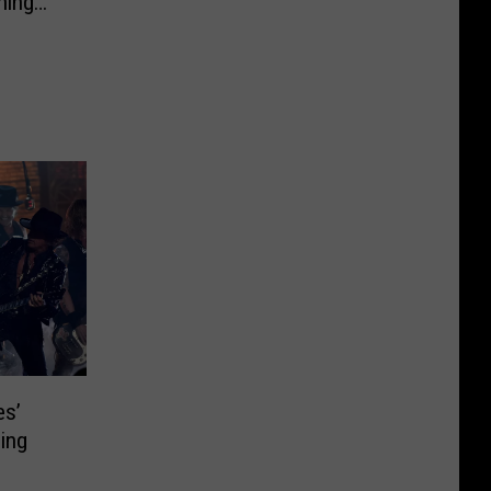
ning
es’
ing