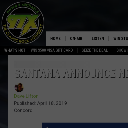
HOME
ON-AIR
LISTEN
WIN ST
WHAT'S HOT:
WIN $500 VISA GIFT CARD
SEIZE THE DEAL
SHOW 
THE DWYER & MICHAELS SHOW
LISTEN LIVE
GOOSE
MOBILE APP
SANTANA ANNOUNCE NE
BILL STAGE
ALEXA
Dave Lifton
ULTIMATE CLASSIC ROCK
GOOGLE HOME
Published: April 18, 2019
Concord
MEGAN
PLAYLIST
HAIRBALL
CHRISTMAS MUSIC