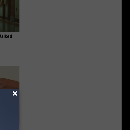
Walked
ere's