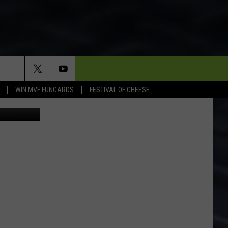
WIN MVF FUNCARDS
FESTIVAL OF CHEESE
 Department