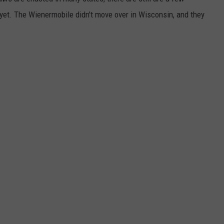
y yet. The Wienermobile didn't move over in Wisconsin, and they
DORKS@2DORKS.COM
ADVERTISE
JOBS