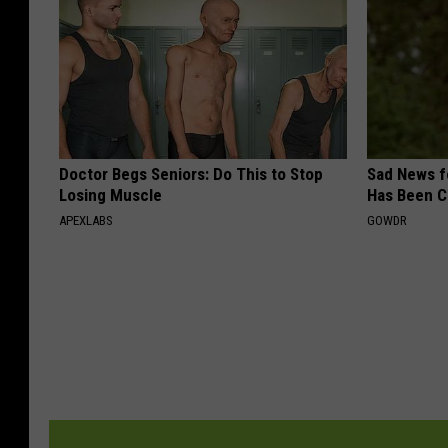
Doctor Begs Seniors: Do This to Stop
Sad News fo
Losing Muscle
Has Been C
APEXLABS
GOWDR