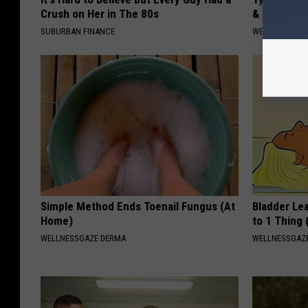
Crush on Her in The 80s
& Watch W
SUBURBAN FINANCE
WELLNESSGAZE
Simple Method Ends Toenail Fungus (At
Bladder Le
Home)
to 1 Thing 
WELLNESSGAZE DERMA
WELLNESSGAZ