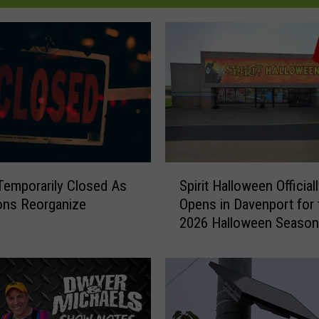
S
emporarily Closed As
Spirit Halloween Official
p
ons Reorganize
Opens in Davenport for 
i
2026 Halloween Season
r
i
t
H
a
l