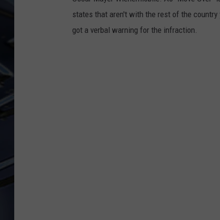
states that aren't with the rest of the countr
ULTIMATE CLASSIC ROCK
WEEKENDS
got a verbal warning for the infraction.