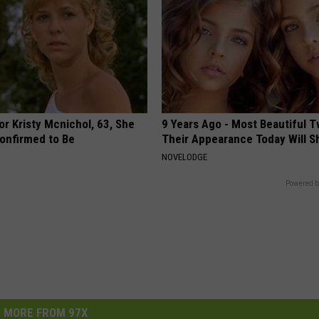
r Kristy Mcnichol, 63, She
9 Years Ago - Most Beautiful T
onfirmed to Be
Their Appearance Today Will S
NOVELODGE
Powered b
MORE FROM 97X