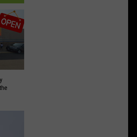
ly
the