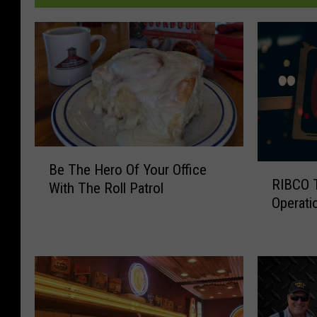
B
Be The Hero Of Your Office
R
e
RIBCO T
I
With The Roll Patrol
T
Operati
B
h
C
e
O
H
T
e
e
r
m
o
p
O