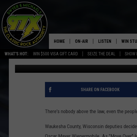
OSCAR MAYER WIENER
HOME
ON-AIR
LISTEN
WIN ST
WHAT'S HOT:
WIN $500 VISA GIFT CARD
SEIZE THE DEAL
SHOW 
Dwyer
Published: January 28, 2020
THE DWYER & MICHAELS SHOW
LISTEN LIVE
GOOSE
MOBILE APP
BILL STAGE
ALEXA
SHARE ON FACEBOOK
ULTIMATE CLASSIC ROCK
GOOGLE HOME
There's nobody above the law, even the peopl
MEGAN
PLAYLIST
Waukesha County, Wisconsin deputies decided
HAIRBALL
CHRISTMAS MUSIC
Oscar Mayer Wienermobile. As "Move Over" law