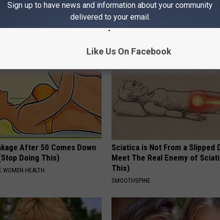
Sign up to have news and information about your community
hat Happens
Why)
delivered to your email.
 DIABETES
WELLNESSGAZE NEWS
Like Us On Facebook
akage After 50 Comes Down
Sciatica is Not From a Slipped 
(Stop Doing This)
Meet The Real Enemy of Sciati
This)
E WOMEN HEALTH
SMOOTHSPINE