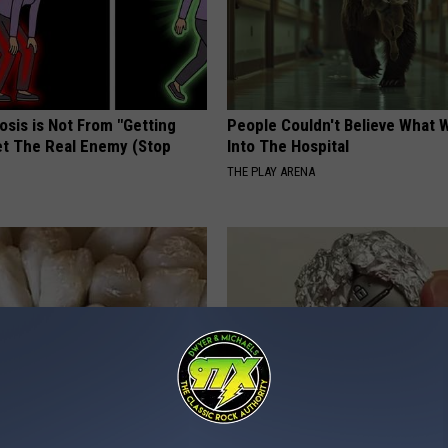
osis is Not From "Getting
People Couldn't Believe What 
et The Real Enemy (Stop
Into The Hospital
THE PLAY ARENA
betes? Eat This Immediately
Always Wrap Car Keys in Foil (H