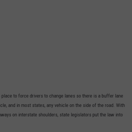
 place to force drivers to change lanes so there is a buffer lane
e, and in most states, any vehicle on the side of the road. With
hways on interstate shoulders, state legislators put the law into