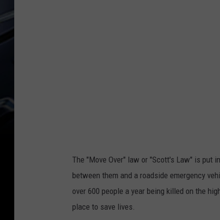
The "Move Over" law or "Scott's Law" is put in
between them and a roadside emergency vehicl
over 600 people a year being killed on the hig
place to save lives.