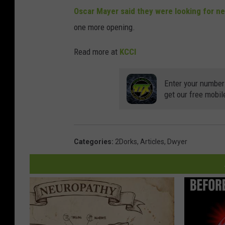
Oscar Mayer said they were looking for ne
one more opening.
Read more at
KCCI
Enter your number
get our free mobil
Categories
:
2Dorks
,
Articles
,
Dwyer