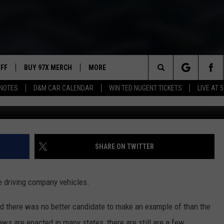
MOBILE PULLED OVER
UFF
BUY 97X MERCH
MORE
Search
NOTES
D&M CAR CALENDAR
WIN TED NUGENT TICKETS
LIVE AT 5
Waukesha County Sheriff's
97X APP
The
2 DORKS
MEET THE MORNING SHOW
Site
SHOW NOTES
AFFILIATE STATIONS
SHARE ON TWITTER
NEWSLETTER
MUST WATCH LIST
e driving company vehicles.
CONTACT
HELP & CONTACT INFO
 there was no better candidate to make an example of than the
SEND FEEDBACK
s are enacted in many states, there are still are a few