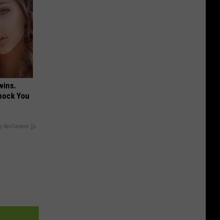
wins.
hock You
y RevContent