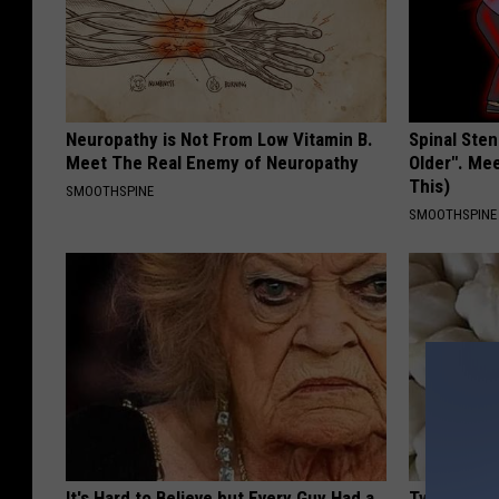
Neuropathy is Not From Low Vitamin B.
Spinal Sten
Meet The Real Enemy of Neuropathy
Older". Me
This)
SMOOTHSPINE
SMOOTHSPINE
It's Hard to Believe but Every Guy Had a
Type 2 Dia