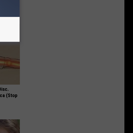
Disc.
ca (Stop