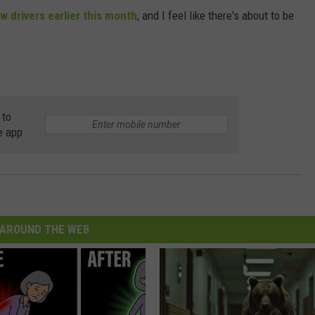
w drivers earlier this month
, and I feel like there's about to be
 to
e app
AROUND THE WEB