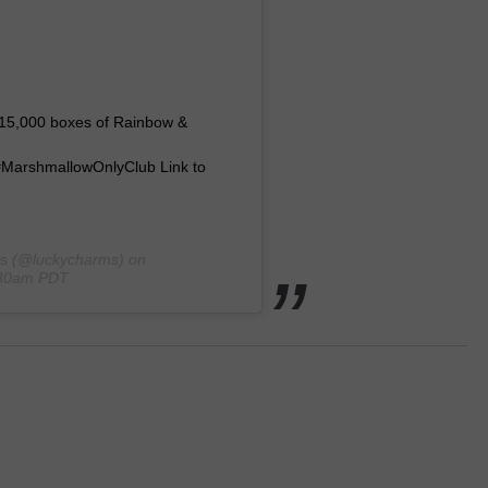
of 15,000 boxes of Rainbow &
MarshmallowOnlyClub Link to
s
(@luckycharms) on
:30am PDT