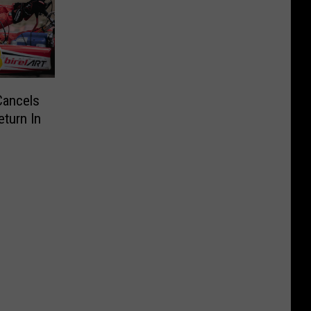
Cancels
turn In