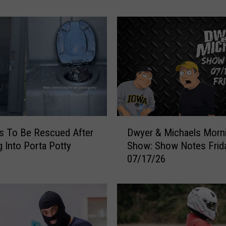
r
ties
T
r
i
e
d
S
w
i
t
D
c
s To Be Rescued After
Dwyer & Michaels Morn
w
h
g Into Porta Potty
Show: Show Notes Frid
y
i
07/17/26
e
n
r
g
&
S
M
e
i
a
c