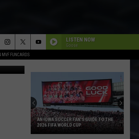
THE
LISTEN NOW
Goose
N MVF FUNCARDS
a Instagram
AN IOWA SOCCER FAN'S GUIDE TO THE
2026 FIFA WORLD CUP
An