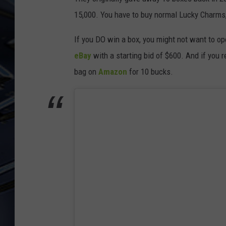
15,000. You have to buy normal Lucky Charms, l
ULTIMATE CLASSIC ROCK
WEEKENDS
If you DO win a box, you might not want to o
eBay
with a starting bid of $600. And if you 
bag on
Amazon
for 10 bucks.