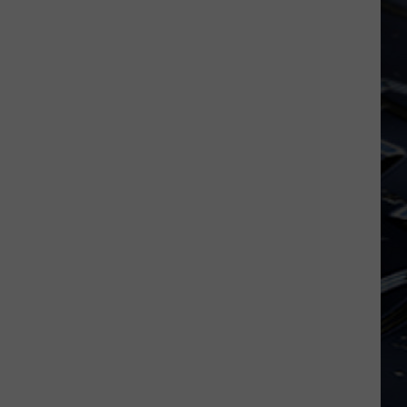
Iowa
Soccer
Fan's
Guide
to
the
2026
FIFA
World
Cup