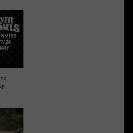
ing
ay