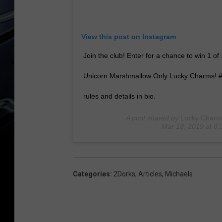
View this post on Instagram
Join the club! Enter for a chance to win 1 
Unicorn Marshmallow Only Lucky Charms! #
rules and details in bio.
A post shared by
Lucky Charm
Mar 18, 2019 at 8
Categories
:
2Dorks
,
Articles
,
Michaels