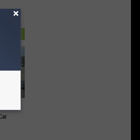
eats At
Car