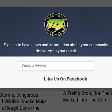
MORE FROM 97X
Sign up to have news and information about your community
delivered to your email.
Like Us On Facebook
D
Driver Tried Switching S
r
A Traffic Stop, But The 
i
Storms, Dangerous
Backed Into The Cop
v
nd Wildfire Smoke Make
e
a Rough Day in the