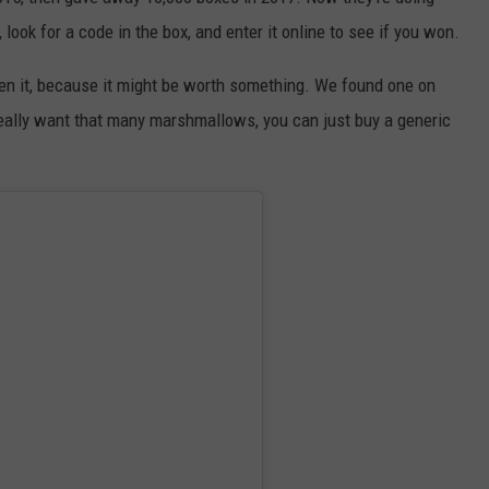
ook for a code in the box, and enter it online to see if you won.
DORKS@2DORKS.COM
pen it, because it might be worth something. We found one on
ADVERTISE
really want that many marshmallows, you can just buy a generic
JOBS