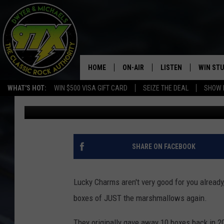
LUCKY CHARMS IS GIV
MARSHMALLOWS AGA
HOME
ON-AIR
LISTEN
WIN ST
WHAT'S HOT:
WIN $500 VISA GIFT CARD
SEIZE THE DEAL
SHOW 
Michaels
Published: March 19, 2019
THE DWYER & MICHAELS SHOW
LISTEN LIVE
GOOSE
MOBILE APP
BILL STAGE
ALEXA
SHARE ON FACEBOOK
ULTIMATE CLASSIC ROCK
GOOGLE HOME
Lucky Charms aren't very good for you already, 
MEGAN
PLAYLIST
boxes of JUST the marshmallows again.
HAIRBALL
CHRISTMAS MUSIC
They originally gave away 10 boxes back in 2