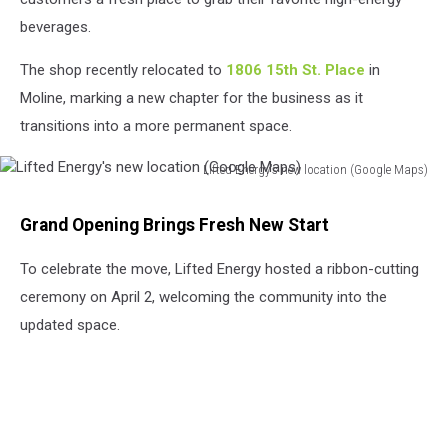
beverages.
The shop recently relocated to
1806 15th St. Place
in
Moline, marking a new chapter for the business as it
transitions into a more permanent space.
Lifted Energy's new location (Google Maps)
Lifted
Energy's
Grand Opening Brings Fresh New Start
new
location
To celebrate the move, Lifted Energy hosted a ribbon-cutting
(Google
ceremony on April 2, welcoming the community into the
Maps)
updated space.