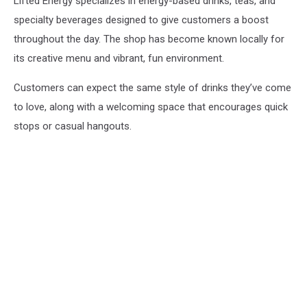
Lifted Energy specializes in energy-based drinks, teas, and
specialty beverages designed to give customers a boost
throughout the day. The shop has become known locally for
its creative menu and vibrant, fun environment.
Customers can expect the same style of drinks they’ve come
to love, along with a welcoming space that encourages quick
stops or casual hangouts.