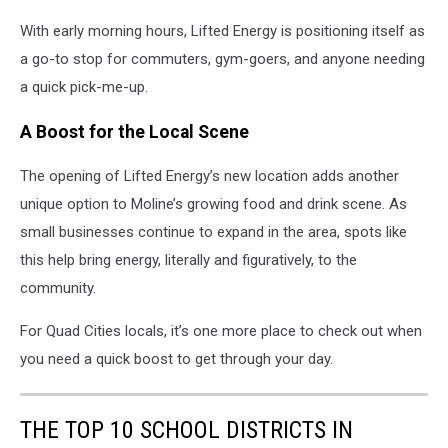
With early morning hours, Lifted Energy is positioning itself as
a go-to stop for commuters, gym-goers, and anyone needing
a quick pick-me-up.
A Boost for the Local Scene
The opening of Lifted Energy’s new location adds another
unique option to Moline’s growing food and drink scene. As
small businesses continue to expand in the area, spots like
this help bring energy, literally and figuratively, to the
community.
For Quad Cities locals, it’s one more place to check out when
you need a quick boost to get through your day.
THE TOP 10 SCHOOL DISTRICTS IN