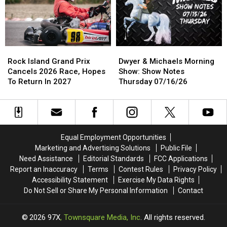
News
News
Stolen
Stolen
ALL
ALL
Kitten
Kitten
Year
Year
Rock
Rock
Dwyer
Dwyer
Island
Island
&
&
Rock Island Grand Prix
Dwyer & Michaels Morning
Grand
Grand
Michaels
Michaels
Cancels 2026 Race, Hopes
Show: Show Notes
Prix
Prix
Morning
Morning
To Return In 2027
Thursday 07/16/26
Cancels
Cancels
Show:
Show:
2026
2026
Show
Show
Race,
Race,
Notes
Notes
Hopes
Hopes
Thursday
Thursday
To
To
07/16/26
07/16/26
Equal Employment Opportunities
Return
Return
Marketing and Advertising Solutions
Public File
In
In
Need Assistance
Editorial Standards
FCC Applications
2027
2027
Report an Inaccuracy
Terms
Contest Rules
Privacy Policy
Accessibility Statement
Exercise My Data Rights
Do Not Sell or Share My Personal Information
Contact
2026
97X
, Townsquare Media, Inc
. All rights reserved.