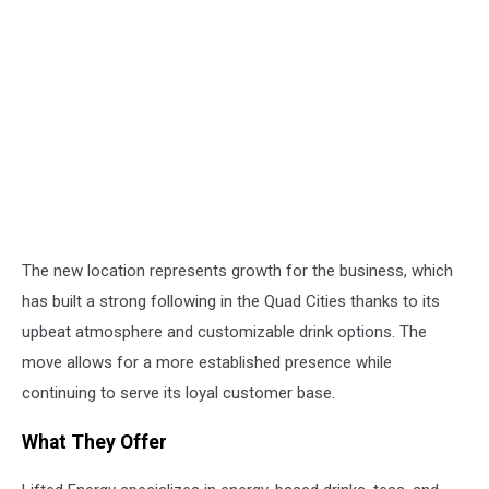
The new location represents growth for the business, which
has built a strong following in the Quad Cities thanks to its
upbeat atmosphere and customizable drink options. The
move allows for a more established presence while
continuing to serve its loyal customer base.
What They Offer