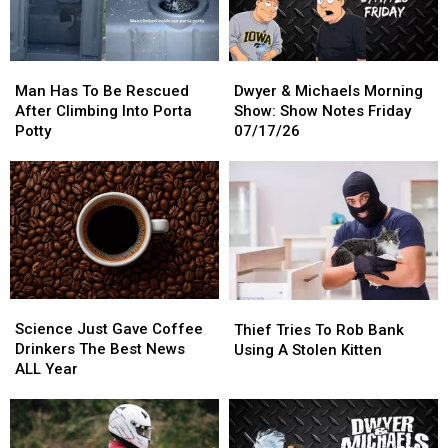
This
This
Spot
Spot
Summer
Summer
Man
Man
Dwyer
Dwyer
Has
Has
&
&
Man Has To Be Rescued
Dwyer & Michaels Morning
To
To
Michaels
Michaels
After Climbing Into Porta
Show: Show Notes Friday
Be
Be
Morning
Morning
Potty
07/17/26
Rescued
Rescued
Show:
Show:
After
After
Show
Show
Climbing
Climbing
Notes
Notes
Into
Into
Friday
Friday
Porta
Porta
07/17/26
07/17/26
Potty
Potty
Science
Science
Thief
Thief
Just
Just
Tries
Tries
Science Just Gave Coffee
Thief Tries To Rob Bank
Gave
Gave
To
To
Drinkers The Best News
Using A Stolen Kitten
Coffee
Coffee
Rob
Rob
ALL Year
Drinkers
Drinkers
Bank
Bank
The
The
Using
Using
Best
Best
A
A