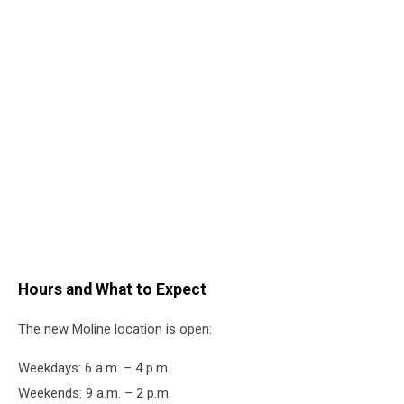
Hours and What to Expect
The new Moline location is open:
Weekdays: 6 a.m. – 4 p.m.
Weekends: 9 a.m. – 2 p.m.