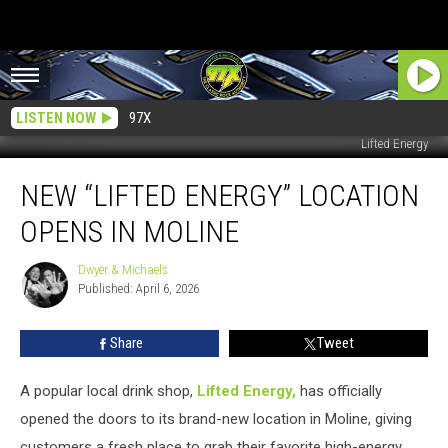
LISTEN NOW
97X
Lifted Energy
New
NEW “LIFTED ENERGY” LOCATION
“Lifted
Energy”
OPENS IN MOLINE
Location
Opens
Dwyer & Michaels
Dwyer
in
Published: April 6, 2026
&
Moline
Michaels
Share
Tweet
A popular local drink shop,
Lifted Energy,
has officially
opened the doors to its brand-new location in Moline, giving
customers a fresh place to grab their favorite high-energy