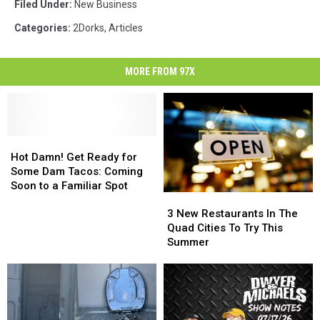
Filed Under
:
New Business
Categories
:
2Dorks
,
Articles
MORE FROM 97X
Hot
Hot
Damn!
Damn!
Hot Damn! Get Ready for
Get
Get
Some Dam Tacos: Coming
Ready
Ready
Soon to a Familiar Spot
3
3
for
for
New
New
Some
Some
3 New Restaurants In The
Restaurants
Restaurants
Dam
Dam
Quad Cities To Try This
In
In
Tacos:
Tacos:
Summer
The
The
Coming
Coming
Quad
Quad
Soon
Soon
Cities
Cities
to
to
To
To
a
a
Try
Try
Familiar
Familiar