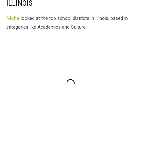
ILLINOIS
Niche
looked at the top school districts in Illinois, based in
categories like Academics and Culture.