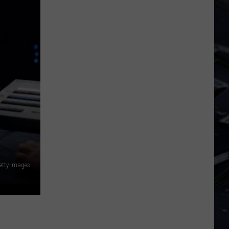
FIFA
World
Cup
etty Images