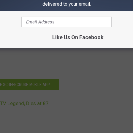
delivered to your email.
Like Us On Facebook
HE SCREENCRUSH MOBILE APP
 TV Legend, Dies at 87