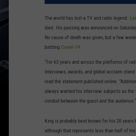
The world has lost a TV and radio legend.
Lar
died. His passing was announced on Saturday 
No cause of death was given, but a few weeks
battling
Covid-19
.
“For 63 years and across the platforms of radi
interviews, awards, and global acclaim stand 
read the statement published online. “Addition
always wanted his interview subjects as the 
conduit between the guest and the audience.
King is probably best known for his 20 years
although that represents less than half of his