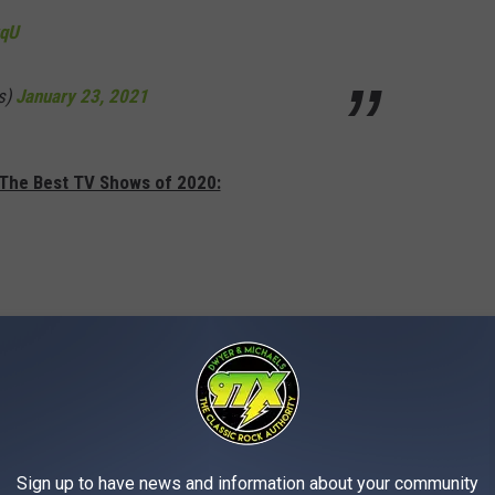
vqU
s)
January 23, 2021
 The Best TV Shows of 2020:
Sign up to have news and information about your community