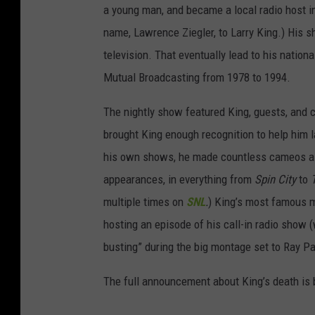
a young man, and became a local radio host i
name, Lawrence Ziegler, to Larry King.) His sh
television. That eventually lead to his nation
Mutual Broadcasting from 1978 to 1994.
The nightly show featured King, guests, and c
brought King enough recognition to help him 
his own shows, he made countless cameos as 
appearances, in everything from
Spin City
to
multiple times on
SNL
.
)
King’s most famous m
hosting an episode of his call-in radio show 
busting” during the big montage set to Ray Pa
The full announcement about King’s death is 