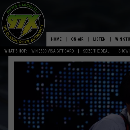
HOME
ON-AIR
LISTEN
WIN ST
WHAT'S HOT:
WIN $500 VISA GIFT CARD
SEIZE THE DEAL
SHOW 
THE DWYER & MICHAELS SHOW
LISTEN LIVE
GOOSE
MOBILE APP
BILL STAGE
ALEXA
ULTIMATE CLASSIC ROCK
GOOGLE HOME
MEGAN
PLAYLIST
HAIRBALL
CHRISTMAS MUSIC