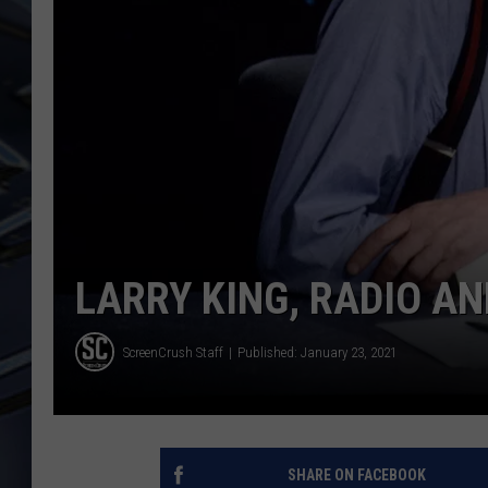
ULTIMATE CLASSIC ROCK
WEEKENDS
LARRY KING, RADIO AN
ScreenCrush Staff
Published: January 23, 2021
SHARE ON FACEBOOK