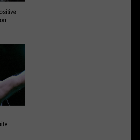
sitive
ron
ite