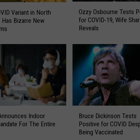
O
Ozzy Osbourne Tests Po
ID Variant in North
z
for COVID-19, Wife Sha
a Has Bizarre New
z
Reveals
oms
y
O
s
b
o
u
r
n
e
T
e
B
s
s Announces Indoor
Bruce Dickinson Tests
r
t
ndate For The Entire
Positive for COVID Desp
u
s
Being Vaccinated
c
P