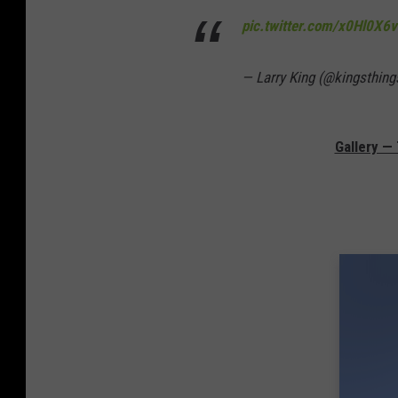
pic.twitter.com/x0Hl0X6
— Larry King (@kingsthing
Gallery —