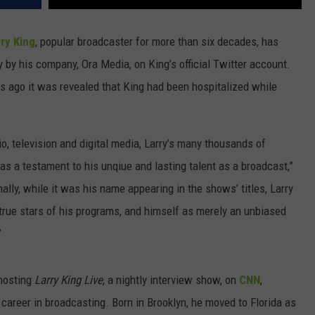
ry King
, popular broadcaster for more than six decades, has
by his company, Ora Media, on King’s official Twitter account.
 ago it was revealed that King had been hospitalized while
o, television and digital media, Larry’s many thousands of
as a testament to his unqiue and lasting talent as a broadcast,”
ally, while it was his name appearing in the shows’ titles, Larry
true stars of his programs, and himself as merely an unbiased
”
 hosting
Larry King Live
, a nightly interview show, on
CNN
,
 career in broadcasting. Born in Brooklyn, he moved to Florida as