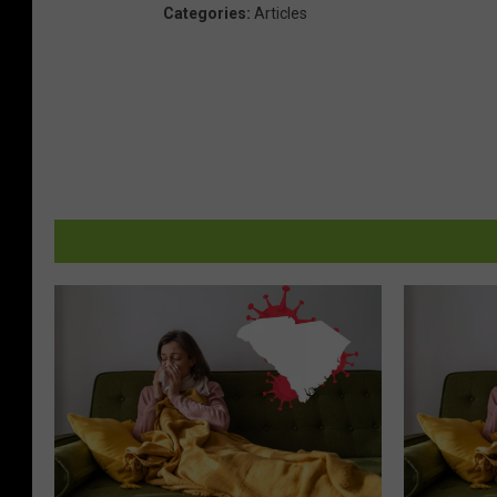
Categories
:
Articles