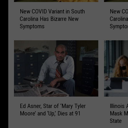
N
N
New COVID Variant in South
New COV
e
e
Carolina Has Bizarre New
Carolin
w
w
Symptoms
Sympt
C
C
O
O
V
V
I
I
D
D
V
V
a
a
r
r
i
i
a
a
n
n
E
I
t
t
Ed Asner, Star of ‘Mary Tyler
Illinoi
d
l
i
i
Moore’ and ‘Up,’ Dies at 91
Mask Ma
A
l
n
n
State
s
i
S
N