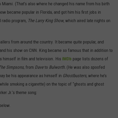
n Miami. (That’s also where he changed his name from his birth
ow became popular in Florida, and got him his first jobs in
al radio program,
The Larry King Show
, which aired late nights on
allers from around the country. It became quite popular, and
land his show on CNN. King became so famous that in addition to
himself in film and television. His
IMDb
page lists dozens of
The Simpsons
, from
Dave
to
Bulworth.
(He was also spoofed
ay be his appearance as himself in
Ghostbusters
, where he’s
(while smoking a cigarette) on the topic of “ghosts and ghost
rker Jr.’s theme song:
below.