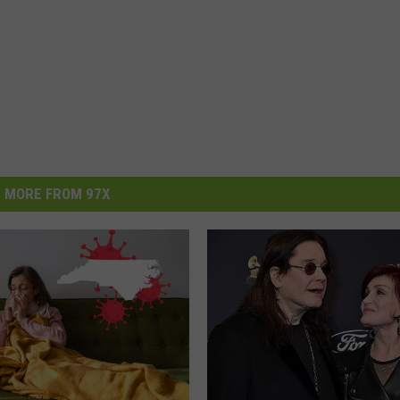
MORE FROM 97X