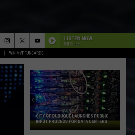
LISTEN NOW
Bill Stage
WIN MVF FUNCARDS
An
Iowa
Soccer
Fan's
Guide
AN IOWA SOCCER FAN'S GUIDE TO THE
to
2026 FIFA WORLD CUP
the
2026