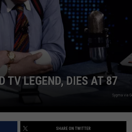
DORKS@2DORKS.COM
ADVERTISE
JOBS
D TV LEGEND, DIES AT 87
Sygma via G
SHARE ON TWITTER