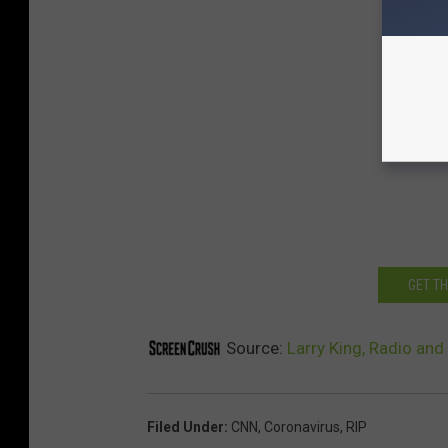
GET T
Source:
Larry King, Radio and
Filed Under
:
CNN
,
Coronavirus
,
RIP