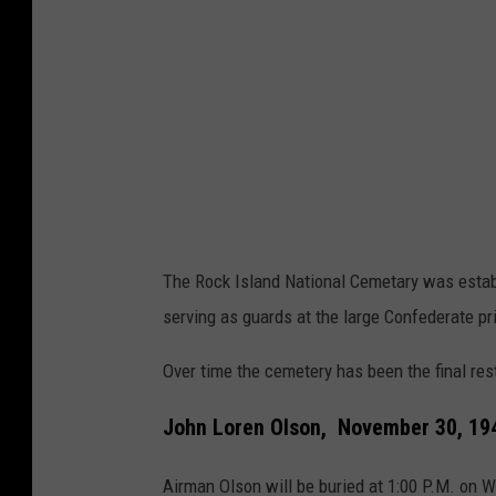
l
a
n
d
N
a
t
i
The Rock Island National Cemetary was establ
o
serving as guards at the large Confederate p
n
Over time the cemetery has been the final re
a
l
John Loren Olson, November 30, 194
C
Airman Olson will be buried at 1:00 P.M. on 
e