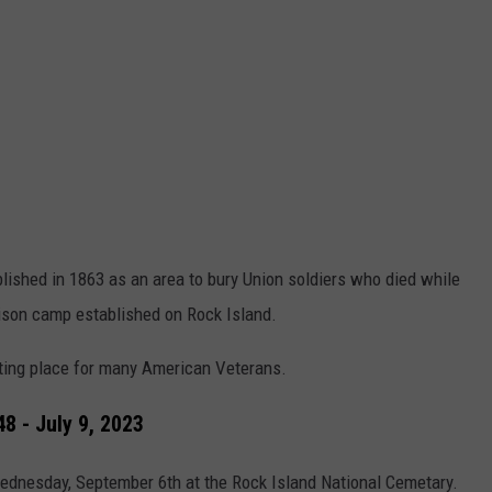
ished in 1863 as an area to bury Union soldiers who died while
rison camp established on Rock Island.
sting place for many American Veterans.
8 - July 9, 2023
Wednesday, September 6th at the Rock Island National Cemetary.