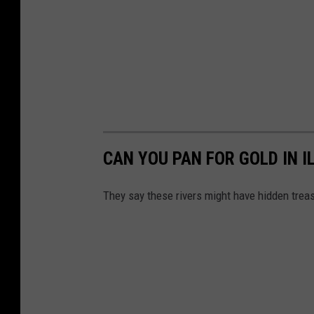
CAN YOU PAN FOR GOLD IN I
They say these rivers might have hidden trea