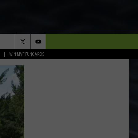
WIN MVF FUNCARDS