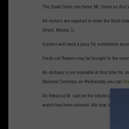
The Quad Cities can honor Mr. Olson as this V
m
e
All visitors are required to enter the Rock I
t
Street, Moline, IL.
a
Visitors will need a pass for installation ac
r
y
Fresh-cut flowers may be brought to the cere
An obituary is not available at this time for 
National Cemetary on Wednesday you can
le
As Rebecca M. said on the tribute page, "RIP,
watch has been relieved. We now take the wa