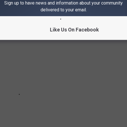
Sign up to have news and information about your community
delivered to your email.
ROCK BANDS OF THE '70S
Like Us On Facebook