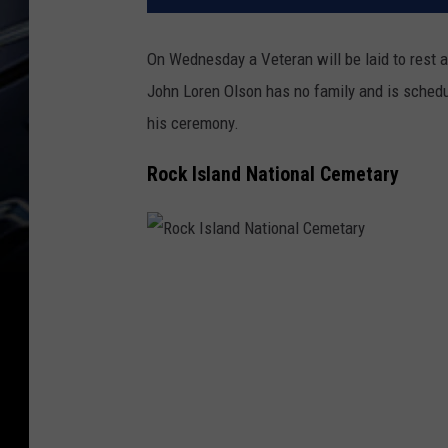
On Wednesday a Veteran will be laid to rest 
John Loren Olson has no family and is schedu
his ceremony.
Rock Island National Cemetary
R
o
c
k
I
s