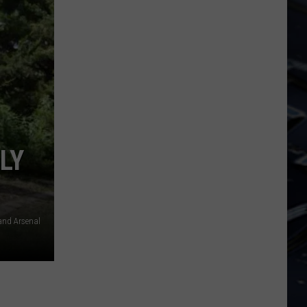
LY
and Arsenal