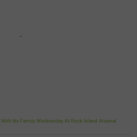
d With No Family Wednesday At Rock Island Arsenal