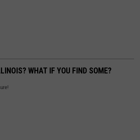
LLINOIS? WHAT IF YOU FIND SOME?
sure!