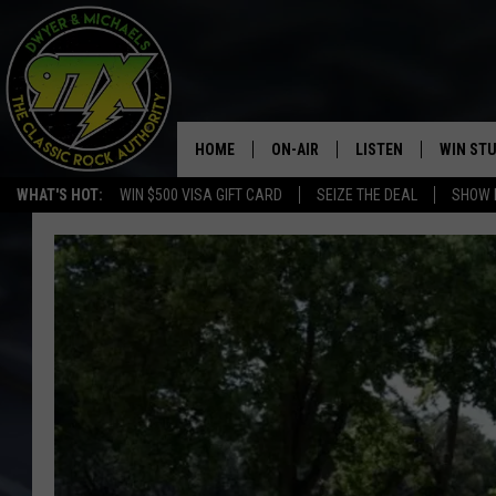
HOME
ON-AIR
LISTEN
WIN ST
WHAT'S HOT:
WIN $500 VISA GIFT CARD
SEIZE THE DEAL
SHOW 
THE DWYER & MICHAELS SHOW
LISTEN LIVE
GOOSE
MOBILE APP
BILL STAGE
ALEXA
ULTIMATE CLASSIC ROCK
GOOGLE HOME
MEGAN
PLAYLIST
HAIRBALL
CHRISTMAS MUSIC