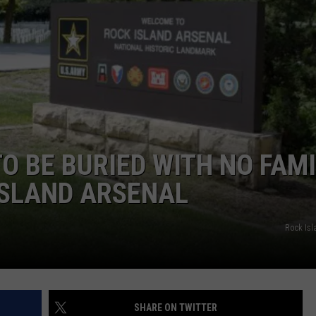
DORKS@2DORKS.COM
ADVERTISE
JOBS
O BE BURIED WITH NO FAMI
ISLAND ARSENAL
Rock Isl
SHARE ON TWITTER