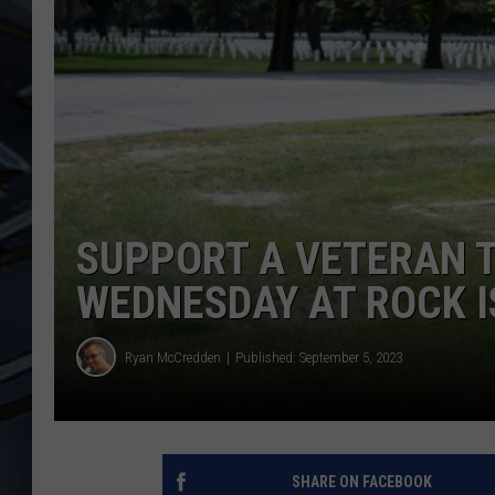
ULTIMATE CLASSIC ROCK
WEEKENDS
SUPPORT A VETERAN T
WEDNESDAY AT ROCK 
Ryan McCredden
Published: September 5, 2023
SHARE ON FACEBOOK