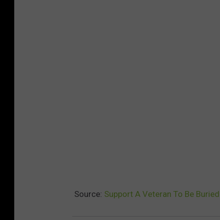
Source:
Support A Veteran To Be Burie