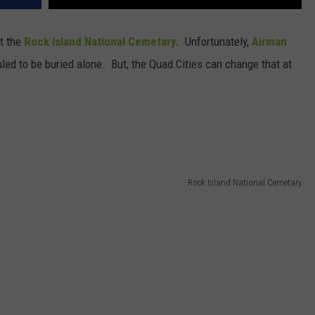
at the
Rock Island National Cemetary.
Unfortunately,
Airman
led to be buried alone. But, the Quad Cities can change that at
Rock Island National Cemetary