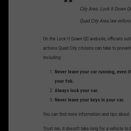
City Area. Lock It Down QC
Quad City Area law enfor
On the Lock It Down QC website, officials outl
actions Quad City citizens can take to prevent
including:
Never leave your car running, even i
your fob.
Always lock your car.
Never leave your keys in your car.
You can find more information and tips about
Trust me, it doesn't take long for a vehicle t