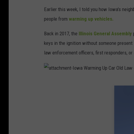
e
n
t
Earlier this week, I told you how Iowa's neighb
-
I
people from
warming up vehicles.
o
w
a
W
Back in 2017, the
Illinois General Assembly
p
a
r
keys in the ignition without someone present 
m
i
n
law enforcement officers, first responders, or
g
U
p
C
a
r
a
O
t
l
t
d
a
L
c
a
h
w
m
e
n
t
-
I
o
w
a