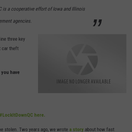
 is a cooperative effort of Iowa and Illinois
cement agencies.
ine three key
 car theft
f you have
l
o
c
k
I
#LockItDownQC here.
T
d
o
w
o be stolen. Two years ago, we wrote
a story
about how fast