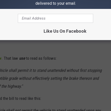
delivered to your email.
Like Us On Facebook
w
. That law
use
to read as follows:
icle shall permit it to stand unattended without first stopping
ible grade without effectively setting the brake thereon and
f the highway."
the bill to read like this:
icle shall not permit the vehicle to stand unattended upon any