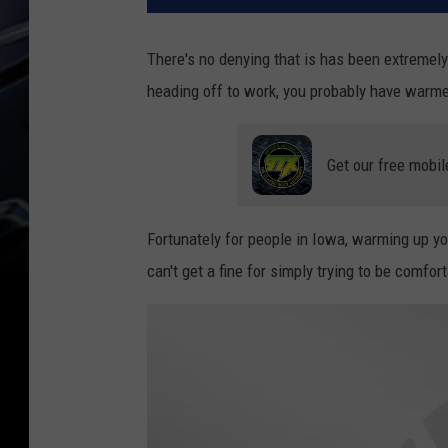
There's no denying that is has been extremel
heading off to work, you probably have warmed 
Get our free mobil
Fortunately for people in Iowa, warming up yo
can't get a fine for simply trying to be comfo