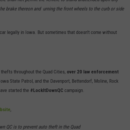
 the brake thereon and urning the front wheels to the curb or side
 car legally in Iowa. But sometimes that doesn't come without
 thefts throughout the Quad Cities,
over 20 law enforcement
, Iowa State Patrol, and the Davenport, Bettendorf, Moline, Rock
have started the
#LockItDownQC
campaign.
bsite
,
n QC is to prevent auto theft in the Quad