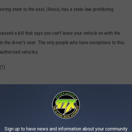
oring state to the east, Illinois, has a state law prohibiting
assed a bill that says you can't leave your vehicle on with the
in the driver's seat. The only people who have exceptions to this
 authorized vehicles.
Sign up to have news and information about your community