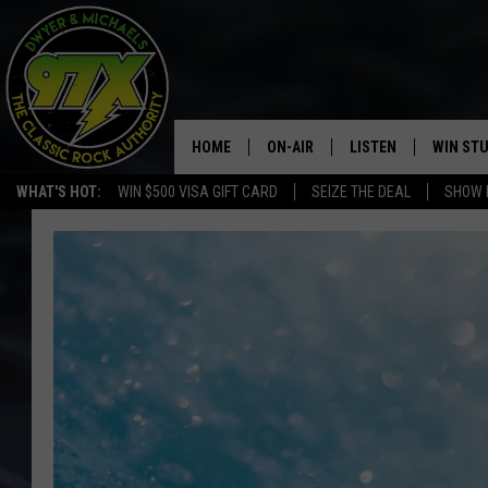
HOME
ON-AIR
LISTEN
WIN ST
WHAT'S HOT:
WIN $500 VISA GIFT CARD
SEIZE THE DEAL
SHOW 
THE DWYER & MICHAELS SHOW
LISTEN LIVE
GOOSE
MOBILE APP
BILL STAGE
ALEXA
ULTIMATE CLASSIC ROCK
GOOGLE HOME
MEGAN
PLAYLIST
HAIRBALL
CHRISTMAS MUSIC