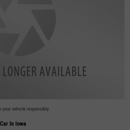
p your vehicle responsibly.
Car In Iowa