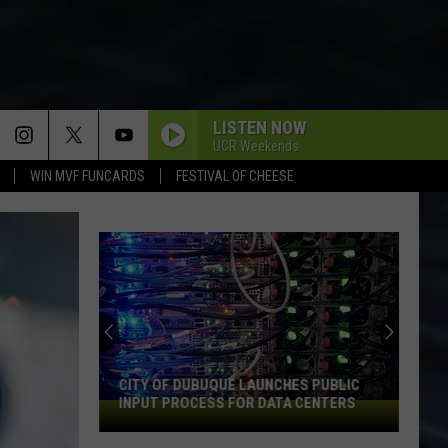
LISTEN NOW
UCR Weekends
WIN MVF FUNCARDS
FESTIVAL OF CHEESE
CITY OF DUBUQUE LAUNCHES PUBLIC
INPUT PROCESS FOR DATA CENTERS
City
of