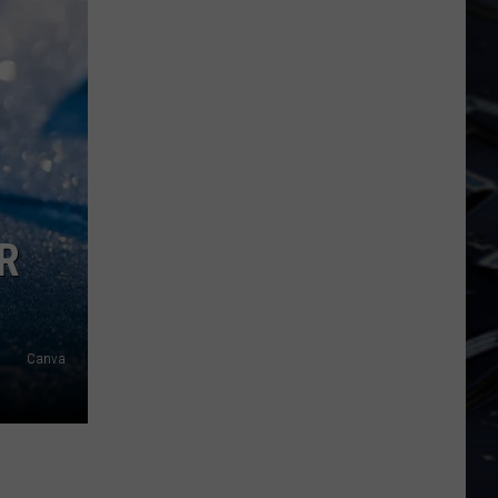
Dubuque
Launches
Public
Input
Process
for
Data
Centers
R
Canva