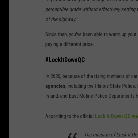
perceptible grade without effectively setting
of the highway."
Since then, you've been able to warm up your
paying a different price.
#LockItDownQC
In 2020, because of the rising numbers of car
agencies
, including the Illinois State Police
Island, and East Moline Police Departments 
According to the official
Lock It Down QC we
The mission of Lock It Dow