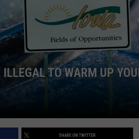
DORKS@2DORKS.COM
ADVERTISE
JOBS
BE ILLEGAL TO WARM UP YOU
SHARE ON TWITTER