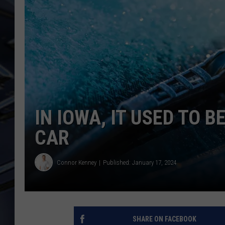
ULTIMATE CLASSIC ROCK
WEEKENDS
IN IOWA, IT USED TO 
CAR
Connor Kenney
Published: January 17, 2024
SHARE ON FACEBOOK