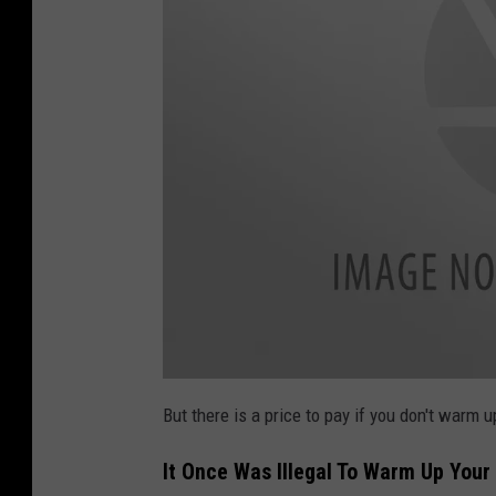
a
t
But there is a price to pay if you don't warm u
t
a
c
It Once Was Illegal To Warm Up Your 
h
m