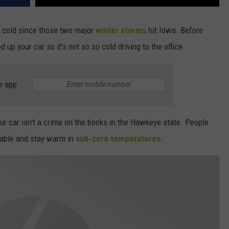
y cold since those two major
winter storms
hit Iowa. Before
up your car so it's not so so cold driving to the office.
e app
ur car isn't a crime on the books in the Hawkeye state. People
rtable and stay warm in
sub-zero temperatures.