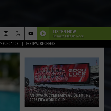
LISTEN NOW
Ultimate Classic Rock
VF FUNCARDS
FESTIVAL OF CHEESE
Backpacking
the
BP
Loop
at
BACKPACKING THE BP LOOP AT IOWA'S
Iowa's
YELLOW RIVER STATE FOREST
Yellow
River