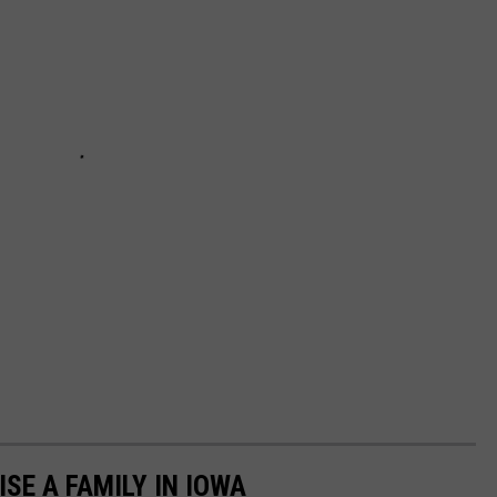
ISE A FAMILY IN IOWA