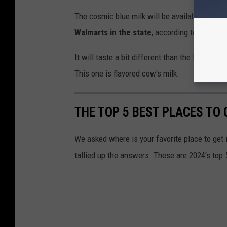
The cosmic blue milk will be available at
Hy-v
Walmarts in the state
, according to O'Brien.
It will taste a bit different than the Disney W
This one is flavored cow's milk.
THE TOP 5 BEST PLACES TO 
We asked where is your favorite place to get
tallied up the answers. These are 2024's top 5