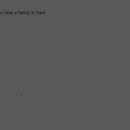
o raise a family in Iowa.