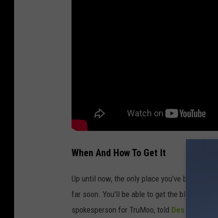
When And How To Get It
Up until now, the only place you've been able t
far soon. You'll be able to get the blue milk i
spokesperson for TruMoo, told
Des Moines R