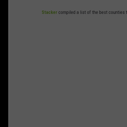
Stacker
compiled a list of the best counties t