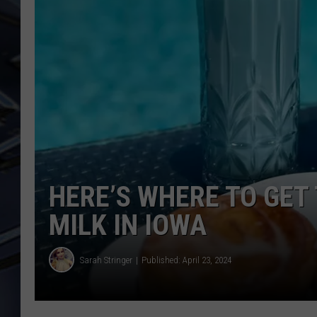
ULTIMATE CLASSIC ROCK
WEEKENDS
HERE’S WHERE TO GET
MILK IN IOWA
Sarah Stringer
Published: April 23, 2024