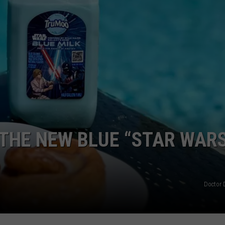
DORKS@2DORKS.COM
ADVERTISE
JOBS
 THE NEW BLUE “STAR WAR
Doctor 