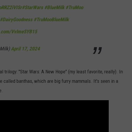
/oRRZ2iVISr
#StarWars
#BlueMilk
#TruMoo
#DairyGoodness
#TruMooBlueMilk
er.com/VvlmeSYB15
Milk)
April 17, 2024
al trilogy: "Star Wars: A New Hope" (my least favorite, really). In
e called banthas, which are big furry mammals. It's seen in a
e.