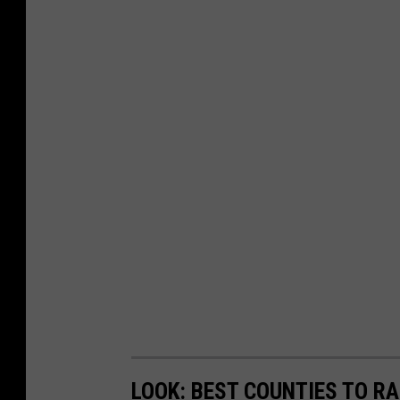
LOOK: BEST COUNTIES TO RA