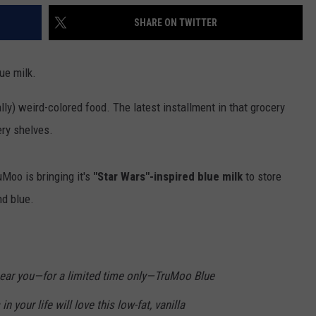
SHARE ON TWITTER
ue milk.
lly) weird-colored food. The latest installment in that grocery
ery shelves.
uMoo is bringing it's
"Star Wars"-inspired blue milk
to store
nd blue.
near you—for a limited time only—TruMoo Blue
n your life will love this low-fat, vanilla