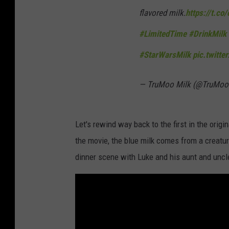
flavored milk.
https://t.co
#LimitedTime
#DrinkMilk
#StarWarsMilk
pic.twitt
— TruMoo Milk (@TruMoo
Let's rewind way back to the first in the origin
the movie, the blue milk comes from a creatur
dinner scene with Luke and his aunt and uncl