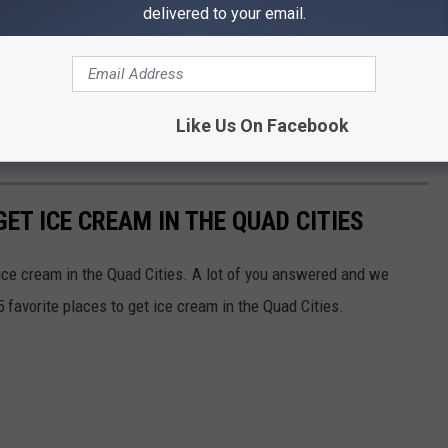
delivered to your email.
ees all over Iowa, Fareways in northeast Iowa, and some
orld version. That one is a frozen blend of coconut and rice milk.
Like Us On Facebook
GET ICE CREAM IN THE QUAD CITIES
 ice cream in the Quad Cities. A lot of you answered and we
 favorite places to get ice cream in the Quad Cities.