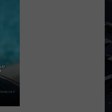
State
Forest
S”
Disney via X