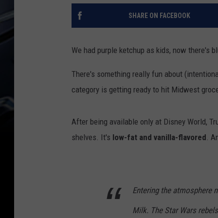
SHARE ON FACEBOOK
We had purple ketchup as kids, now there's bl
There's something really fun about (intentiona
category is getting ready to hit Midwest groc
After being available only at Disney World, Tr
shelves. It's
low-fat and vanilla-flavored
. A
Entering the atmosphere 
Milk. The Star Wars rebels i