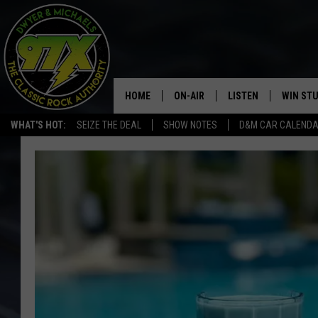
HOME
ON-AIR
LISTEN
WIN ST
WHAT'S HOT:
SEIZE THE DEAL
SHOW NOTES
D&M CAR CALEND
THE DWYER & MICHAELS SHOW
LISTEN LIVE
GOOSE
MOBILE APP
BILL STAGE
ALEXA
ULTIMATE CLASSIC ROCK
GOOGLE HOME
MEGAN
PLAYLIST
HAIRBALL
CHRISTMAS MUSIC