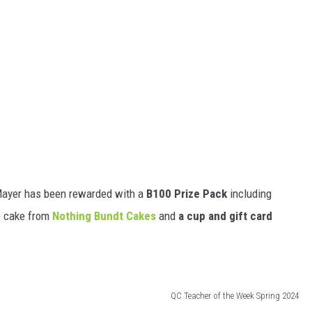
Mayer has been rewarded with a
B100 Prize Pack
including
e cake from
Nothing Bundt Cakes
and
a cup and gift card
QC Teacher of the Week Spring 2024