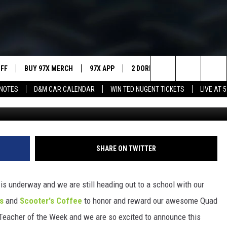
-YEAR TEACHER AWARDED F
E
UFF
BUY 97X MERCH
97X APP
2 DORKS
SHOW NOTES
Search
NOTES
D&M CAR CALENDAR
WIN TED NUGENT TICKETS
LIVE AT 5
QC Teacher of the Week 
MEET THE MORNING SHOW
The
AFFILIATE STATIONS
Site
MUST WATCH LIST
SHARE ON TWITTER
is underway and we are still heading out to a school with our
s
and
Scooter's Coffee
to honor and reward our awesome Quad
C Teacher of the Week and we are so excited to announce this