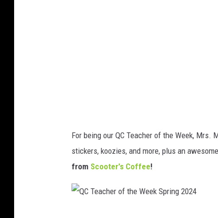
a
c
h
e
r
o
f
t
h
For being our QC Teacher of the Week, Mrs. 
e
stickers, koozies, and more, plus an awesom
W
from
Scooter's Coffee
!
e
e
k
Q