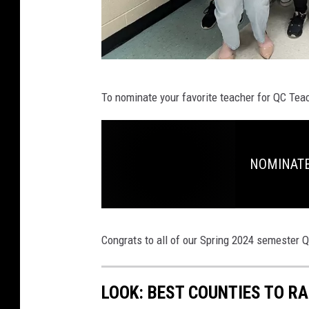
Q
To nominate your favorite teacher for QC Teac
C
T
e
NOMINATE:
a
c
h
e
Congrats to all of our Spring 2024 semester 
r
o
LOOK: BEST COUNTIES TO RA
f