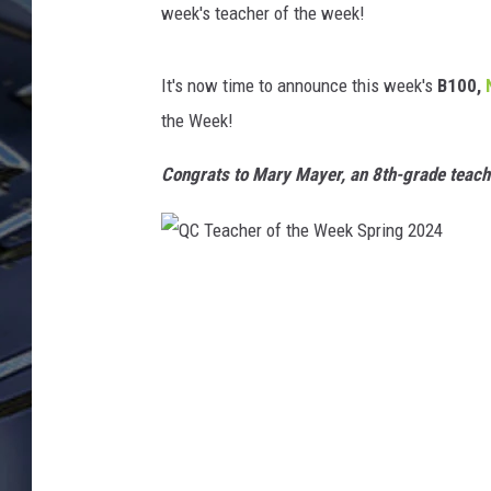
week's teacher of the week!
ULTIMATE CLASSIC ROCK
WEEKENDS
It's now time to announce this week's
B100,
the Week!
Congrats to Mary Mayer, an 8th-grade teach
Q
C
T
e
a
c