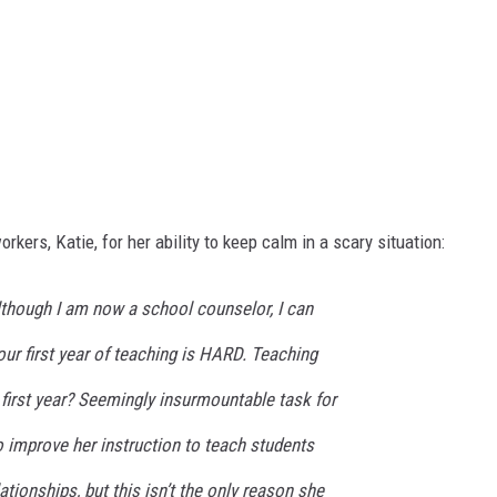
ers, Katie, for her ability to keep calm in a scary situation:
lthough I am now a school counselor, I can
our first year of teaching is HARD. Teaching
first year? Seemingly insurmountable task for
 improve her instruction to teach students
ationships, but this isn’t the only reason she