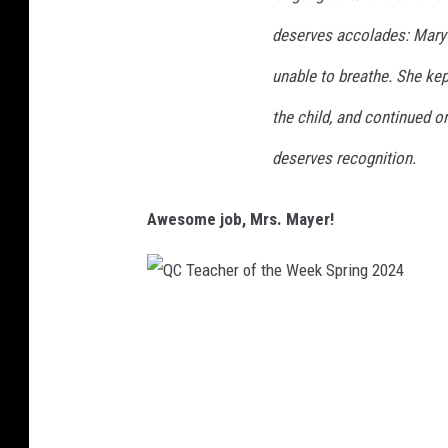
r
deserves accolades: Mary 
i
n
unable to breathe. She kep
g
the child, and continued 
2
deserves recognition.
0
2
Awesome job, Mrs. Mayer!
4
Q
C
T
e