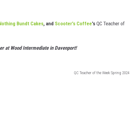
Nothing Bundt Cakes
, and
Scooter's Coffee
's
QC Teacher of
er at Wood Intermediate in Davenport!
QC Teacher of the Week Spring 2024