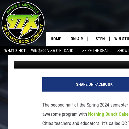
EASTERN IOWA FIRST
SAVING STUDENT’S LIF
HOME
ON-AIR
LISTEN
WIN ST
WHAT'S HOT:
WIN $500 VISA GIFT CARD
SEIZE THE DEAL
SHOW 
Sarah Stringer
Published: March 29, 2024
THE DWYER & MICHAELS SHOW
LISTEN LIVE
GOOSE
MOBILE APP
BILL STAGE
ALEXA
SHARE ON FACEBOOK
ULTIMATE CLASSIC ROCK
GOOGLE HOME
The second half of the Spring 2024 semester 
MEGAN
PLAYLIST
awesome program with
Nothing Bundt Cake
Cities teachers and educators. It's called Q
HAIRBALL
CHRISTMAS MUSIC