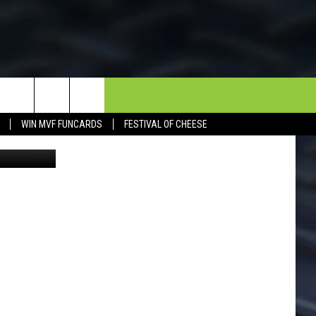
OR
NEWSLETTER
CONTACT
WIN MVF FUNCARDS
FESTIVAL OF CHEESE
Spring 2024
HELP & CONTACT INFO
SEND FEEDBACK
DORKS@2DORKS.COM
ADVERTISE
JOBS