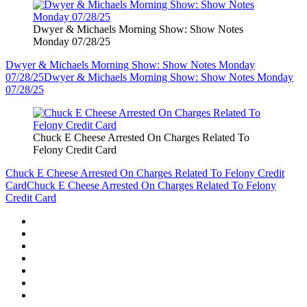
Dwyer & Michaels Morning Show: Show Notes
Monday 07/28/25
Dwyer & Michaels Morning Show: Show Notes Monday
07/28/25
Dwyer & Michaels Morning Show: Show Notes Monday
07/28/25
Chuck E Cheese Arrested On Charges Related To
Felony Credit Card
Chuck E Cheese Arrested On Charges Related To Felony Credit
Card
Chuck E Cheese Arrested On Charges Related To Felony
Credit Card