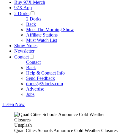
Buy 97X Merch
97X App
2 Dorks
2 Dorks
Back
Meet The Morning Show
Affiliate Stations
Must Watch List
Show Notes
Newsletter
Contact
Contact
Back
Help & Contact Info
Send Feedback
dorks@2dorks.com
Advertise
Jobs
Listen Now
Unsplash
Quad Cities Schools Announce Cold Weather Closures