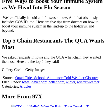
Five Ways to Boost Your Immune System
as We Head Into Flu Season
We're officially in cold and flu season now. And that obviously
includes COVID, too. Here are five tips from doctors on how to
boost your immune system in the lead-up to the holidays, and
beyond.
Top 5 Chain Restaurants The QCA Wants
Most
We asked residents in Iowa and the QCA what chain they wanted
the most. Here are the top 5 they said!
Gallery Credit: Getty Images
Source:
Quad Cities Schools Announce Cold Weather Closures
Filed Under
:
Iowa
,
davenport
,
bettendorf
,
winter
,
winter weather
Categories
:
Articles
More From 97X