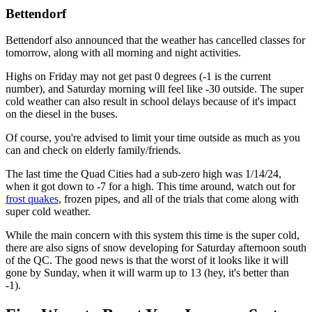
Bettendorf
Bettendorf also announced that the weather has cancelled classes for
tomorrow, along with all morning and night activities.
Highs on Friday may not get past 0 degrees (-1 is the current
number), and Saturday morning will feel like -30 outside. The super
cold weather can also result in school delays because of it's impact
on the diesel in the buses.
Of course, you're advised to limit your time outside as much as you
can and check on elderly family/friends.
The last time the Quad Cities had a sub-zero high was 1/14/24,
when it got down to -7 for a high. This time around, watch out for
frost quakes
, frozen pipes, and all of the trials that come along with
super cold weather.
While the main concern with this system this time is the super cold,
there are also signs of snow developing for Saturday afternoon south
of the QC. The good news is that the worst of it looks like it will
gone by Sunday, when it will warm up to 13 (hey, it's better than
-1).