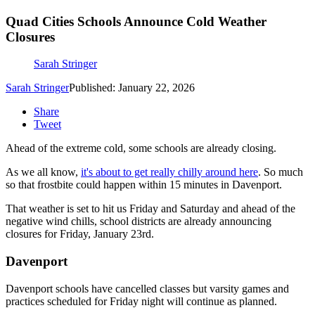
Quad Cities Schools Announce Cold Weather
Closures
Sarah Stringer
Sarah Stringer
Published: January 22, 2026
Share
Tweet
Ahead of the extreme cold, some schools are already closing.
As we all know,
it's about to get really chilly around here
. So much
so that frostbite could happen within 15 minutes in Davenport.
That weather is set to hit us Friday and Saturday and ahead of the
negative wind chills, school districts are already announcing
closures for Friday, January 23rd.
Davenport
Davenport schools have cancelled classes but varsity games and
practices scheduled for Friday night will continue as planned.