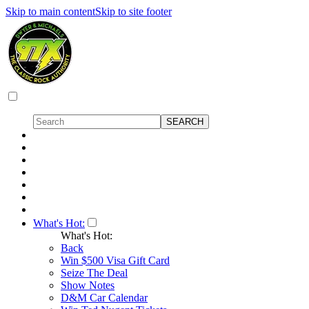
Skip to main content
Skip to site footer
What's Hot:
What's Hot:
Back
Win $500 Visa Gift Card
Seize The Deal
Show Notes
D&M Car Calendar