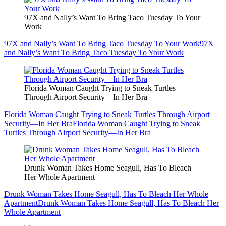
97X and Nally’s Want To Bring Taco Tuesday To Your
Work
97X and Nally’s Want To Bring Taco Tuesday To Your Work
97X
and Nally’s Want To Bring Taco Tuesday To Your Work
Florida Woman Caught Trying to Sneak Turtles
Through Airport Security—In Her Bra
Florida Woman Caught Trying to Sneak Turtles Through Airport
Security—In Her Bra
Florida Woman Caught Trying to Sneak
Turtles Through Airport Security—In Her Bra
Drunk Woman Takes Home Seagull, Has To Bleach
Her Whole Apartment
Drunk Woman Takes Home Seagull, Has To Bleach Her Whole
Apartment
Drunk Woman Takes Home Seagull, Has To Bleach Her
Whole Apartment