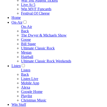
Win Ted Nugent Tickets
Live At 5
Win MVF Funcards
Festival Of Cheese
Home
On-Air
On-Air
Back
The Dwyer & Michaels Show
Goose
Bill Stage
Ultimate Classic Rock
Megan
Hairball
Ultimate Classic Rock Weekends
Listen
Listen
Back
Listen Live
Mobile App
Alexa
Google Home
Playlist
Christmas Music
Win Stuff